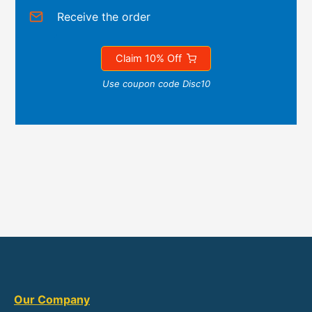
Receive the order
Claim 10% Off
Use coupon code Disc10
Our Company