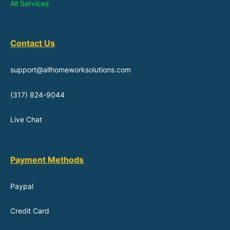
All Services
Contact Us
support@allhomeworksolutions.com
(317) 824-9044
Live Chat
Payment Methods
Paypal
Credit Card