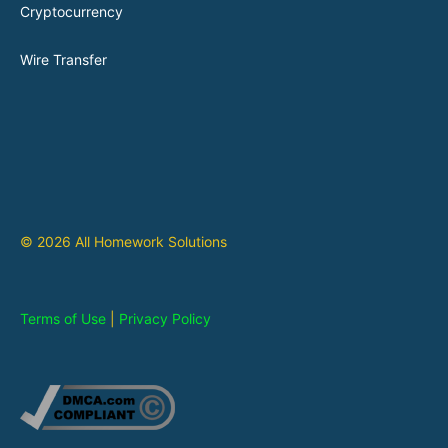
Cryptocurrency
Wire Transfer
© 2026 All Homework Solutions
Terms of Use
|
Privacy Policy