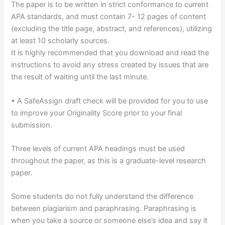
The paper is to be written in strict conformance to current
APA standards, and must contain 7- 12 pages of content
(excluding the title page, abstract, and references), utilizing
at least 10 scholarly sources.
It is highly recommended that you download and read the
instructions to avoid any stress created by issues that are
the result of waiting until the last minute.
• A SafeAssign draft check will be provided for you to use
to improve your Originality Score prior to your final
submission.
Three levels of current APA headings must be used
throughout the paper, as this is a graduate-level research
paper.
Some students do not fully understand the difference
between plagiarism and paraphrasing. Paraphrasing is
when you take a source or someone else’s idea and say it