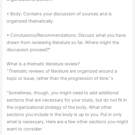
• Body: Contains your discussion of sources and is
organized thematically.
• Conclusions/Recommendations: Discuss what you have
drawn from reviewing literature so far. Where might the
discussion proceed?”
What is a thematic literature review?
“Thematic reviews of literature are organized around a
topic or issue, rather than the progression of time.”v
“Sometimes, though, you might need to add additional
sections that are necessary for your study, but do not fit in
the organizational strategy of the body. What other
sections you include in the body is up to you. Put in only
what is necessary. Here are a few other sections you might
want to consider: