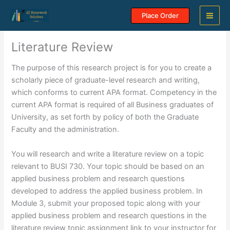
Skip
Place Order
to
content
Literature Review
The purpose of this research project is for you to create a
scholarly piece of graduate-level research and writing,
which conforms to current APA format. Competency in the
current APA format is required of all Business graduates of
University, as set forth by policy of both the Graduate
Faculty and the administration.
You will research and write a literature review on a topic
relevant to BUSI 730. Your topic should be based on an
applied business problem and research questions
developed to address the applied business problem. In
Module 3, submit your proposed topic along with your
applied business problem and research questions in the
literature review topic assignment link to your instructor for