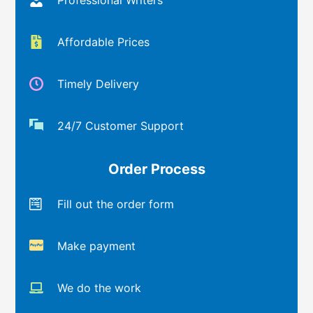
Affordable Prices
Timely Delivery
24/7 Customer Support
Order Process
Fill out the order form
Make payment
We do the work