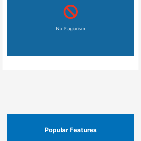
No Plagiarism
Popular Features