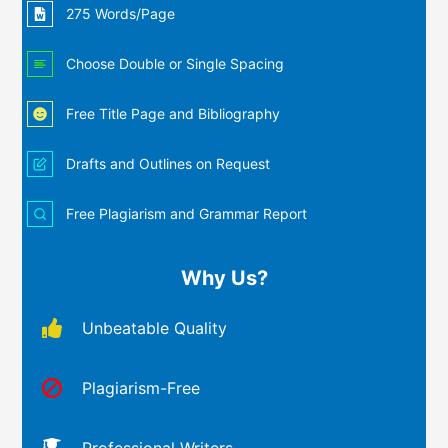
275 Words/Page
Choose Double or Single Spacing
Free Title Page and Bibliography
Drafts and Outlines on Request
Free Plagiarism and Grammar Report
Why Us?
Unbeatable Quality
Plagiarism-Free
Professional Writers