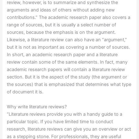
review, however, is to summarize and synthesize the
arguments and ideas of others without adding new
contributions.” The academic research paper also covers a
range of sources, but it is usually a select number of
sources, because the emphasis is on the argument.
Likewise, a literature review can also have an “argument,”
but it is not as important as covering a number of sources.
In short, an academic research paper and a literature
review contain some of the same elements. In fact, many
academic research papers will contain a literature review
section. But it is the aspect of the study (the argument or
the sources) that is emphasized that determines what type
of document it is.
Why write literature reviews?
“Literature reviews provide you with a handy guide to a
particular topic. If you have limited time to conduct
research, literature reviews can give you an overview or act
as a stepping stone. For professionals, they are useful