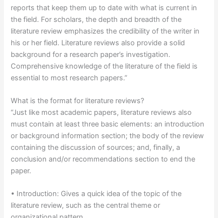
reports that keep them up to date with what is current in
the field. For scholars, the depth and breadth of the
literature review emphasizes the credibility of the writer in
his or her field. Literature reviews also provide a solid
background for a research paper’s investigation.
Comprehensive knowledge of the literature of the field is
essential to most research papers.”
What is the format for literature reviews?
“Just like most academic papers, literature reviews also
must contain at least three basic elements: an introduction
or background information section; the body of the review
containing the discussion of sources; and, finally, a
conclusion and/or recommendations section to end the
paper.
• Introduction: Gives a quick idea of the topic of the
literature review, such as the central theme or
organizational pattern.