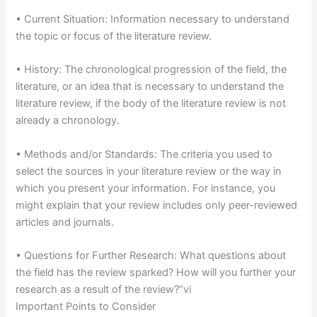
• Current Situation: Information necessary to understand
the topic or focus of the literature review.
• History: The chronological progression of the field, the
literature, or an idea that is necessary to understand the
literature review, if the body of the literature review is not
already a chronology.
• Methods and/or Standards: The criteria you used to
select the sources in your literature review or the way in
which you present your information. For instance, you
might explain that your review includes only peer-reviewed
articles and journals.
• Questions for Further Research: What questions about
the field has the review sparked? How will you further your
research as a result of the review?”vi
Important Points to Consider