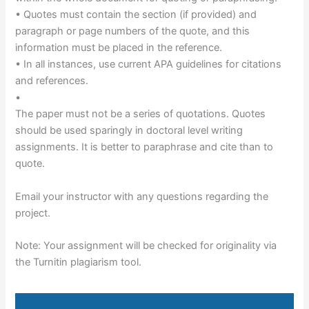
• Quotes must contain the section (if provided) and
paragraph or page numbers of the quote, and this
information must be placed in the reference.
• In all instances, use current APA guidelines for citations
and references.
•
The paper must not be a series of quotations. Quotes
should be used sparingly in doctoral level writing
assignments. It is better to paraphrase and cite than to
quote.
Email your instructor with any questions regarding the
project.
Note: Your assignment will be checked for originality via
the Turnitin plagiarism tool.