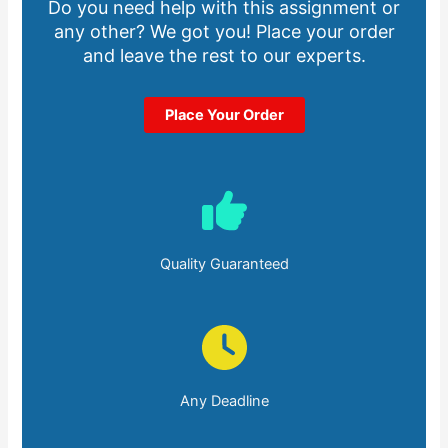
Do you need help with this assignment or
any other? We got you! Place your order
and leave the rest to our experts.
Place Your Order
Quality Guaranteed
Any Deadline