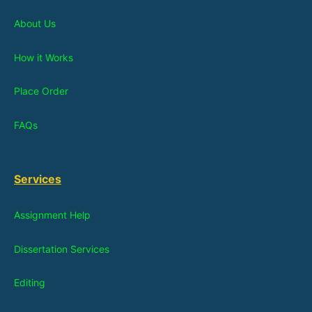
About Us
How it Works
Place Order
FAQs
Services
Assignment Help
Dissertation Services
Editing