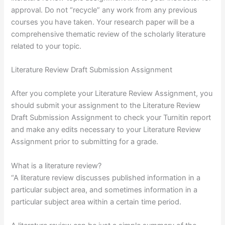
approval. Do not “recycle” any work from any previous
courses you have taken. Your research paper will be a
comprehensive thematic review of the scholarly literature
related to your topic.
Literature Review Draft Submission Assignment
After you complete your Literature Review Assignment, you
should submit your assignment to the Literature Review
Draft Submission Assignment to check your Turnitin report
and make any edits necessary to your Literature Review
Assignment prior to submitting for a grade.
What is a literature review?
“A literature review discusses published information in a
particular subject area, and sometimes information in a
particular subject area within a certain time period.