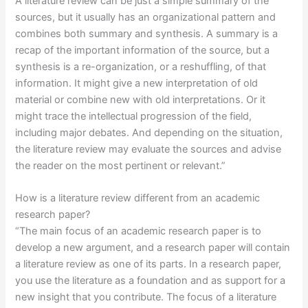
A literature review can be just a simple summary of the
sources, but it usually has an organizational pattern and
combines both summary and synthesis. A summary is a
recap of the important information of the source, but a
synthesis is a re-organization, or a reshuffling, of that
information. It might give a new interpretation of old
material or combine new with old interpretations. Or it
might trace the intellectual progression of the field,
including major debates. And depending on the situation,
the literature review may evaluate the sources and advise
the reader on the most pertinent or relevant.”
How is a literature review different from an academic
research paper?
“The main focus of an academic research paper is to
develop a new argument, and a research paper will contain
a literature review as one of its parts. In a research paper,
you use the literature as a foundation and as support for a
new insight that you contribute. The focus of a literature