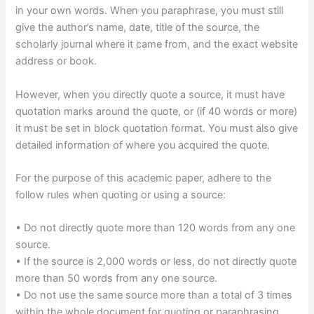
in your own words. When you paraphrase, you must still
give the author’s name, date, title of the source, the
scholarly journal where it came from, and the exact website
address or book.
However, when you directly quote a source, it must have
quotation marks around the quote, or (if 40 words or more)
it must be set in block quotation format. You must also give
detailed information of where you acquired the quote.
For the purpose of this academic paper, adhere to the
follow rules when quoting or using a source:
• Do not directly quote more than 120 words from any one
source.
• If the source is 2,000 words or less, do not directly quote
more than 50 words from any one source.
• Do not use the same source more than a total of 3 times
within the whole document for quoting or paraphrasing.