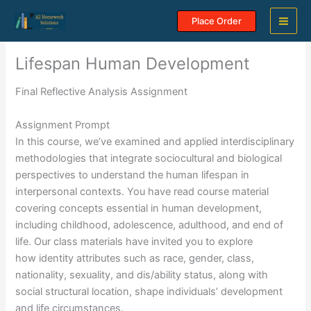
Skip
Place Order
to
content
Lifespan Human Development
Final Reflective Analysis Assignment
Assignment Prompt
In this course, we’ve examined and applied interdisciplinary
methodologies that integrate sociocultural and biological
perspectives to understand the human lifespan in
interpersonal contexts. You have read course material
covering concepts essential in human development,
including childhood, adolescence, adulthood, and end of
life. Our class materials have invited you to explore
how identity attributes such as race, gender, class,
nationality, sexuality, and dis/ability status, along with
social structural location, shape individuals’ development
and life circumstances.