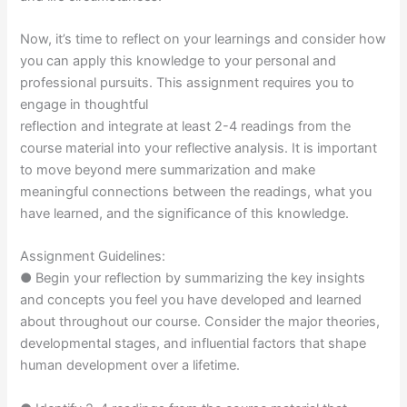
Now, it’s time to reflect on your learnings and consider how
you can apply this knowledge to your personal and
professional pursuits. This assignment requires you to
engage in thoughtful
reflection and integrate at least 2-4 readings from the
course material into your reflective analysis. It is important
to move beyond mere summarization and make
meaningful connections between the readings, what you
have learned, and the significance of this knowledge.
Assignment Guidelines:
● Begin your reflection by summarizing the key insights
and concepts you feel you have developed and learned
about throughout our course. Consider the major theories,
developmental stages, and influential factors that shape
human development over a lifetime.