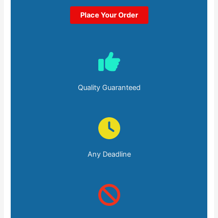
Place Your Order
Quality Guaranteed
Any Deadline