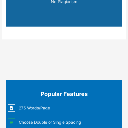
No Plagiarism
Popular Features
275 Words/Page
Choose Double or Single Spacing