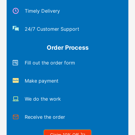
Timely Delivery
24/7 Customer Support
Order Process
Fill out the order form
Make payment
We do the work
Receive the order
Claim 10% Off