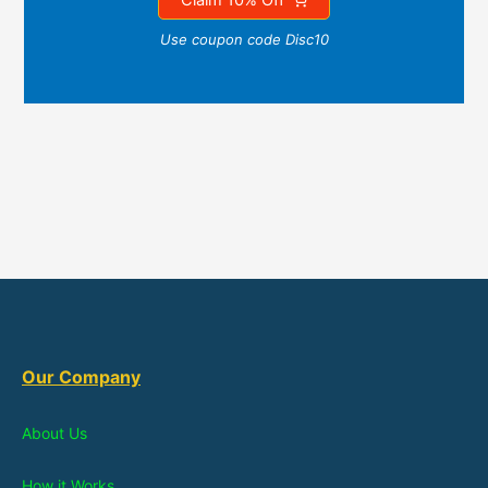
Use coupon code Disc10
Our Company
About Us
How it Works