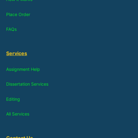
Place Order
FAQs
Services
Assignment Help
Dissertation Services
Editing
All Services