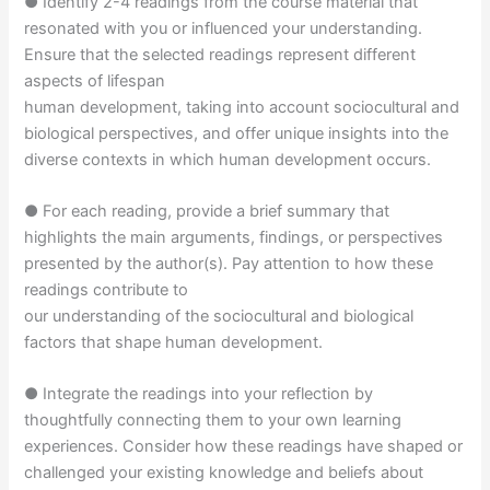
● Identify 2-4 readings from the course material that
resonated with you or influenced your understanding.
Ensure that the selected readings represent different
aspects of lifespan
human development, taking into account sociocultural and
biological perspectives, and offer unique insights into the
diverse contexts in which human development occurs.
● For each reading, provide a brief summary that
highlights the main arguments, findings, or perspectives
presented by the author(s). Pay attention to how these
readings contribute to
our understanding of the sociocultural and biological
factors that shape human development.
● Integrate the readings into your reflection by
thoughtfully connecting them to your own learning
experiences. Consider how these readings have shaped or
challenged your existing knowledge and beliefs about