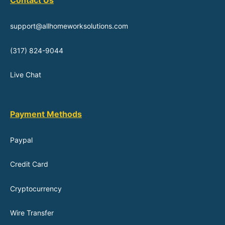
Contact Us
support@allhomeworksolutions.com
(317) 824-9044
Live Chat
Payment Methods
Paypal
Credit Card
Cryptocurrency
Wire Transfer