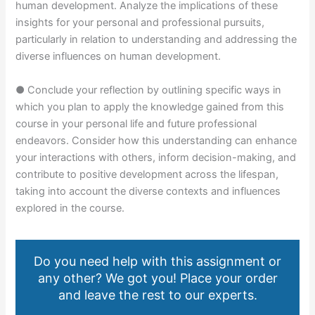
human development. Analyze the implications of these
insights for your personal and professional pursuits,
particularly in relation to understanding and addressing the
diverse influences on human development.
● Conclude your reflection by outlining specific ways in
which you plan to apply the knowledge gained from this
course in your personal life and future professional
endeavors. Consider how this understanding can enhance
your interactions with others, inform decision-making, and
contribute to positive development across the lifespan,
taking into account the diverse contexts and influences
explored in the course.
Do you need help with this assignment or
any other? We got you! Place your order
and leave the rest to our experts.