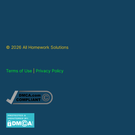
© 2026 All Homework Solutions
Terms of Use
|
Privacy Policy