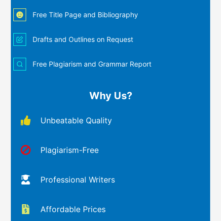
Free Title Page and Bibliography
Drafts and Outlines on Request
Free Plagiarism and Grammar Report
Why Us?
Unbeatable Quality
Plagiarism-Free
Professional Writers
Affordable Prices