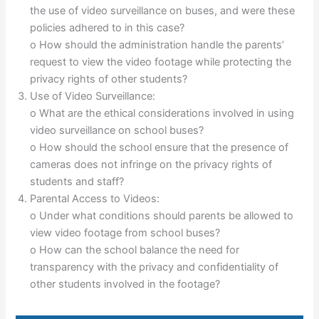
the use of video surveillance on buses, and were these
policies adhered to in this case?
o How should the administration handle the parents’
request to view the video footage while protecting the
privacy rights of other students?
Use of Video Surveillance:
o What are the ethical considerations involved in using
video surveillance on school buses?
o How should the school ensure that the presence of
cameras does not infringe on the privacy rights of
students and staff?
Parental Access to Videos:
o Under what conditions should parents be allowed to
view video footage from school buses?
o How can the school balance the need for
transparency with the privacy and confidentiality of
other students involved in the footage?