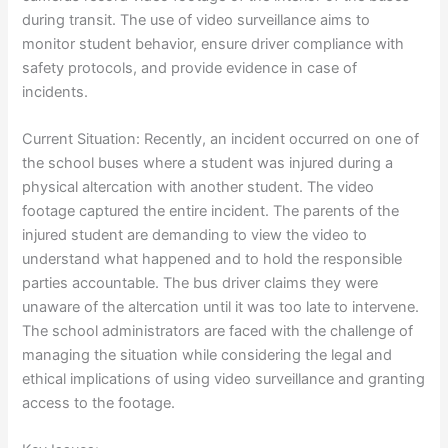
during transit. The use of video surveillance aims to
monitor student behavior, ensure driver compliance with
safety protocols, and provide evidence in case of
incidents.
Current Situation: Recently, an incident occurred on one of
the school buses where a student was injured during a
physical altercation with another student. The video
footage captured the entire incident. The parents of the
injured student are demanding to view the video to
understand what happened and to hold the responsible
parties accountable. The bus driver claims they were
unaware of the altercation until it was too late to intervene.
The school administrators are faced with the challenge of
managing the situation while considering the legal and
ethical implications of using video surveillance and granting
access to the footage.