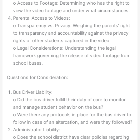
o Access to Footage: Determining who has the right to
view the video footage and under what circumstances.
Parental Access to Videos:
o Transparency vs. Privacy: Weighing the parents’ right
to transparency and accountability against the privacy
rights of other students captured in the video.
o Legal Considerations: Understanding the legal
framework governing the release of video footage from
school buses.
Questions for Consideration:
Bus Driver Liability:
o Did the bus driver fulfill their duty of care to monitor
and manage student behavior on the bus?
o Were there any protocols in place for the bus driver to
follow in case of an altercation, and were they followed?
Administrator Liability:
o Does the school district have clear policies regarding