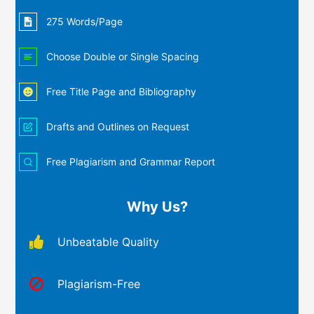
275 Words/Page
Choose Double or Single Spacing
Free Title Page and Bibliography
Drafts and Outlines on Request
Free Plagiarism and Grammar Report
Why Us?
Unbeatable Quality
Plagiarism-Free