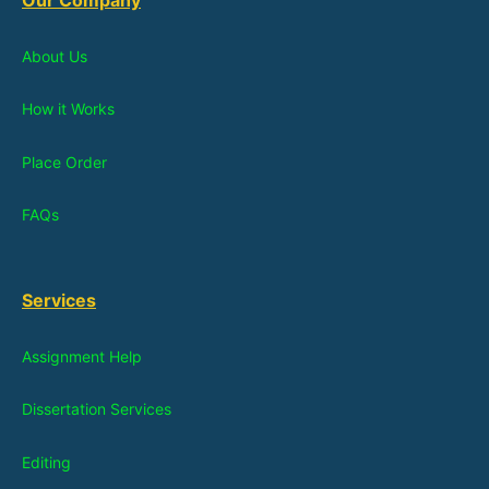
About Us
How it Works
Place Order
FAQs
Services
Assignment Help
Dissertation Services
Editing