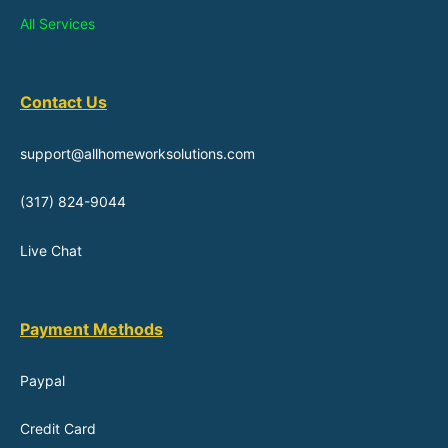
All Services
Contact Us
support@allhomeworksolutions.com
(317) 824-9044
Live Chat
Payment Methods
Paypal
Credit Card