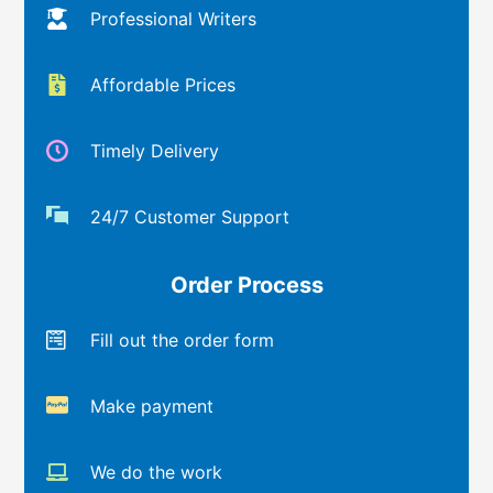
Professional Writers
Affordable Prices
Timely Delivery
24/7 Customer Support
Order Process
Fill out the order form
Make payment
We do the work