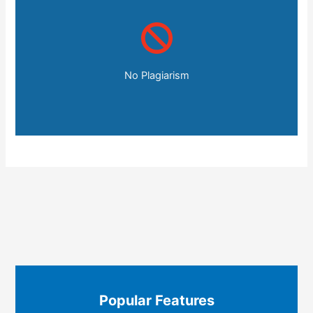
No Plagiarism
Popular Features