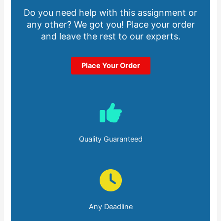
Do you need help with this assignment or
any other? We got you! Place your order
and leave the rest to our experts.
Place Your Order
Quality Guaranteed
Any Deadline