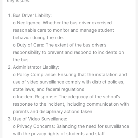
Key Issues:
Bus Driver Liability:
o Negligence: Whether the bus driver exercised
reasonable care to monitor and manage student
behavior during the ride.
o Duty of Care: The extent of the bus driver’s
responsibility to prevent and respond to incidents on
the bus.
Administrator Liability:
o Policy Compliance: Ensuring that the installation and
use of video surveillance comply with district policies,
state laws, and federal regulations.
o Incident Response: The adequacy of the school’s
response to the incident, including communication with
parents and disciplinary actions taken.
Use of Video Surveillance:
o Privacy Concerns: Balancing the need for surveillance
with the privacy rights of students and staff.