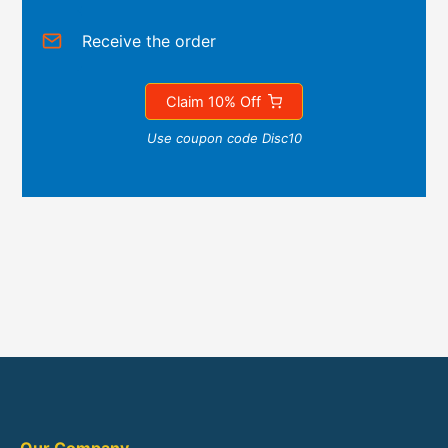
Receive the order
Claim 10% Off
Use coupon code Disc10
Our Company