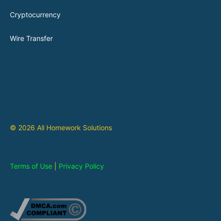
Cryptocurrency
Wire Transfer
© 2026 All Homework Solutions
Terms of Use
|
Privacy Policy