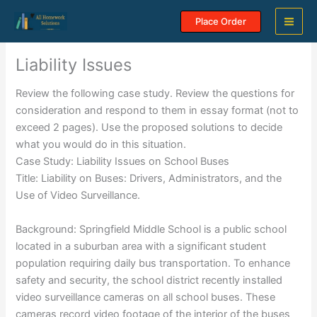
Skip
Place Order
to
content
Liability Issues
Review the following case study. Review the questions for
consideration and respond to them in essay format (not to
exceed 2 pages). Use the proposed solutions to decide
what you would do in this situation.
Case Study: Liability Issues on School Buses
Title: Liability on Buses: Drivers, Administrators, and the
Use of Video Surveillance.
Background: Springfield Middle School is a public school
located in a suburban area with a significant student
population requiring daily bus transportation. To enhance
safety and security, the school district recently installed
video surveillance cameras on all school buses. These
cameras record video footage of the interior of the buses