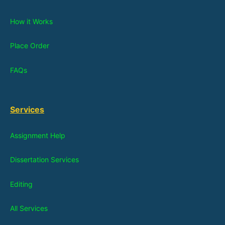
How it Works
Place Order
FAQs
Services
Assignment Help
Dissertation Services
Editing
All Services