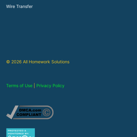
Wire Transfer
© 2026 All Homework Solutions
Terms of Use
|
Privacy Policy