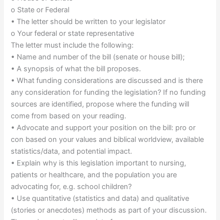
o State or Federal
• The letter should be written to your legislator
o Your federal or state representative
The letter must include the following:
• Name and number of the bill (senate or house bill);
• A synopsis of what the bill proposes.
• What funding considerations are discussed and is there
any consideration for funding the legislation? If no funding
sources are identified, propose where the funding will
come from based on your reading.
• Advocate and support your position on the bill: pro or
con based on your values and biblical worldview, available
statistics/data, and potential impact.
• Explain why is this legislation important to nursing,
patients or healthcare, and the population you are
advocating for, e.g. school children?
• Use quantitative (statistics and data) and qualitative
(stories or anecdotes) methods as part of your discussion.