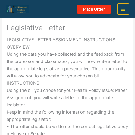
Skip
Place Order
to
content
Legislative Letter
LEGISLATIVE LETTER ASSIGNMENT INSTRUCTIONS
OVERVIEW
Using the data you have collected and the feedback from
the professor and classmates, you will now write a letter to
the appropriate legislative representative. This opportunity
will allow you to advocate for your chosen bill.
INSTRUCTIONS
Using the bill you chose for your Health Policy Issue: Paper
Assignment, you will write a letter to the appropriate
legislator.
Keep in mind the following information regarding the
appropriate legislator:
• The letter should be written to the correct legislative body
o House or Senate