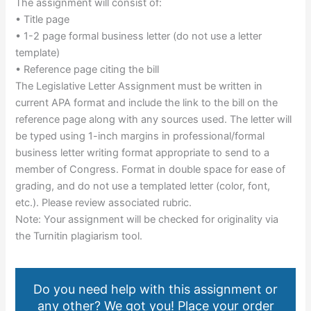
The assignment will consist of:
• Title page
• 1-2 page formal business letter (do not use a letter
template)
• Reference page citing the bill
The Legislative Letter Assignment must be written in
current APA format and include the link to the bill on the
reference page along with any sources used. The letter will
be typed using 1-inch margins in professional/formal
business letter writing format appropriate to send to a
member of Congress. Format in double space for ease of
grading, and do not use a templated letter (color, font,
etc.). Please review associated rubric.
Note: Your assignment will be checked for originality via
the Turnitin plagiarism tool.
Do you need help with this assignment or
any other? We got you! Place your order