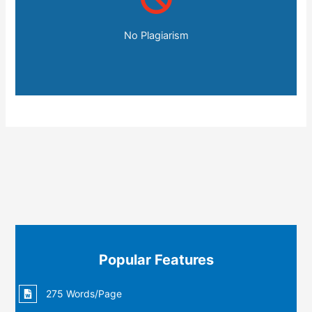
No Plagiarism
Popular Features
275 Words/Page