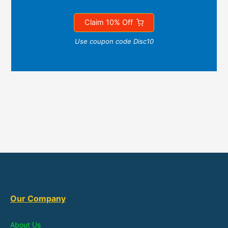
Claim 10% Off
Use coupon code Disc10
Our Company
About Us