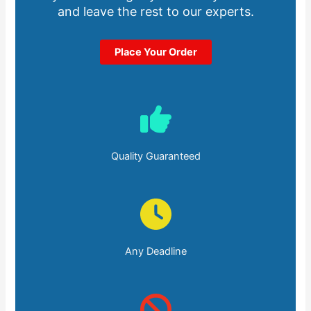
and leave the rest to our experts.
Place Your Order
Quality Guaranteed
Any Deadline