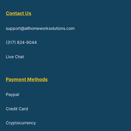
Contact Us
support@allhomeworksolutions.com
(317) 824-9044
Live Chat
Payment Methods
Paypal
Credit Card
Cryptocurrency