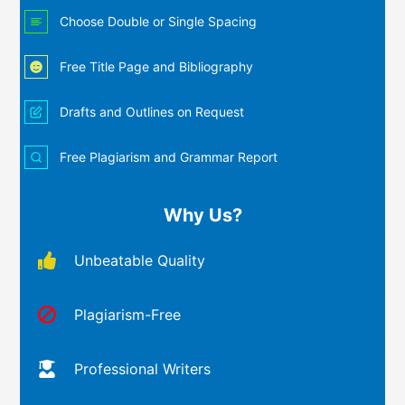
Choose Double or Single Spacing
Free Title Page and Bibliography
Drafts and Outlines on Request
Free Plagiarism and Grammar Report
Why Us?
Unbeatable Quality
Plagiarism-Free
Professional Writers