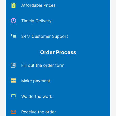
Affordable Prices
Timely Delivery
24/7 Customer Support
Order Process
Fill out the order form
Make payment
We do the work
Receive the order