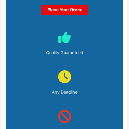
Place Your Order
Quality Guaranteed
Any Deadline