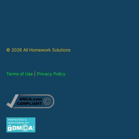
© 2026 All Homework Solutions
Terms of Use
|
Privacy Policy