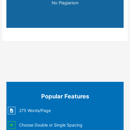
No Plagiarism
Popular Features
275 Words/Page
Choose Double or Single Spacing