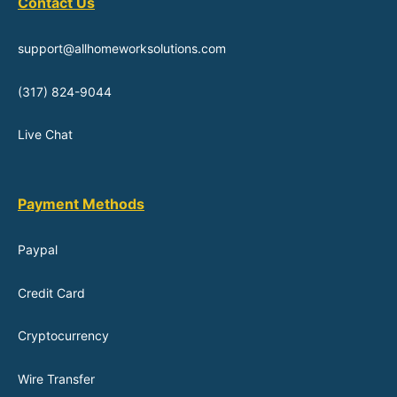
Contact Us
support@allhomeworksolutions.com
(317) 824-9044
Live Chat
Payment Methods
Paypal
Credit Card
Cryptocurrency
Wire Transfer