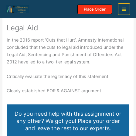
Skip
Place Order
to
content
Legal Aid
In the 2016 report ‘Cuts that Hurt’, Amnesty International
concluded that the cuts to legal aid introduced under the
Legal Aid, Sentencing and Punishment of Offenders Act
2012 have led to a two-tier legal system.
Critically evaluate the legitimacy of this statement.
Clearly established FOR & AGAINST argument
Do you need help with this assignment or
any other? We got you! Place your order
and leave the rest to our experts.