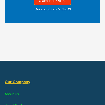
Claim 10% Off
Use coupon code Disc10
Our Company
About Us