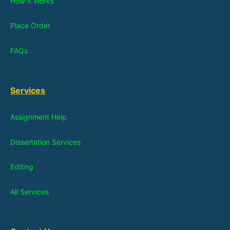
How it Works
Place Order
FAQs
Services
Assignment Help
Dissertation Services
Editing
All Services