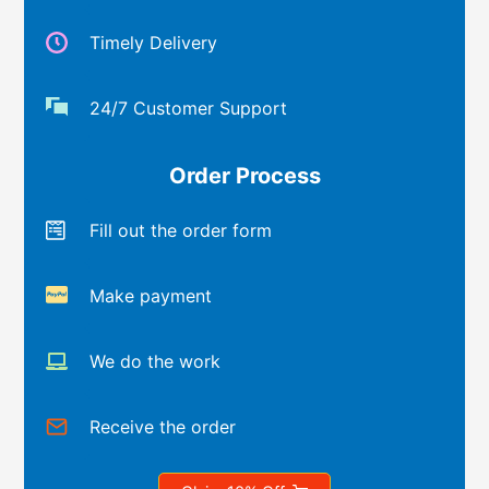
Timely Delivery
24/7 Customer Support
Order Process
Fill out the order form
Make payment
We do the work
Receive the order