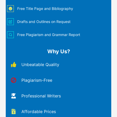
Free Title Page and Bibliography
Drafts and Outlines on Request
Free Plagiarism and Grammar Report
Why Us?
Unbeatable Quality
Plagiarism-Free
Professional Writers
Affordable Prices