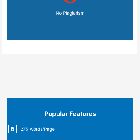
No Plagiarism
Popular Features
275 Words/Page