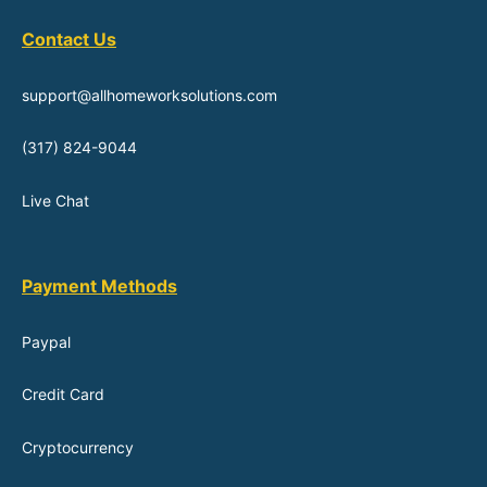
Contact Us
support@allhomeworksolutions.com
(317) 824-9044
Live Chat
Payment Methods
Paypal
Credit Card
Cryptocurrency