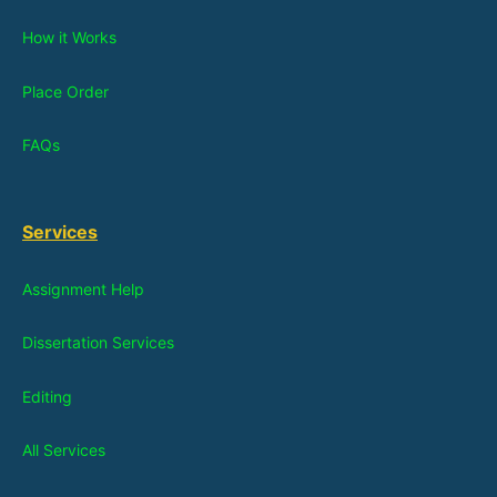
How it Works
Place Order
FAQs
Services
Assignment Help
Dissertation Services
Editing
All Services