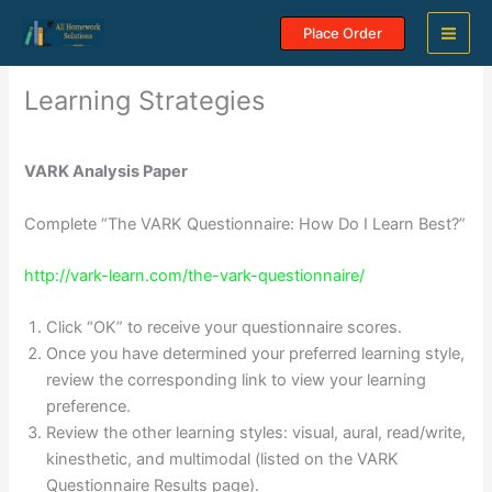
Skip
Place Order
to
content
Learning Strategies
VARK Analysis Paper
Complete “The VARK Questionnaire: How Do I Learn Best?”
http://vark-learn.com/the-vark-questionnaire/
Click “OK” to receive your questionnaire scores.
Once you have determined your preferred learning style,
review the corresponding link to view your learning
preference.
Review the other learning styles: visual, aural, read/write,
kinesthetic, and multimodal (listed on the VARK
Questionnaire Results page).