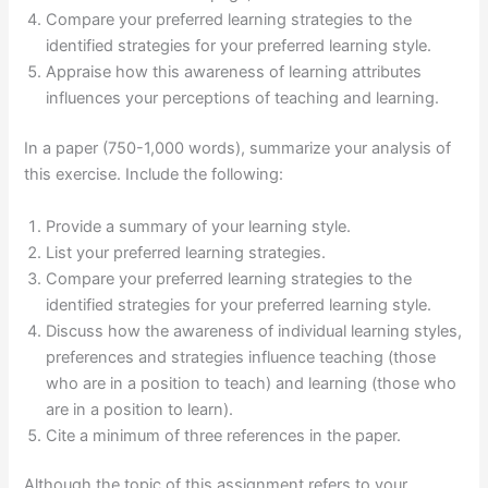
Compare your preferred learning strategies to the
identified strategies for your preferred learning style.
Appraise how this awareness of learning attributes
influences your perceptions of teaching and learning.
In a paper (750-1,000 words), summarize your analysis of
this exercise. Include the following:
Provide a summary of your learning style.
List your preferred learning strategies.
Compare your preferred learning strategies to the
identified strategies for your preferred learning style.
Discuss how the awareness of individual learning styles,
preferences and strategies influence teaching (those
who are in a position to teach) and learning (those who
are in a position to learn).
Cite a minimum of three references in the paper.
Although the topic of this assignment refers to your