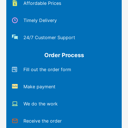
Affordable Prices
Timely Delivery
24/7 Customer Support
Order Process
Fill out the order form
Make payment
We do the work
Receive the order