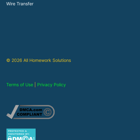
Wire Transfer
© 2026 All Homework Solutions
Terms of Use
|
Privacy Policy