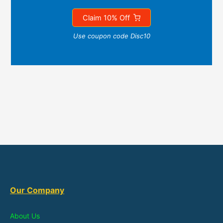
Claim 10% Off
Use coupon code Disc10
Our Company
About Us