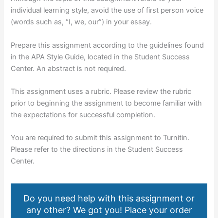
individual learning style, avoid the use of first person voice
(words such as, “I, we, our”) in your essay.
Prepare this assignment according to the guidelines found
in the APA Style Guide, located in the Student Success
Center. An abstract is not required.
This assignment uses a rubric. Please review the rubric
prior to beginning the assignment to become familiar with
the expectations for successful completion.
You are required to submit this assignment to Turnitin.
Please refer to the directions in the Student Success
Center.
Do you need help with this assignment or
any other? We got you! Place your order