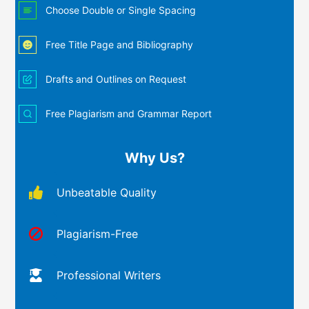
Choose Double or Single Spacing
Free Title Page and Bibliography
Drafts and Outlines on Request
Free Plagiarism and Grammar Report
Why Us?
Unbeatable Quality
Plagiarism-Free
Professional Writers