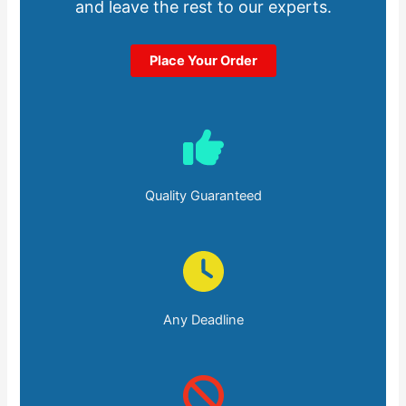
and leave the rest to our experts.
Place Your Order
Quality Guaranteed
Any Deadline