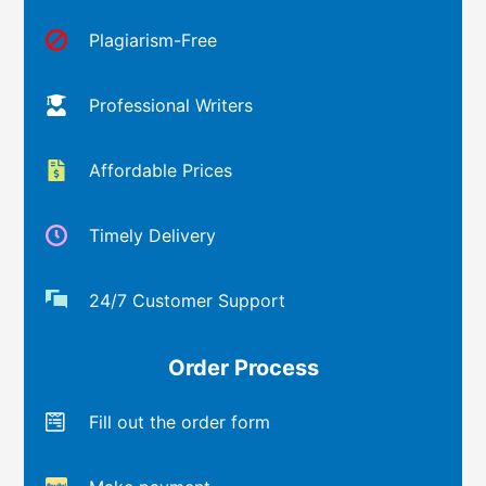
Plagiarism-Free
Professional Writers
Affordable Prices
Timely Delivery
24/7 Customer Support
Order Process
Fill out the order form