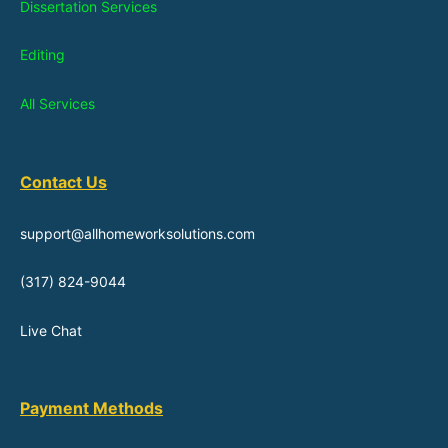
Dissertation Services
Editing
All Services
Contact Us
support@allhomeworksolutions.com
(317) 824-9044
Live Chat
Payment Methods