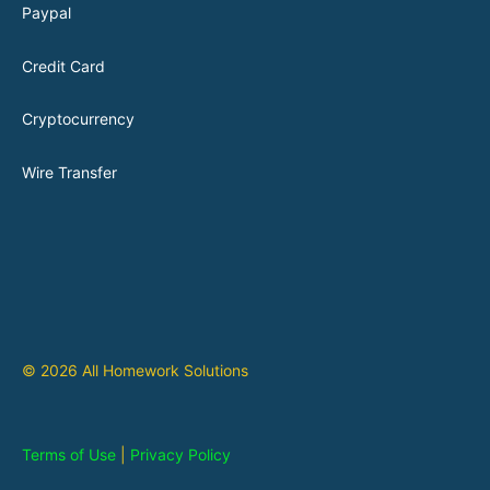
Paypal
Credit Card
Cryptocurrency
Wire Transfer
© 2026 All Homework Solutions
Terms of Use
|
Privacy Policy