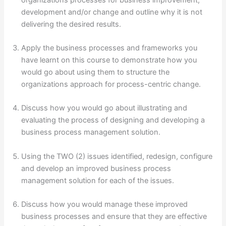
development and/or change and outline why it is not
delivering the desired results.
Apply the business processes and frameworks you
have learnt on this course to demonstrate how you
would go about using them to structure the
organizations approach for process-centric change.
Discuss how you would go about illustrating and
evaluating the process of designing and developing a
business process management solution.
Using the TWO (2) issues identified, redesign, configure
and develop an improved business process
management solution for each of the issues.
Discuss how you would manage these improved
business processes and ensure that they are effective