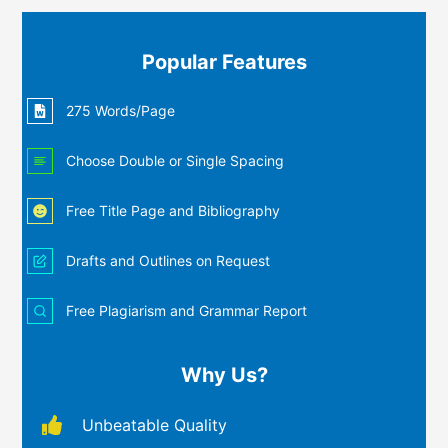
Popular Features
275 Words/Page
Choose Double or Single Spacing
Free Title Page and Bibliography
Drafts and Outlines on Request
Free Plagiarism and Grammar Report
Why Us?
Unbeatable Quality