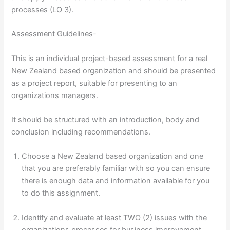
processes (LO 3).
Assessment Guidelines-
This is an individual project-based assessment for a real
New Zealand based organization and should be presented
as a project report, suitable for presenting to an
organizations managers.
It should be structured with an introduction, body and
conclusion including recommendations.
Choose a New Zealand based organization and one
that you are preferably familiar with so you can ensure
there is enough data and information available for you
to do this assignment.
Identify and evaluate at least TWO (2) issues with the
organizations processes for business improvement,