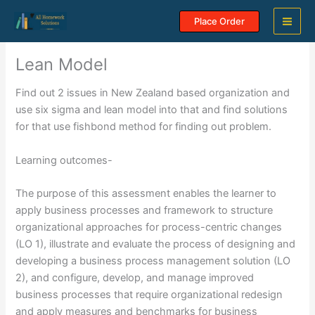
Skip
Place Order
to
content
Lean Model
Find out 2 issues in New Zealand based organization and
use six sigma and lean model into that and find solutions
for that use fishbond method for finding out problem.
Learning outcomes-
The purpose of this assessment enables the learner to
apply business processes and framework to structure
organizational approaches for process-centric changes
(LO 1), illustrate and evaluate the process of designing and
developing a business process management solution (LO
2), and configure, develop, and manage improved
business processes that require organizational redesign
and apply measures and benchmarks for business