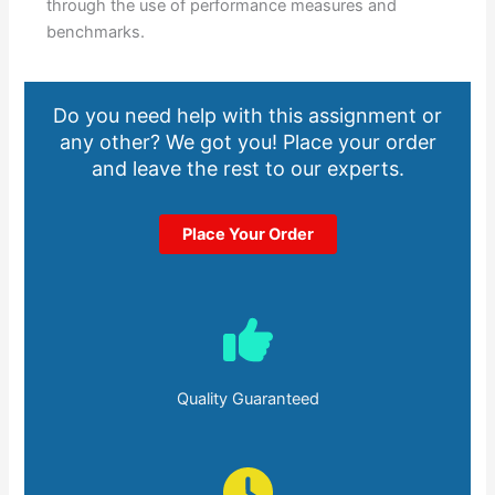
through the use of performance measures and
benchmarks.
Do you need help with this assignment or
any other? We got you! Place your order
and leave the rest to our experts.
Place Your Order
Quality Guaranteed