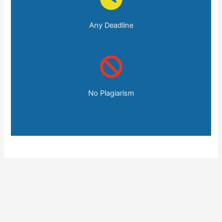
Any Deadline
No Plagiarism