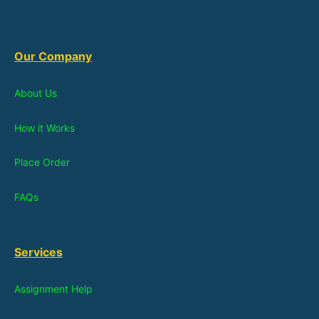
Our Company
About Us
How it Works
Place Order
FAQs
Services
Assignment Help