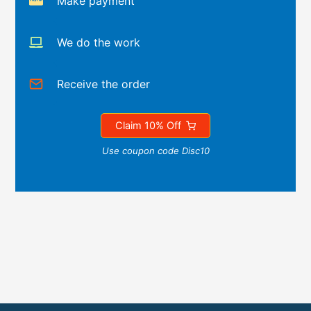
Make payment
We do the work
Receive the order
Claim 10% Off
Use coupon code Disc10