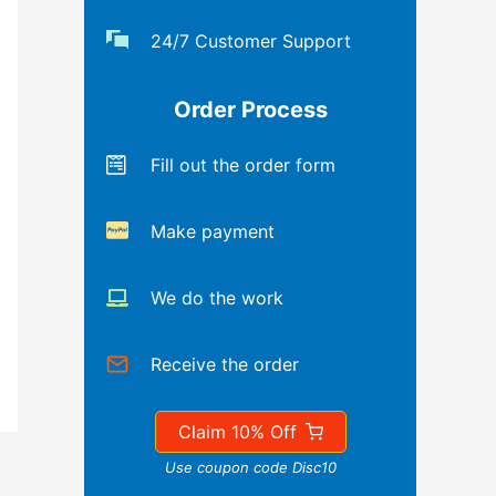
24/7 Customer Support
Order Process
Fill out the order form
Make payment
We do the work
Receive the order
Claim 10% Off
Use coupon code Disc10