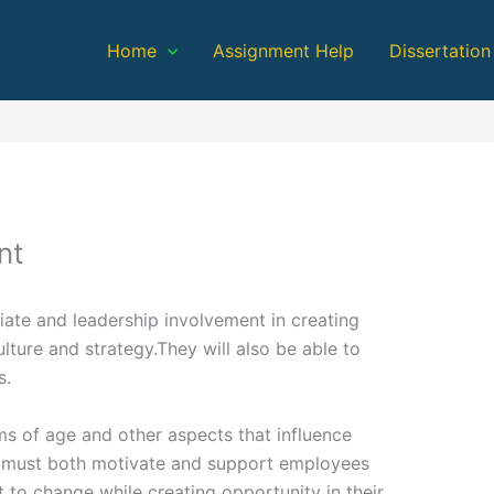
Home
Assignment Help
Dissertation
nt
iate and leadership involvement in creating
ulture and strategy.They will also be able to
s.
ms of age and other aspects that influence
 must both motivate and support employees
 to change while creating opportunity in their