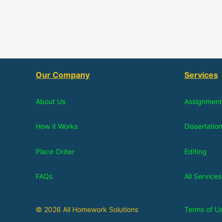
Our Company
Services
About Us
Assignment
How it Works
Dissertatio
Place Order
Editing
FAQs
All Services
© 2026 All Homework Solutions
Terms of U