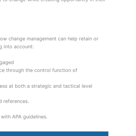
 how change management can help retain or
 into account:
ngaged
 through the control function of
 at both a strategic and tactical level
d references.
with APA guidelines.