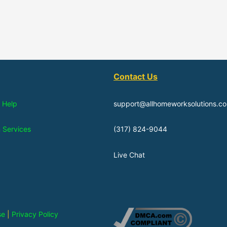
Contact Us
 Help
support@allhomeworksolutions.c
n Services
(317) 824-9044
Live Chat
se
|
Privacy Policy