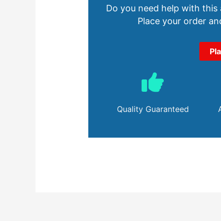
Do you need help with this
Place your order and
Pl
Quality Guaranteed