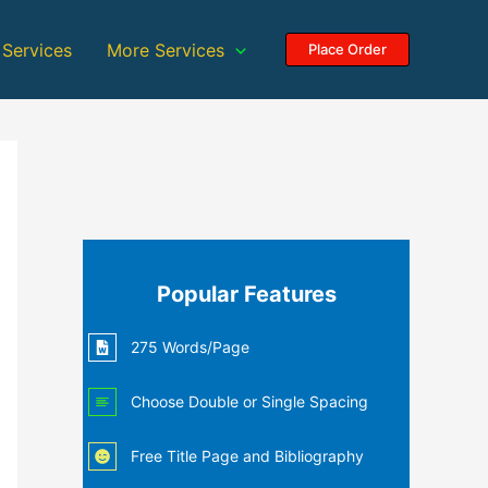
 Services
More Services
Place Order
Popular Features
275 Words/Page
Choose Double or Single Spacing
Free Title Page and Bibliography