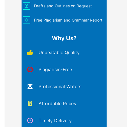
Drafts and Outlines on Request
Free Plagiarism and Grammar Report
Why Us?
Unbeatable Quality
Plagiarism-Free
Professional Writers
Affordable Prices
Timely Delivery