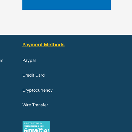
Payment Methods
om
Paypal
Credit Card
Cryptocurrency
Wire Transfer