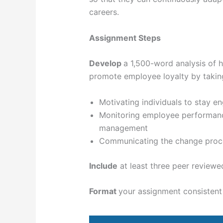
careers.
Assignment Steps
Develop
a 1,500-word analysis of
promote employee loyalty by taking
Motivating individuals to stay e
Monitoring employee performance
management
Communicating the change process
Include
at least three peer reviewe
Format
your assignment consistent 