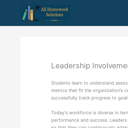
Skip
to
content
Leadership Involveme
Students learn to understand assoc
metrics that fit the organization’s c
successfully track progress to goal
Today’s workforce is diverse in ter
performance and success. Leaders
so that they can continuously adapt