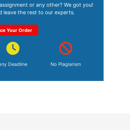
 assignment or any other? We got you!
 leave the rest to our experts.
ace Your Order
Any Deadline
No Plagiarism