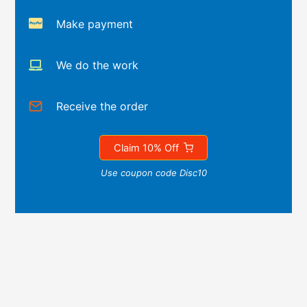
Make payment
We do the work
Receive the order
Claim 10% Off
Use coupon code Disc10