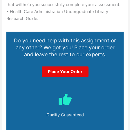
that will help you successfully complete your assessment.
• Health Care Administration Undergraduate Library
Research Guide.
Do you need help with this assignment or
any other? We got you! Place your order
and leave the rest to our experts.
Place Your Order
Quality Guaranteed