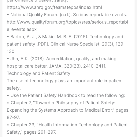
https://www.ahrq.gov/teamstepps/index.html
• National Quality Forum. (n.d.). Serious reportable events.
http://www.qualityforum.org/topics/sres/serious_reportabl
e_events.aspx
• Barton, A. J., & Makic, M. B. F. (2015). Technology and
patient safety [PDF]. Clinical Nurse Specialist, 29(3), 129–
130.
• Jha, A.K. (2018). Accreditation, quality, and making
hospital care better. JAMA, 320(23), 2410–2411.
Technology and Patient Safety
The use of technology plays an important role in patient
safety.
• Use the Patient Safety Handbook to read the following:
o Chapter 7, “Toward a Philosophy of Patient Safety:
Expanding the Systems Approach to Medical Error,” pages
87–97.
o Chapter 23, “Health Information Technology and Patient
Safety,” pages 291–297.