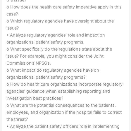
o How does the health care safety imperative apply in this
case?
o Which regulatory agencies have oversight about the
issue?
• Analyze regulatory agencies’ role and impact on
organizations’ patient safety programs.
o What specifically do the regulations state about the
issue? For example, you might consider the Joint
Commission’s NPSGs.
o What impact do regulatory agencies have on
organizations’ patient safety programs?
o How do health care organizations incorporate regulatory
agencies’ guidance when establishing reporting and
investigation best practices?
o What are the potential consequences to the patients,
employees, and organization if the hospital fails to correct
the threat?
• Analyze the patient safety officer’s role in implementing