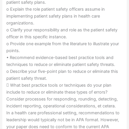
patient safety plans.
o Explain the role patient safety officers assume in
implementing patient safety plans in health care
organizations.
o Clarify your responsibility and role as the patient safety
officer in this specific instance.
o Provide one example from the literature to illustrate your
points.
• Recommend evidence-based best practice tools and
techniques to reduce or eliminate patient safety threats.
o Describe your five-point plan to reduce or eliminate this
patient safety threat.
 What best practice tools or techniques do your plan
include to reduce or eliminate these types of errors?
Consider processes for responding, rounding, detecting,
incident reporting, operational considerations, et cetera.
In a health care professional setting, recommendations to
leadership would typically not be in APA format. However,
your paper does need to conform to the current APA