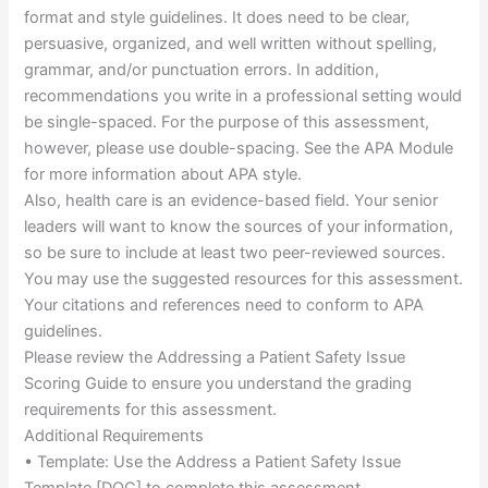
format and style guidelines. It does need to be clear,
persuasive, organized, and well written without spelling,
grammar, and/or punctuation errors. In addition,
recommendations you write in a professional setting would
be single-spaced. For the purpose of this assessment,
however, please use double-spacing. See the APA Module
for more information about APA style.
Also, health care is an evidence-based field. Your senior
leaders will want to know the sources of your information,
so be sure to include at least two peer-reviewed sources.
You may use the suggested resources for this assessment.
Your citations and references need to conform to APA
guidelines.
Please review the Addressing a Patient Safety Issue
Scoring Guide to ensure you understand the grading
requirements for this assessment.
Additional Requirements
• Template: Use the Address a Patient Safety Issue
Template [DOC] to complete this assessment.