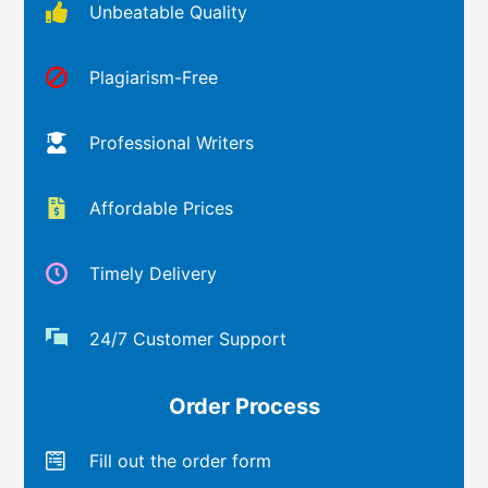
Unbeatable Quality
Plagiarism-Free
Professional Writers
Affordable Prices
Timely Delivery
24/7 Customer Support
Order Process
Fill out the order form