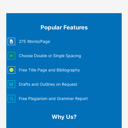
Popular Features
275 Words/Page
Choose Double or Single Spacing
Free Title Page and Bibliography
Drafts and Outlines on Request
Free Plagiarism and Grammar Report
Why Us?