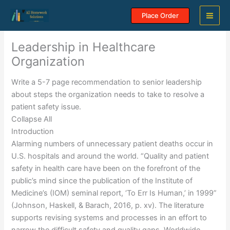
Skip
Place Order
to
content
Leadership in Healthcare
Organization
Write a 5-7 page recommendation to senior leadership
about steps the organization needs to take to resolve a
patient safety issue.
Collapse All
Introduction
Alarming numbers of unnecessary patient deaths occur in
U.S. hospitals and around the world. “Quality and patient
safety in health care have been on the forefront of the
public’s mind since the publication of the Institute of
Medicine’s (IOM) seminal report, ‘To Err Is Human,’ in 1999”
(Johnson, Haskell, & Barach, 2016, p. xv). The literature
supports revising systems and processes in an effort to