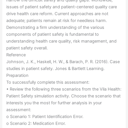
narrow the difficult safety and quality gaps. Worldwide,
issues of patient safety and patient-centered quality care
drive health care reform. Current approaches are not
adequate; patients remain at risk for needless harm.
Demonstrating a firm understanding of the various
components of patient safety is fundamental to
understanding health care quality, risk management, and
patient safety overall.
Reference
Johnson, J. K., Haskell, H. W., & Barach, P. R. (2016). Case
studies in patient safety. Jones & Bartlett Learning.
Preparation
To successfully complete this assessment:
• Review the following three scenarios from the Vila Health:
Patient Safety simulation activity. Choose the scenario that
interests you the most for further analysis in your
assessment:
o Scenario 1: Patient Identification Error.
o Scenario 2: Medication Error.