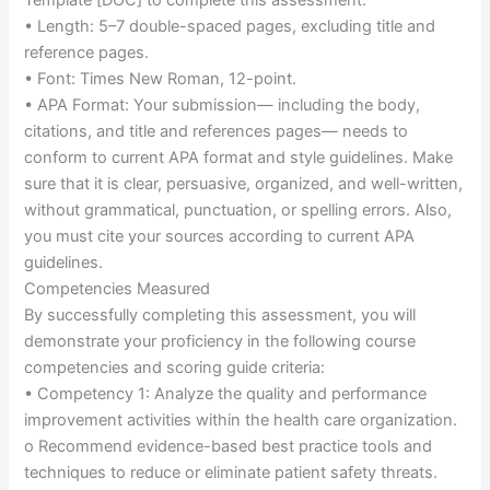
• Length: 5–7 double-spaced pages, excluding title and
reference pages.
• Font: Times New Roman, 12-point.
• APA Format: Your submission— including the body,
citations, and title and references pages— needs to
conform to current APA format and style guidelines. Make
sure that it is clear, persuasive, organized, and well-written,
without grammatical, punctuation, or spelling errors. Also,
you must cite your sources according to current APA
guidelines.
Competencies Measured
By successfully completing this assessment, you will
demonstrate your proficiency in the following course
competencies and scoring guide criteria:
• Competency 1: Analyze the quality and performance
improvement activities within the health care organization.
o Recommend evidence-based best practice tools and
techniques to reduce or eliminate patient safety threats.