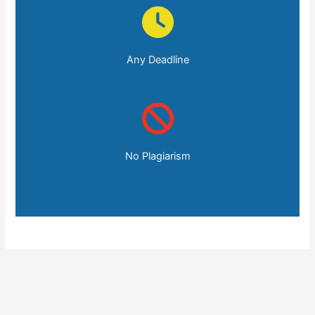
Any Deadline
No Plagiarism