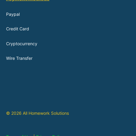
Paypal
Credit Card
Cryptocurrency
Wire Transfer
© 2026 All Homework Solutions