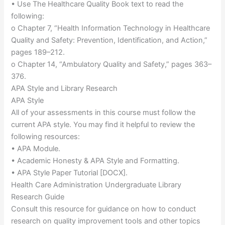
• Use The Healthcare Quality Book text to read the
following:
o Chapter 7, “Health Information Technology in Healthcare
Quality and Safety: Prevention, Identification, and Action,”
pages 189–212.
o Chapter 14, “Ambulatory Quality and Safety,” pages 363–
376.
APA Style and Library Research
APA Style
All of your assessments in this course must follow the
current APA style. You may find it helpful to review the
following resources:
• APA Module.
• Academic Honesty & APA Style and Formatting.
• APA Style Paper Tutorial [DOCX].
Health Care Administration Undergraduate Library
Research Guide
Consult this resource for guidance on how to conduct
research on quality improvement tools and other topics