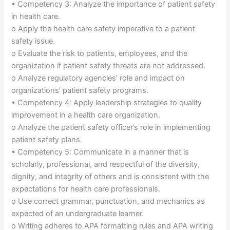
• Competency 3: Analyze the importance of patient safety
in health care.
o Apply the health care safety imperative to a patient
safety issue.
o Evaluate the risk to patients, employees, and the
organization if patient safety threats are not addressed.
o Analyze regulatory agencies’ role and impact on
organizations’ patient safety programs.
• Competency 4: Apply leadership strategies to quality
improvement in a health care organization.
o Analyze the patient safety officer’s role in implementing
patient safety plans.
• Competency 5: Communicate in a manner that is
scholarly, professional, and respectful of the diversity,
dignity, and integrity of others and is consistent with the
expectations for health care professionals.
o Use correct grammar, punctuation, and mechanics as
expected of an undergraduate learner.
o Writing adheres to APA formatting rules and APA writing