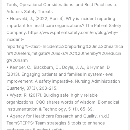
Tools, Operational Considerations, and Best Practices to
Address Safety Threats
• Hooiveld, J., (2022, April 4). Why is incident reporting
important for healthcare organizations? The Patient Safety
Company. https://www.patientsafety.com/en/blog/why-
incident-
reporting#:~:text=Incident%20reporting%20in%20healthca
re%20refers,mitigate%20risks%2C%20thereby%20reducin
g%20harm
• Kemper, C., Blackburn, C., Doyle, J. A., & Hyman, D.
(2013). Engaging patients and families in system-level
improvement: A safety imperative. Nursing Administration
Quarterly, 37(3), 203–215.
• Wyatt, R. (2017). Building safe, highly reliable
organizations: CQO shares words of wisdom. Biomedical
Instrumentation & Technology, 51(1), 65–69.
• Agency for Healthcare Research and Quality. (n.d.).
TeamSTEPPS: Team strategies & tools to enhance
performance & patient safety.