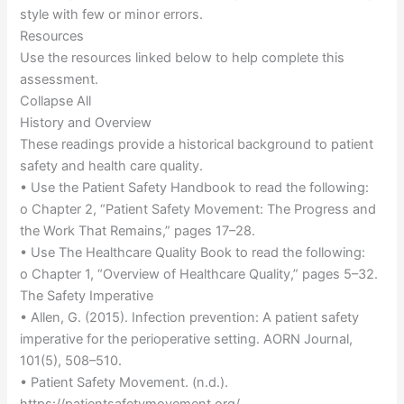
style with few or minor errors.
Resources
Use the resources linked below to help complete this
assessment.
Collapse All
History and Overview
These readings provide a historical background to patient
safety and health care quality.
• Use the Patient Safety Handbook to read the following:
o Chapter 2, “Patient Safety Movement: The Progress and
the Work That Remains,” pages 17–28.
• Use The Healthcare Quality Book to read the following:
o Chapter 1, “Overview of Healthcare Quality,” pages 5–32.
The Safety Imperative
• Allen, G. (2015). Infection prevention: A patient safety
imperative for the perioperative setting. AORN Journal,
101(5), 508–510.
• Patient Safety Movement. (n.d.).
https://patientsafetymovement.org/