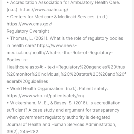
• Accreditation Association for Ambulatory Health Care.
(n.d.). https://www.aaahc.org/
• Centers for Medicare & Medicaid Services. (n.d.).
https://www.cms.gov/
Regulatory Oversight
• Thomas, L. (2021). What is the role of regulatory bodies
in health care? https://www.news-
medical.net/health/What-is-the-Role-of-Regulatory-
Bodies-in-
Healthcare.aspx#:~:text=Regulatory%20agencies%20thus
%20monitor%20individual,%2C%20state%2C%20and%20f
ederal%20guidelines
• World Health Organization. (n.d.). Patient safety.
https://www.who.int/patientsafety/en/
• Wickersham, M. E., & Basey, S. (2016). Is accreditation
sufficient? A case study and argument for transparency
when government regulatory authority is delegated.
Journal of Health and Human Services Administration,
39(2), 245–282.