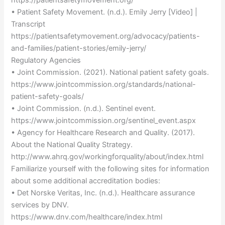
• Patient Safety Movement. (n.d.). Emily Jerry [Video] |
Transcript
https://patientsafetymovement.org/advocacy/patients-
and-families/patient-stories/emily-jerry/
Regulatory Agencies
• Joint Commission. (2021). National patient safety goals.
https://www.jointcommission.org/standards/national-
patient-safety-goals/
• Joint Commission. (n.d.). Sentinel event.
https://www.jointcommission.org/sentinel_event.aspx
• Agency for Healthcare Research and Quality. (2017).
About the National Quality Strategy.
http://www.ahrq.gov/workingforquality/about/index.html
Familiarize yourself with the following sites for information
about some additional accreditation bodies:
• Det Norske Veritas, Inc. (n.d.). Healthcare assurance
services by DNV.
https://www.dnv.com/healthcare/index.html