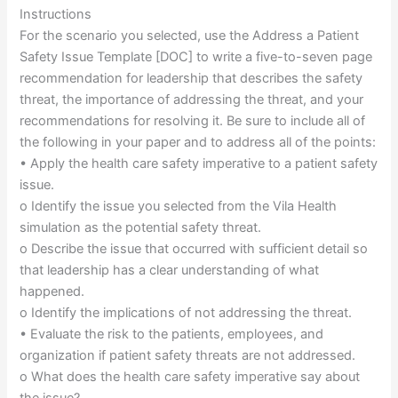
Instructions
For the scenario you selected, use the Address a Patient
Safety Issue Template [DOC] to write a five-to-seven page
recommendation for leadership that describes the safety
threat, the importance of addressing the threat, and your
recommendations for resolving it. Be sure to include all of
the following in your paper and to address all of the points:
• Apply the health care safety imperative to a patient safety
issue.
o Identify the issue you selected from the Vila Health
simulation as the potential safety threat.
o Describe the issue that occurred with sufficient detail so
that leadership has a clear understanding of what
happened.
o Identify the implications of not addressing the threat.
• Evaluate the risk to the patients, employees, and
organization if patient safety threats are not addressed.
o What does the health care safety imperative say about
the issue?