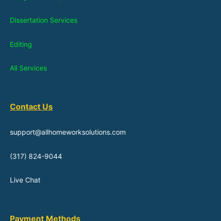
Dissertation Services
Editing
All Services
Contact Us
support@allhomeworksolutions.com
(317) 824-9044
Live Chat
Payment Methods