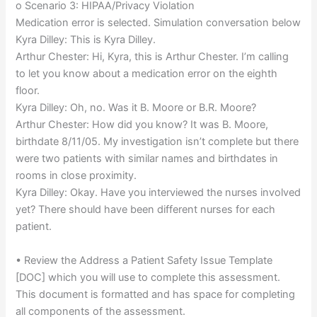
o Scenario 3: HIPAA/Privacy Violation
Medication error is selected. Simulation conversation below
Kyra Dilley: This is Kyra Dilley.
Arthur Chester: Hi, Kyra, this is Arthur Chester. I’m calling
to let you know about a medication error on the eighth
floor.
Kyra Dilley: Oh, no. Was it B. Moore or B.R. Moore?
Arthur Chester: How did you know? It was B. Moore,
birthdate 8/11/05. My investigation isn’t complete but there
were two patients with similar names and birthdates in
rooms in close proximity.
Kyra Dilley: Okay. Have you interviewed the nurses involved
yet? There should have been different nurses for each
patient.
• Review the Address a Patient Safety Issue Template
[DOC] which you will use to complete this assessment.
This document is formatted and has space for completing
all components of the assessment.