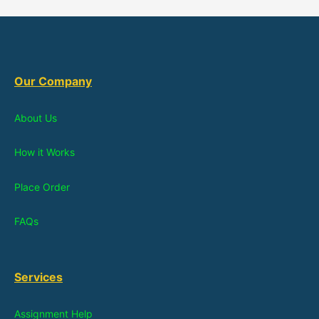
Our Company
About Us
How it Works
Place Order
FAQs
Services
Assignment Help