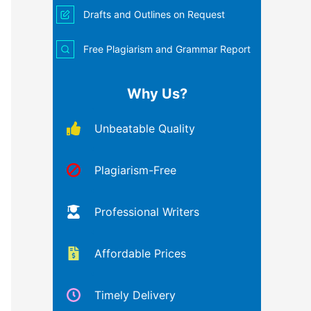
Drafts and Outlines on Request
Free Plagiarism and Grammar Report
Why Us?
Unbeatable Quality
Plagiarism-Free
Professional Writers
Affordable Prices
Timely Delivery