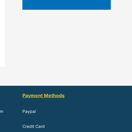
Payment Methods
om
Paypal
Credit Card