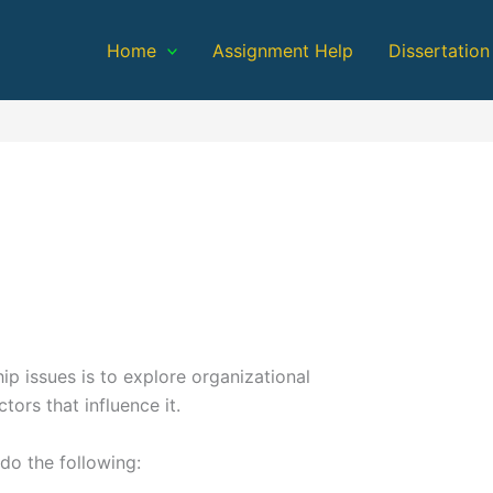
Home
Assignment Help
Dissertation
hip issues is to explore organizational
ors that influence it.
do the following: