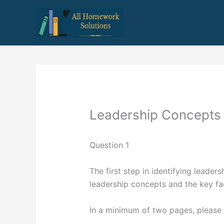
Skip
to
content
Leadership Concepts
Question 1
The first step in identifying leaders
leadership concepts and the key fact
In a minimum of two pages, please 