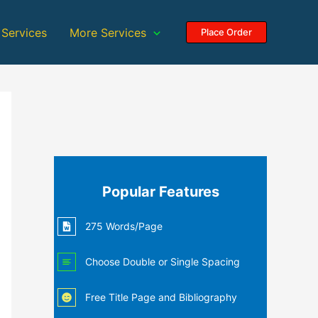
 Services
More Services
Place Order
Popular Features
275 Words/Page
Choose Double or Single Spacing
Free Title Page and Bibliography