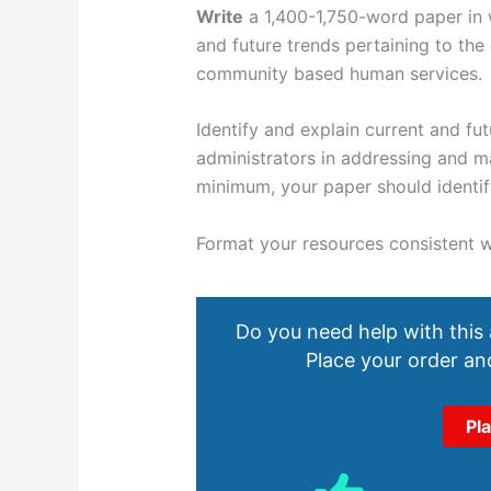
Write
a 1,400-1,750-word paper in w
and future trends pertaining to the
community based human services.
Identify and explain current and fu
administrators in addressing and m
minimum, your paper should identify
Format
your resources consistent w
Do you need help with this
Place your order and
Pl