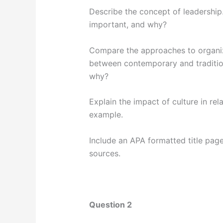
Describe the concept of leadership
important, and why?
Compare the approaches to organiza
between contemporary and tradition
why?
Explain the impact of culture in rel
example.
Include an APA formatted title pa
sources.
Question 2