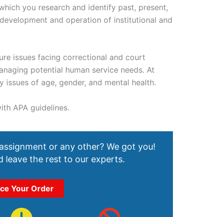
hich you research and identify past, present,
 development and operation of institutional and
ture issues facing correctional and court
anaging potential human service needs. At
 issues of age, gender, and mental health.
ith APA guidelines.
 assignment or any other? We got you!
 leave the rest to our experts.
ace Your Order