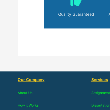
Quality Guaranteed
Our Company
Services
About Us
Assignment
How it Works
Dissertatio