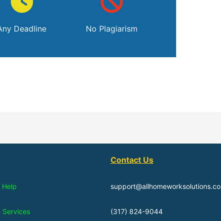
Any Deadline
No Plagiarism
Contact Us
 Help
support@allhomeworksolutions.c
n Services
(317) 824-9044