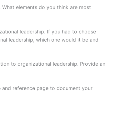
. What elements do you think are most
tional leadership. If you had to choose
al leadership, which one would it be and
ation to organizational leadership. Provide an
ge and reference page to document your