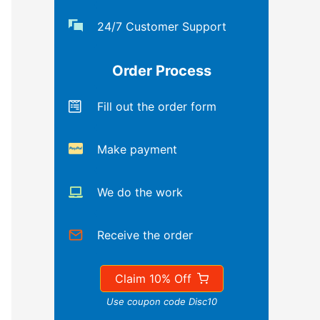
24/7 Customer Support
Order Process
Fill out the order form
Make payment
We do the work
Receive the order
Claim 10% Off
Use coupon code Disc10