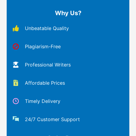
Why Us?
Unbeatable Quality
Plagiarism-Free
Professional Writers
Affordable Prices
Timely Delivery
24/7 Customer Support