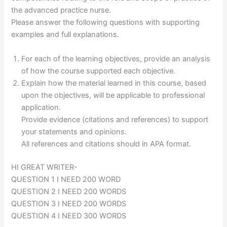
the advanced practice nurse.
Please answer the following questions with supporting
examples and full explanations.
For each of the learning objectives, provide an analysis
of how the course supported each objective.
Explain how the material learned in this course, based
upon the objectives, will be applicable to professional
application.
Provide evidence (citations and references) to support
your statements and opinions.
All references and citations should in APA format.
HI GREAT WRITER-
QUESTION 1 I NEED 200 WORD
QUESTION 2 I NEED 200 WORDS
QUESTION 3 I NEED 200 WORDS
QUESTION 4 I NEED 300 WORDS