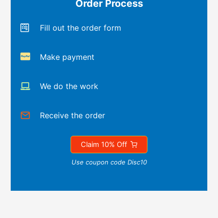
Order Process
Fill out the order form
Make payment
We do the work
Receive the order
Claim 10% Off
Use coupon code Disc10