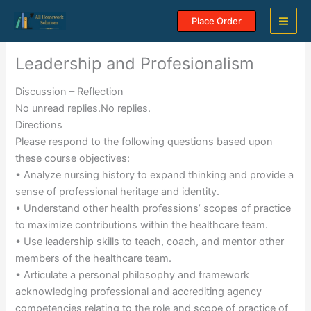
Skip
Place Order
to
content
Leadership and Profesionalism
Discussion – Reflection
No unread replies.No replies.
Directions
Please respond to the following questions based upon
these course objectives:
• Analyze nursing history to expand thinking and provide a
sense of professional heritage and identity.
• Understand other health professions’ scopes of practice
to maximize contributions within the healthcare team.
• Use leadership skills to teach, coach, and mentor other
members of the healthcare team.
• Articulate a personal philosophy and framework
acknowledging professional and accrediting agency
competencies relating to the role and scope of practice of