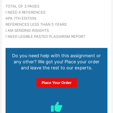
TOTAL OF 3 PAGES
I NEED 4 REFERENCES
APA 7TH EDITION
REFERENCES LESS THAN 5 YEARS
I AM SENDING INSIGHTS
I NEED LEGIBLE PASTED PLAGARISM REPORT
Do you need help with this assignment or
any other? We got you! Place your order
and leave the rest to our experts.
Place Your Order