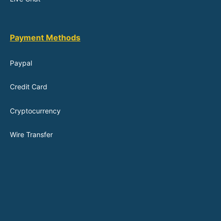
Payment Methods
Paypal
Credit Card
Cryptocurrency
Wire Transfer