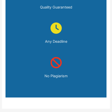
Quality Guaranteed
Any Deadline
No Plagiarism