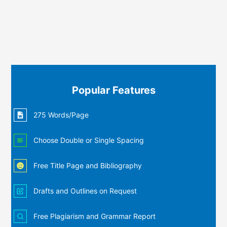
Popular Features
275 Words/Page
Choose Double or Single Spacing
Free Title Page and Bibliography
Drafts and Outlines on Request
Free Plagiarism and Grammar Report