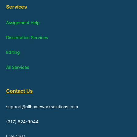
Services
Assignment Help
Dissertation Services
Editing
All Services
Contact Us
support@allhomeworksolutions.com
(317) 824-9044
Live Chat