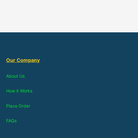
Our Company
About Us
How it Works
Place Order
FAQs