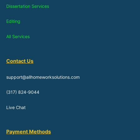
Dissertation Services
Editing
All Services
Contact Us
support@allhomeworksolutions.com
(317) 824-9044
Live Chat
Payment Methods