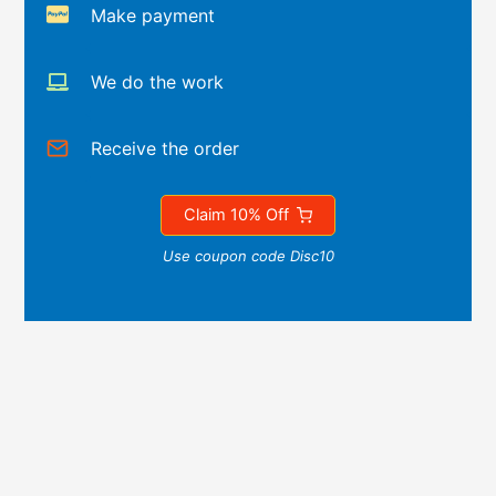
Make payment
We do the work
Receive the order
Claim 10% Off
Use coupon code Disc10