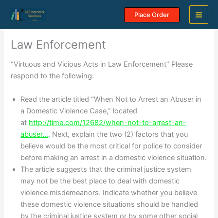
Skip
Place Order
to
content
Law Enforcement
“Virtuous and Vicious Acts in Law Enforcement” Please
respond to the following:
Read the article titled “When Not to Arrest an Abuser in
a Domestic Violence Case,” located
at
http://time.com/12682/when-not-to-arrest-an-
abuser…
. Next, explain the two (2) factors that you
believe would be the most critical for police to consider
before making an arrest in a domestic violence situation.
The article suggests that the criminal justice system
may not be the best place to deal with domestic
violence misdemeanors. Indicate whether you believe
these domestic violence situations should be handled
by the criminal justice system or by some other social