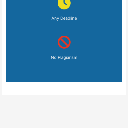
Any Deadline
No Plagiarism