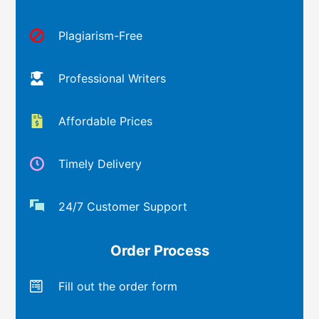
Plagiarism-Free
Professional Writers
Affordable Prices
Timely Delivery
24/7 Customer Support
Order Process
Fill out the order form