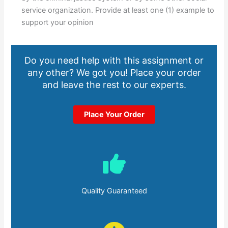
service organization. Provide at least one (1) example to
support your opinion
Do you need help with this assignment or
any other? We got you! Place your order
and leave the rest to our experts.
Place Your Order
Quality Guaranteed