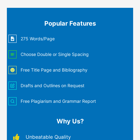
Popular Features
275 Words/Page
Choose Double or Single Spacing
Free Title Page and Bibliography
Drafts and Outlines on Request
Free Plagiarism and Grammar Report
Why Us?
Unbeatable Quality