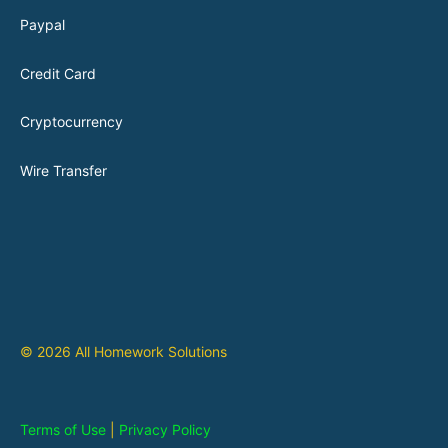
Paypal
Credit Card
Cryptocurrency
Wire Transfer
© 2026 All Homework Solutions
Terms of Use
|
Privacy Policy