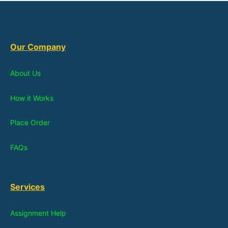
Our Company
About Us
How it Works
Place Order
FAQs
Services
Assignment Help