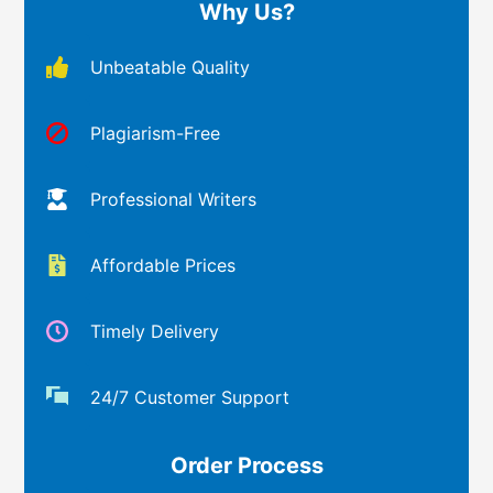
Why Us?
Unbeatable Quality
Plagiarism-Free
Professional Writers
Affordable Prices
Timely Delivery
24/7 Customer Support
Order Process