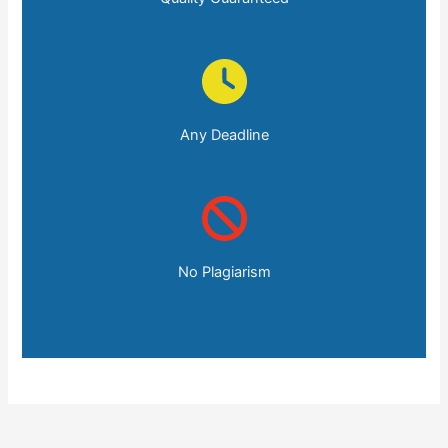
Any Deadline
No Plagiarism