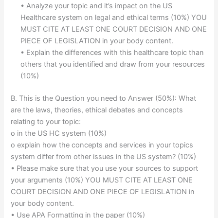
• Analyze your topic and it’s impact on the US
Healthcare system on legal and ethical terms (10%) YOU
MUST CITE AT LEAST ONE COURT DECISION AND ONE
PIECE OF LEGISLATION in your body content.
• Explain the differences with this healthcare topic than
others that you identified and draw from your resources
(10%)
B. This is the Question you need to Answer (50%): What
are the laws, theories, ethical debates and concepts
relating to your topic:
o in the US HC system (10%)
o explain how the concepts and services in your topics
system differ from other issues in the US system? (10%)
• Please make sure that you use your sources to support
your arguments (10%) YOU MUST CITE AT LEAST ONE
COURT DECISION AND ONE PIECE OF LEGISLATION in
your body content.
• Use APA Formatting in the paper (10%)