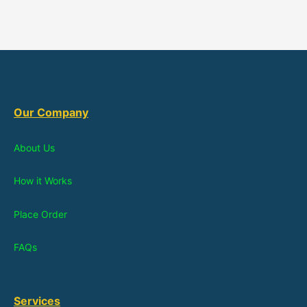
Our Company
About Us
How it Works
Place Order
FAQs
Services