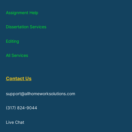
Assignment Help
Dissertation Services
Editing
All Services
Contact Us
support@allhomeworksolutions.com
(317) 824-9044
Live Chat