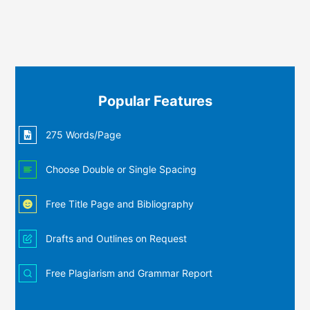
Popular Features
275 Words/Page
Choose Double or Single Spacing
Free Title Page and Bibliography
Drafts and Outlines on Request
Free Plagiarism and Grammar Report