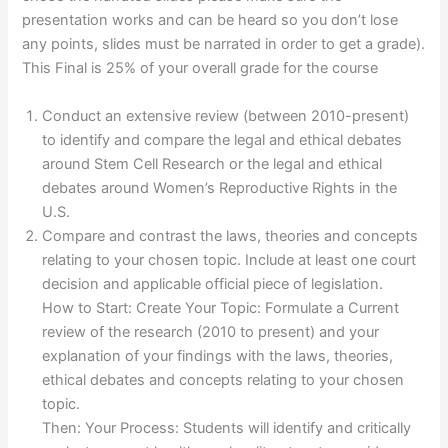
presentation works and can be heard so you don’t lose
any points, slides must be narrated in order to get a grade).
This Final is 25% of your overall grade for the course
Conduct an extensive review (between 2010-present)
to identify and compare the legal and ethical debates
around Stem Cell Research or the legal and ethical
debates around Women’s Reproductive Rights in the
U.S.
Compare and contrast the laws, theories and concepts
relating to your chosen topic. Include at least one court
decision and applicable official piece of legislation.
How to Start: Create Your Topic: Formulate a Current
review of the research (2010 to present) and your
explanation of your findings with the laws, theories,
ethical debates and concepts relating to your chosen
topic.
Then: Your Process: Students will identify and critically