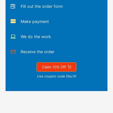
Fill out the order form
Make payment
We do the work
Receive the order
Claim 10% Off
Use coupon code Disc10