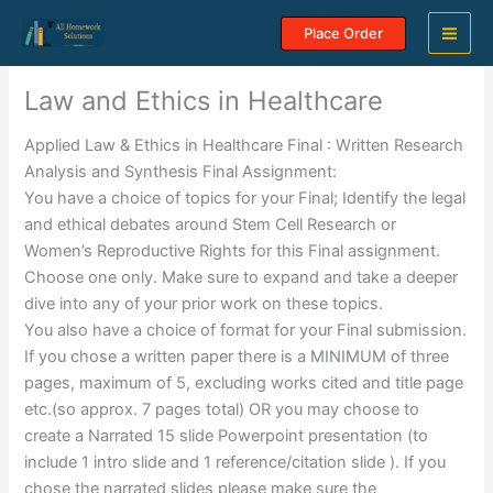
Skip
Place Order
to
content
Law and Ethics in Healthcare
Applied Law & Ethics in Healthcare Final : Written Research
Analysis and Synthesis Final Assignment:
You have a choice of topics for your Final; Identify the legal
and ethical debates around Stem Cell Research or
Women’s Reproductive Rights for this Final assignment.
Choose one only. Make sure to expand and take a deeper
dive into any of your prior work on these topics.
You also have a choice of format for your Final submission.
If you chose a written paper there is a MINIMUM of three
pages, maximum of 5, excluding works cited and title page
etc.(so approx. 7 pages total) OR you may choose to
create a Narrated 15 slide Powerpoint presentation (to
include 1 intro slide and 1 reference/citation slide ). If you
chose the narrated slides please make sure the