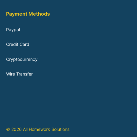
Payment Methods
Paypal
Credit Card
Cryptocurrency
Wire Transfer
© 2026 All Homework Solutions