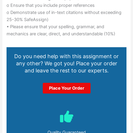
o Ensure that you include proper references
o Demonstrate use of in-text citations without exceeding
25-30% SafeAssign)
• Please ensure that your spelling, grammar, and
mechanics are clear, direct, and understandable (10%)
Do you need help with this assignment or
any other? We got you! Place your order
and leave the rest to our experts.
Place Your Order
Quality Guaranteed