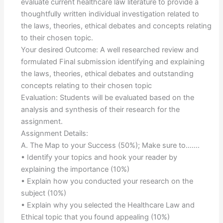
evaluate current healthcare law literature to provide a
thoughtfully written individual investigation related to
the laws, theories, ethical debates and concepts relating
to their chosen topic.
Your desired Outcome: A well researched review and
formulated Final submission identifying and explaining
the laws, theories, ethical debates and outstanding
concepts relating to their chosen topic
Evaluation: Students will be evaluated based on the
analysis and synthesis of their research for the
assignment.
Assignment Details:
A. The Map to your Success (50%); Make sure to…….
• Identify your topics and hook your reader by
explaining the importance (10%)
• Explain how you conducted your research on the
subject (10%)
• Explain why you selected the Healthcare Law and
Ethical topic that you found appealing (10%)