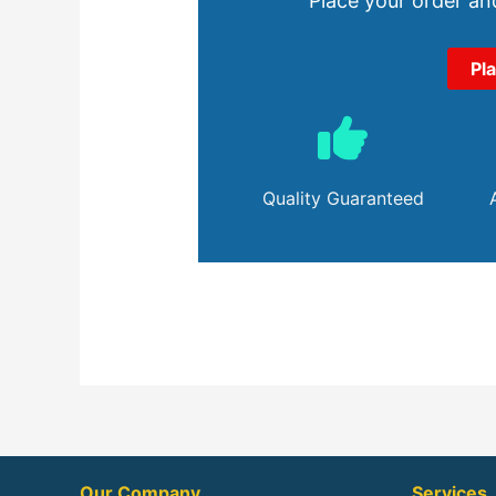
Place your order and
Pl
Quality Guaranteed
Our Company
Services