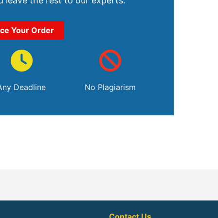
 leave the rest to our experts.
ace Your Order
Any Deadline
No Plagiarism
Contact Us