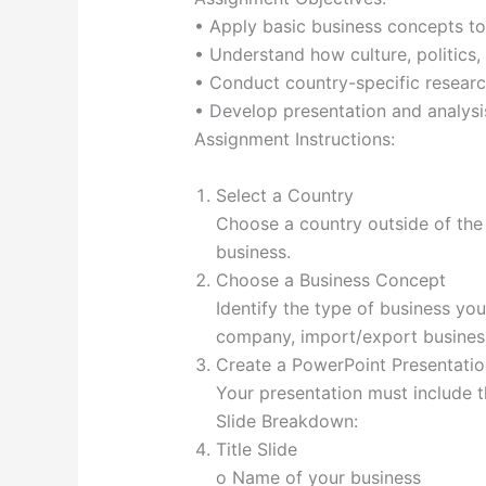
• Apply basic business concepts to 
• Understand how culture, politics,
• Conduct country-specific researc
• Develop presentation and analysis 
Assignment Instructions:
Select a Country
Choose a country outside of the 
business.
Choose a Business Concept
Identify the type of business you w
company, import/export business
Create a PowerPoint Presentation
Your presentation must include th
Slide Breakdown:
Title Slide
o Name of your business