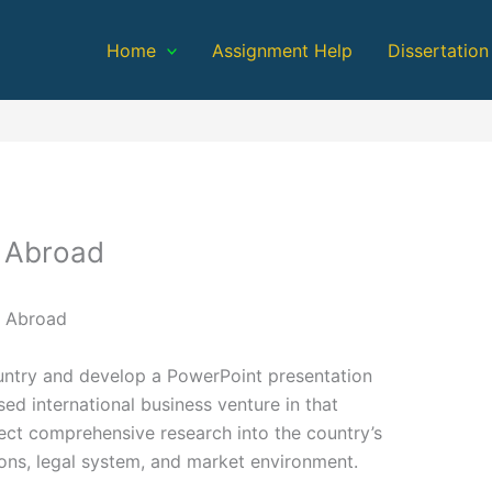
Home
Assignment Help
Dissertation
s Abroad
s Abroad
ountry and develop a PowerPoint presentation
sed international business venture in that
lect comprehensive research into the country’s
ions, legal system, and market environment.