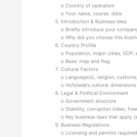
o Country of operation
o Your name, course, date
Introduction & Business Idea
o Briefly introduce your company
o Why did you choose this busin
Country Profile
o Population, major cities, GDP,
o Basic map and flag
Cultural Factors
o Language(s), religion, customs
o Hofstede’s cultural dimensions
Legal & Political Environment
o Government structure
o Stability, corruption index, fr
o Key business laws that apply (e
Business Regulations
o Licensing and permits required