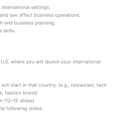
international settings.
 and law affect business operations.
h and business planning.
skills.
U.S. where you will launch your international
ill start in that country. (e.g., restaurant, tech
, fashion brand)
 (12–15 slides)
e following slides: