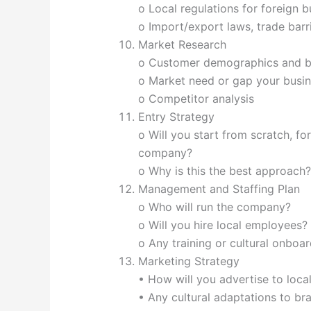
o Local regulations for foreign 
o Import/export laws, trade barr
Market Research
o Customer demographics and b
o Market need or gap your busi
o Competitor analysis
Entry Strategy
o Will you start from scratch, for
company?
o Why is this the best approach?
Management and Staffing Plan
o Who will run the company?
o Will you hire local employees?
o Any training or cultural onboa
Marketing Strategy
• How will you advertise to loc
• Any cultural adaptations to br