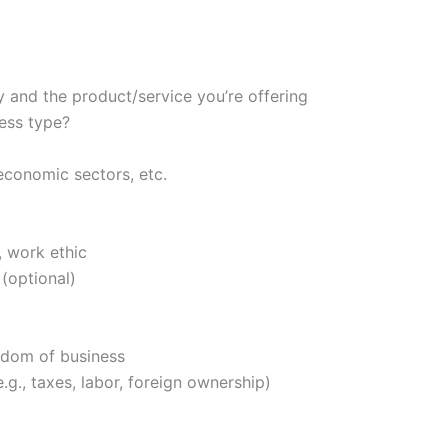
 and the product/service you’re offering
ess type?
 economic sectors, etc.
, work ethic
 (optional)
eedom of business
.g., taxes, labor, foreign ownership)