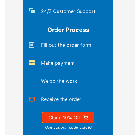
24/7 Customer Support
Order Process
Fill out the order form
Make payment
We do the work
Receive the order
Claim 10% Off
Use coupon code Disc10