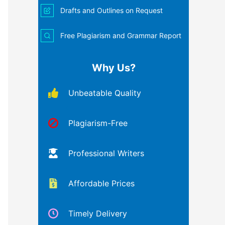
Drafts and Outlines on Request
Free Plagiarism and Grammar Report
Why Us?
Unbeatable Quality
Plagiarism-Free
Professional Writers
Affordable Prices
Timely Delivery