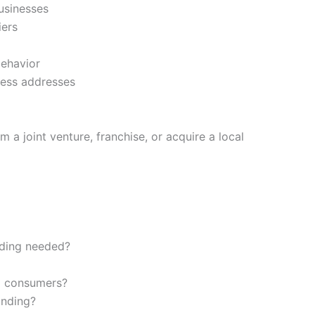
businesses
iers
ehavior
ness addresses
m a joint venture, franchise, or acquire a local
rding needed?
al consumers?
anding?