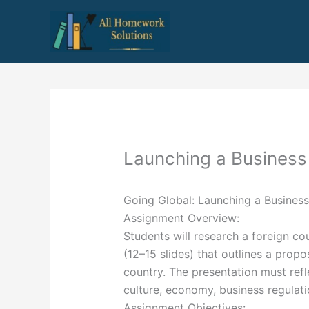
Skip
to
content
Launching a Busines
Going Global: Launching a Busines
Assignment Overview:
Students will research a foreign c
(12–15 slides) that outlines a propo
country. The presentation must ref
culture, economy, business regulat
Assignment Objectives: