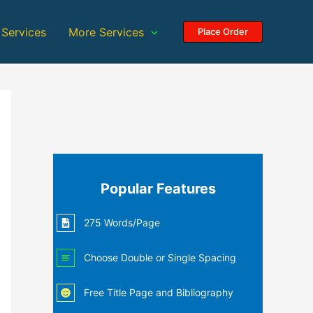
 Services
More Services
Place Order
Popular Features
275 Words/Page
Choose Double or Single Spacing
Free Title Page and Bibliography