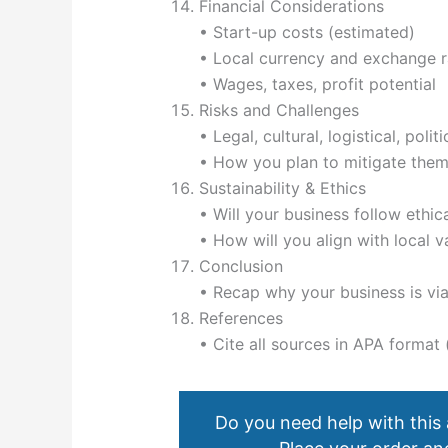
Financial Considerations
• Start-up costs (estimated)
• Local currency and exchange r
• Wages, taxes, profit potential
Risks and Challenges
• Legal, cultural, logistical, poli
• How you plan to mitigate the
Sustainability & Ethics
• Will your business follow ethic
• How will you align with local v
Conclusion
• Recap why your business is via
References
• Cite all sources in APA forma
Do you need help with this