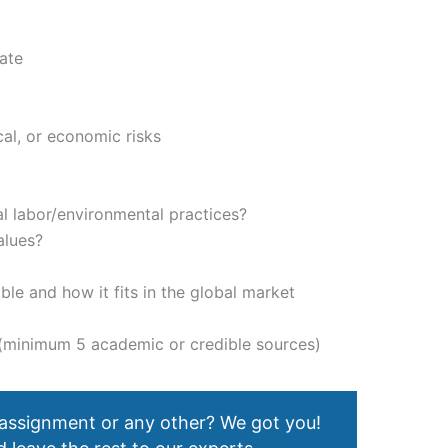
ate
tical, or economic risks
m
al labor/environmental practices?
alues?
ble and how it fits in the global market
t (minimum 5 academic or credible sources)
 assignment or any other? We got you!