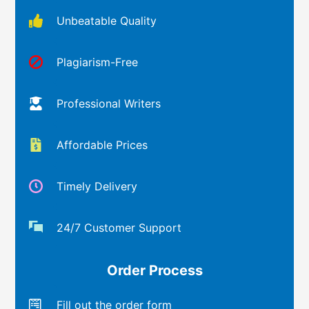
Unbeatable Quality
Plagiarism-Free
Professional Writers
Affordable Prices
Timely Delivery
24/7 Customer Support
Order Process
Fill out the order form