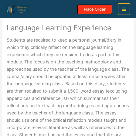
Skip
Place Order
to
content
Language Learning Experience
Students are required to keep a personal journal/diary in
which they critically reflect on the language learning
experience which they are required to do as part of this
module. The focus is on the teaching methodology and
approaches used by the teacher of the language class. The
journal/diary should be updated at least once a week after
the language learning class. Based on this diary, students
are then required to submit a 1,500-word essay (excluding
appendices and reference list) which summarises their
reflections on the teaching methodologies and approaches
used by the teacher of the language class. The essay
should use one of the critical reflection models taught and
incorporate relevant literature as well as references to their
diary. Students must upload the essay and the full diary.