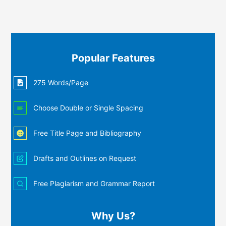
Popular Features
275 Words/Page
Choose Double or Single Spacing
Free Title Page and Bibliography
Drafts and Outlines on Request
Free Plagiarism and Grammar Report
Why Us?