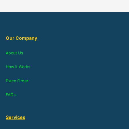
Our Company
About Us
How it Works
Place Order
FAQs
Services