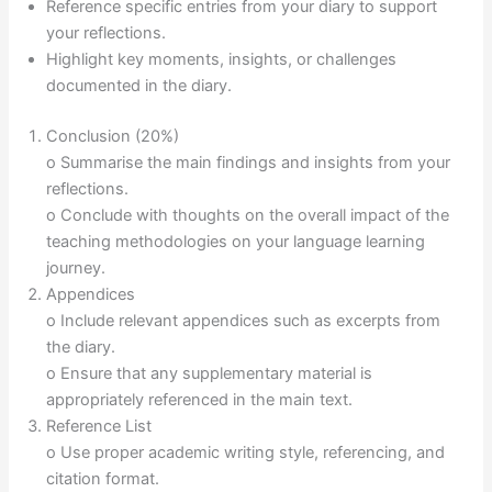
Reference specific entries from your diary to support
your reflections.
Highlight key moments, insights, or challenges
documented in the diary.
Conclusion (20%)
o Summarise the main findings and insights from your
reflections.
o Conclude with thoughts on the overall impact of the
teaching methodologies on your language learning
journey.
Appendices
o Include relevant appendices such as excerpts from
the diary.
o Ensure that any supplementary material is
appropriately referenced in the main text.
Reference List
o Use proper academic writing style, referencing, and
citation format.