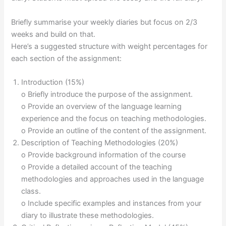
Briefly summarise your weekly diaries but focus on 2/3
weeks and build on that.
Here’s a suggested structure with weight percentages for
each section of the assignment:
Introduction (15%)
o Briefly introduce the purpose of the assignment.
o Provide an overview of the language learning
experience and the focus on teaching methodologies.
o Provide an outline of the content of the assignment.
Description of Teaching Methodologies (20%)
o Provide background information of the course
o Provide a detailed account of the teaching
methodologies and approaches used in the language
class.
o Include specific examples and instances from your
diary to illustrate these methodologies.