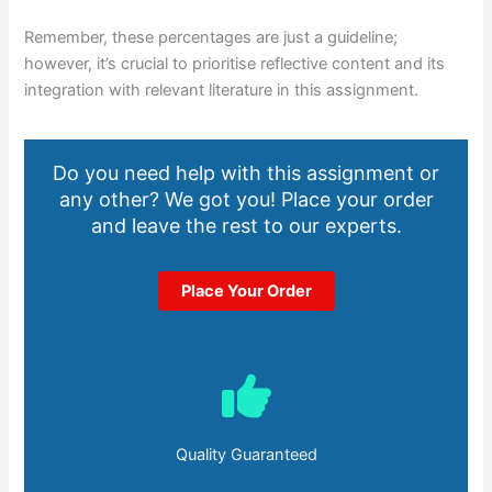
Remember, these percentages are just a guideline;
however, it’s crucial to prioritise reflective content and its
integration with relevant literature in this assignment.
Do you need help with this assignment or
any other? We got you! Place your order
and leave the rest to our experts.
Place Your Order
Quality Guaranteed