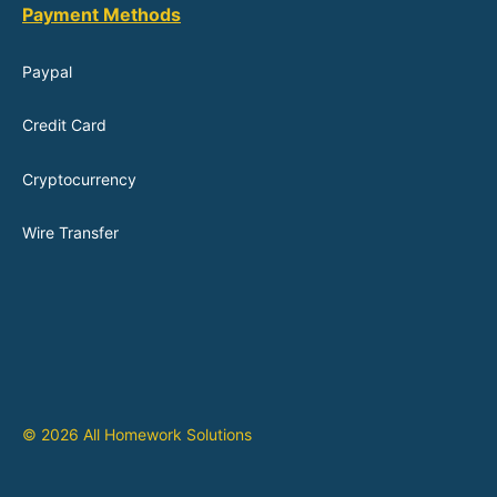
Payment Methods
Paypal
Credit Card
Cryptocurrency
Wire Transfer
© 2026 All Homework Solutions