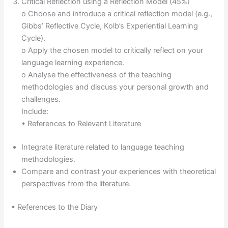
Critical Reflection using a Reflection Model (45%)
o Choose and introduce a critical reflection model (e.g.,
Gibbs’ Reflective Cycle, Kolb’s Experiential Learning
Cycle).
o Apply the chosen model to critically reflect on your
language learning experience.
o Analyse the effectiveness of the teaching
methodologies and discuss your personal growth and
challenges.
Include:
• References to Relevant Literature
Integrate literature related to language teaching
methodologies.
Compare and contrast your experiences with theoretical
perspectives from the literature.
• References to the Diary