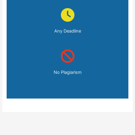
Any Deadline
No Plagiarism