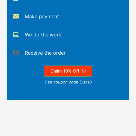
Make payment
We do the work
Receive the order
Claim 10% Off
Use coupon code Disc10