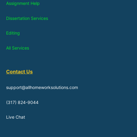
Assignment Help
Dissertation Services
Editing
All Services
Contact Us
support@allhomeworksolutions.com
(317) 824-9044
Live Chat