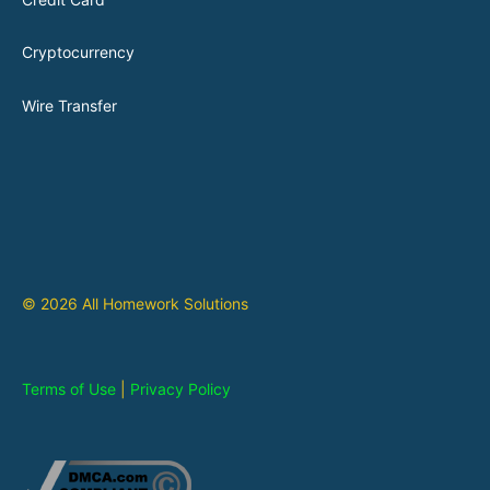
Cryptocurrency
Wire Transfer
© 2026 All Homework Solutions
Terms of Use
|
Privacy Policy