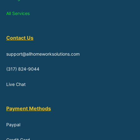
All Services
Contact Us
support@allhomeworksolutions.com
(317) 824-9044
Live Chat
Payment Methods
Paypal
Credit Card