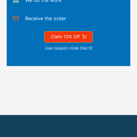
We do the work
Receive the order
Claim 10% Off
Use coupon code Disc10