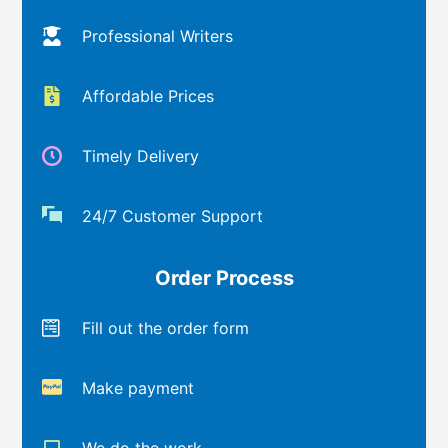
Professional Writers
Affordable Prices
Timely Delivery
24/7 Customer Support
Order Process
Fill out the order form
Make payment