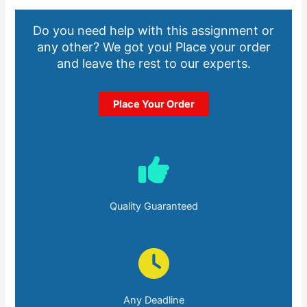
Do you need help with this assignment or
any other? We got you! Place your order
and leave the rest to our experts.
Place Your Order
Quality Guaranteed
Any Deadline