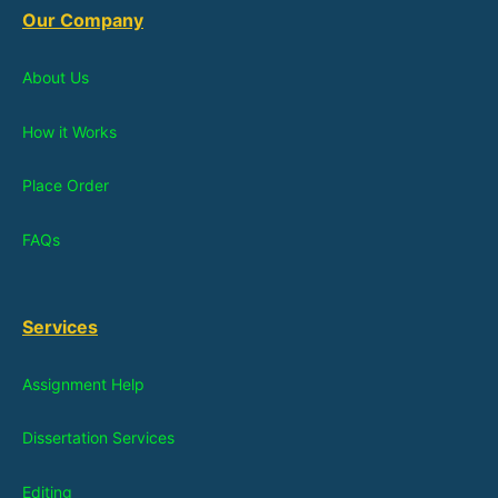
Our Company
About Us
How it Works
Place Order
FAQs
Services
Assignment Help
Dissertation Services
Editing