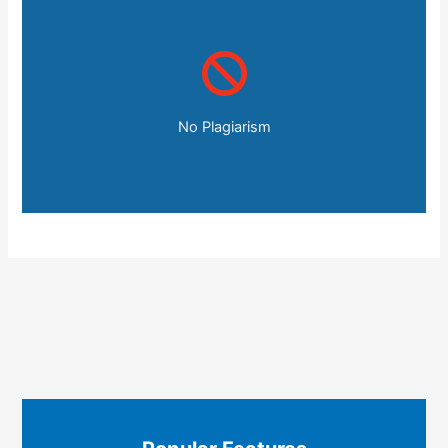
No Plagiarism