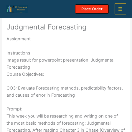
Skip
Place Order
to
content
Judgmental Forecasting
Assignment
Instructions
Image result for powerpoint presentation: Judgmental
Forecasting
Course Objectives:
CO3: Evaluate Forecasting methods, predictability factors,
and causes of error in Forecasting
Prompt:
This week you will be researching and writing on one of
the most basic methods of forecasting: Judgmental
Forecasting. After reading Chapter 3 in Chase (Overview of