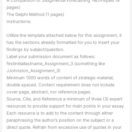
A Comparison of Judgmental Forecasting Techniques (9
pages)
The Delphi Method (1 pages)
Instructions:
Utilize the template attached below for this assignment, it
has the sections already formatted for you to insert your
findings by subject/question.
Label your submission document as follows:
firstinitiallastname_Assignment_3 (something like
JJohnston_Assignment_3)
Minimum 1000 words of content of strategic material,
double spaced. Content requirement does not include
cover page, abstract, nor reference pages.
Source, Cite, and Reference a minimum of three (3) expert
resources to provide support for main points in your essay.
Each resource is to add to the content through either
paraphrasing the author’s position on the subject or a
direct quote. Refrain from excessive use of quotes in your