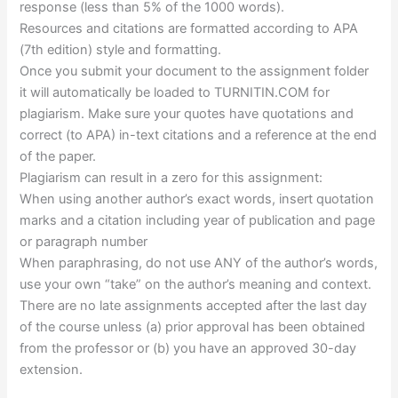
response (less than 5% of the 1000 words).
Resources and citations are formatted according to APA
(7th edition) style and formatting.
Once you submit your document to the assignment folder
it will automatically be loaded to TURNITIN.COM for
plagiarism. Make sure your quotes have quotations and
correct (to APA) in-text citations and a reference at the end
of the paper.
Plagiarism can result in a zero for this assignment:
When using another author’s exact words, insert quotation
marks and a citation including year of publication and page
or paragraph number
When paraphrasing, do not use ANY of the author’s words,
use your own “take” on the author’s meaning and context.
There are no late assignments accepted after the last day
of the course unless (a) prior approval has been obtained
from the professor or (b) you have an approved 30-day
extension.