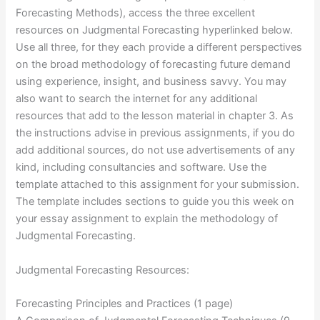
Forecasting Methods), access the three excellent
resources on Judgmental Forecasting hyperlinked below.
Use all three, for they each provide a different perspectives
on the broad methodology of forecasting future demand
using experience, insight, and business savvy. You may
also want to search the internet for any additional
resources that add to the lesson material in chapter 3. As
the instructions advise in previous assignments, if you do
add additional sources, do not use advertisements of any
kind, including consultancies and software. Use the
template attached to this assignment for your submission.
The template includes sections to guide you this week on
your essay assignment to explain the methodology of
Judgmental Forecasting.
Judgmental Forecasting Resources:
Forecasting Principles and Practices (1 page)