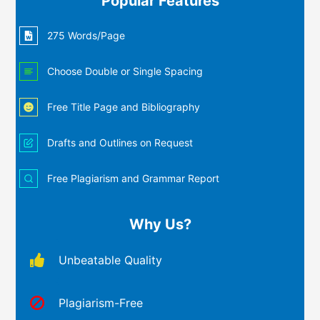
Popular Features
275 Words/Page
Choose Double or Single Spacing
Free Title Page and Bibliography
Drafts and Outlines on Request
Free Plagiarism and Grammar Report
Why Us?
Unbeatable Quality
Plagiarism-Free