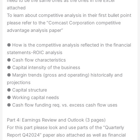
need to be the same ones as the ones in the Excel
attached
To learn about competitive analysis in their first bullet point
please refer to the “Comcast Corporation competitive
advantage analysis paper”
● How is the competitive analysis reflected in the financial
statements-ROIC analysis
● Cash flow characteristics
● Capital intensity of the business
● Margin trends (gross and operating) historically and
projections
● Capital structure
● Working capital needs
● Cash flow funding req. vs. excess cash flow uses
Part 4: Earnings Review and Outlook (3 pages)
For this part please look and use parts of the “Quarterly
Report Q42024” paper also attached as well as financial