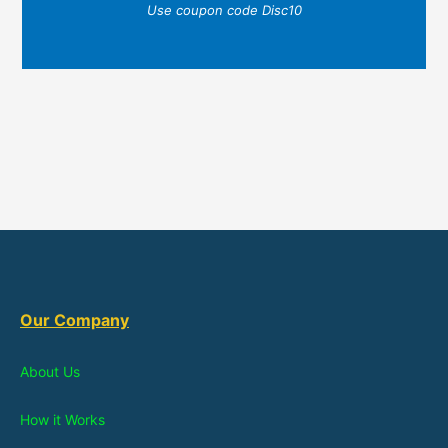
Use coupon code Disc10
Our Company
About Us
How it Works