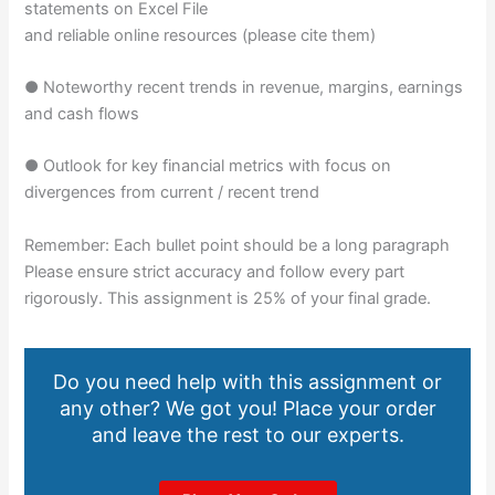
statements on Excel File
and reliable online resources (please cite them)
● Noteworthy recent trends in revenue, margins, earnings
and cash flows
● Outlook for key financial metrics with focus on
divergences from current / recent trend
Remember: Each bullet point should be a long paragraph
Please ensure strict accuracy and follow every part
rigorously. This assignment is 25% of your final grade.
Do you need help with this assignment or
any other? We got you! Place your order
and leave the rest to our experts.