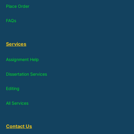
Place Order
FAQs
Services
Assignment Help
Dissertation Services
Editing
All Services
Contact Us