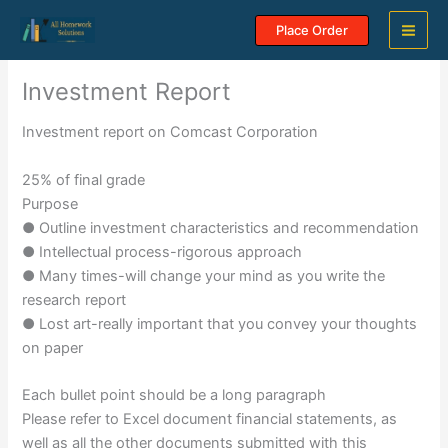
Skip
Place Order
to
content
Investment Report
Investment report on Comcast Corporation
25% of final grade
Purpose
● Outline investment characteristics and recommendation
● Intellectual process-rigorous approach
● Many times-will change your mind as you write the
research report
● Lost art-really important that you convey your thoughts
on paper
Each bullet point should be a long paragraph
Please refer to Excel document financial statements, as
well as all the other documents submitted with this