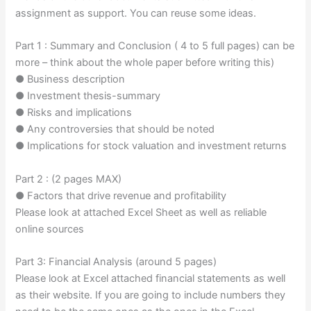
assignment as support. You can reuse some ideas.
Part 1 : Summary and Conclusion ( 4 to 5 full pages) can be
more – think about the whole paper before writing this)
● Business description
● Investment thesis-summary
● Risks and implications
● Any controversies that should be noted
● Implications for stock valuation and investment returns
Part 2 : (2 pages MAX)
● Factors that drive revenue and profitability
Please look at attached Excel Sheet as well as reliable
online sources
Part 3: Financial Analysis (around 5 pages)
Please look at Excel attached financial statements as well
as their website. If you are going to include numbers they