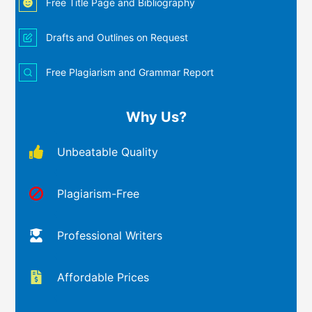
Free Title Page and Bibliography
Drafts and Outlines on Request
Free Plagiarism and Grammar Report
Why Us?
Unbeatable Quality
Plagiarism-Free
Professional Writers
Affordable Prices