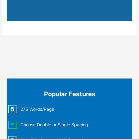
Popular Features
275 Words/Page
Choose Double or Single Spacing