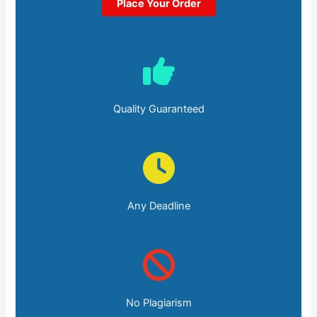
Place Your Order
Quality Guaranteed
Any Deadline
No Plagiarism