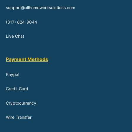
support@allhomeworksolutions.com
(317) 824-9044
Live Chat
Payment Methods
Paypal
Credit Card
Cryptocurrency
Wire Transfer