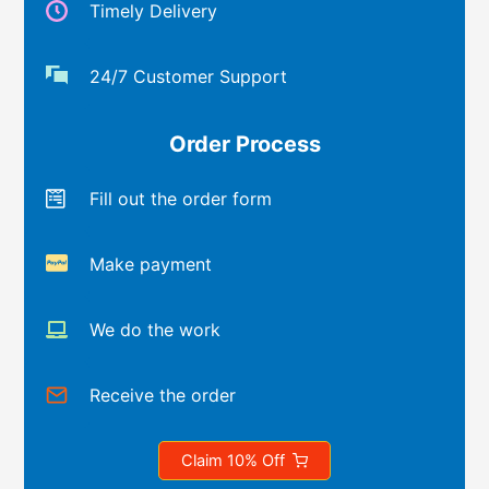
Timely Delivery
24/7 Customer Support
Order Process
Fill out the order form
Make payment
We do the work
Receive the order
Claim 10% Off