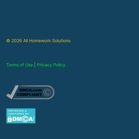
© 2026 All Homework Solutions
Terms of Use
|
Privacy Policy