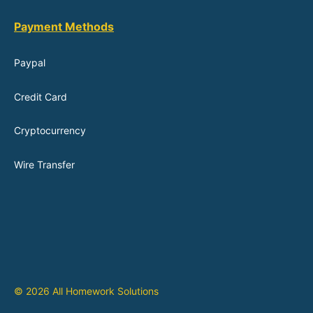
Payment Methods
Paypal
Credit Card
Cryptocurrency
Wire Transfer
© 2026 All Homework Solutions