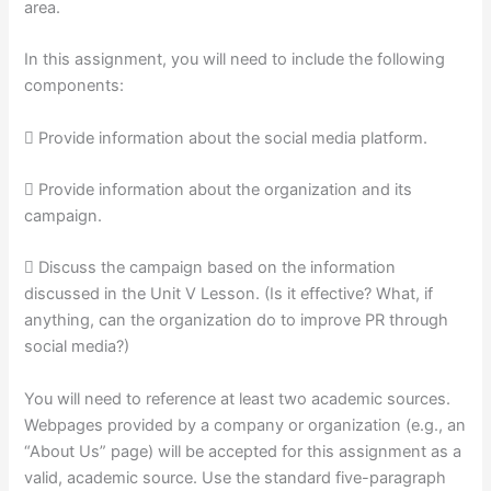
area.
In this assignment, you will need to include the following
components:
 Provide information about the social media platform.
 Provide information about the organization and its
campaign.
 Discuss the campaign based on the information
discussed in the Unit V Lesson. (Is it effective? What, if
anything, can the organization do to improve PR through
social media?)
You will need to reference at least two academic sources.
Webpages provided by a company or organization (e.g., an
“About Us” page) will be accepted for this assignment as a
valid, academic source. Use the standard five-paragraph