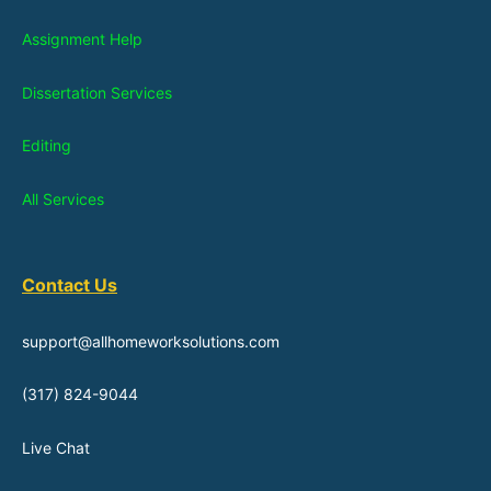
Assignment Help
Dissertation Services
Editing
All Services
Contact Us
support@allhomeworksolutions.com
(317) 824-9044
Live Chat