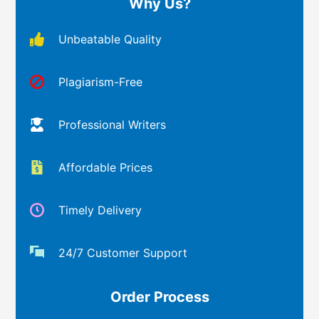
Why Us?
Unbeatable Quality
Plagiarism-Free
Professional Writers
Affordable Prices
Timely Delivery
24/7 Customer Support
Order Process