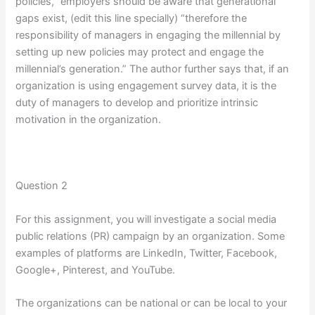
policies,” employers should be aware that generational
gaps exist, (edit this line specially) “therefore the
responsibility of managers in engaging the millennial by
setting up new policies may protect and engage the
millennial’s generation.” The author further says that, if an
organization is using engagement survey data, it is the
duty of managers to develop and prioritize intrinsic
motivation in the organization.
Question 2
For this assignment, you will investigate a social media
public relations (PR) campaign by an organization. Some
examples of platforms are LinkedIn, Twitter, Facebook,
Google+, Pinterest, and YouTube.
The organizations can be national or can be local to your