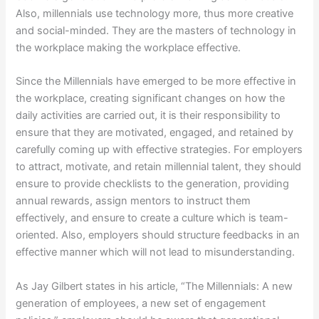
Also, millennials use technology more, thus more creative
and social-minded. They are the masters of technology in
the workplace making the workplace effective.
Since the Millennials have emerged to be more effective in
the workplace, creating significant changes on how the
daily activities are carried out, it is their responsibility to
ensure that they are motivated, engaged, and retained by
carefully coming up with effective strategies. For employers
to attract, motivate, and retain millennial talent, they should
ensure to provide checklists to the generation, providing
annual rewards, assign mentors to instruct them
effectively, and ensure to create a culture which is team-
oriented. Also, employers should structure feedbacks in an
effective manner which will not lead to misunderstanding.
As Jay Gilbert states in his article, “The Millennials: A new
generation of employees, a new set of engagement