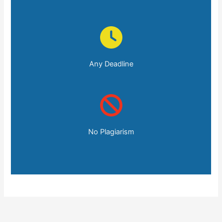
Any Deadline
No Plagiarism