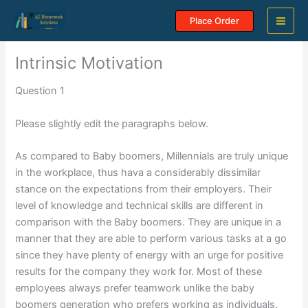
Skip
Place Order
to
content
Intrinsic Motivation
Question 1
Please slightly edit the paragraphs below.
As compared to Baby boomers, Millennials are truly unique
in the workplace, thus hava a considerably dissimilar
stance on the expectations from their employers. Their
level of knowledge and technical skills are different in
comparison with the Baby boomers. They are unique in a
manner that they are able to perform various tasks at a go
since they have plenty of energy with an urge for positive
results for the company they work for. Most of these
employees always prefer teamwork unlike the baby
boomers generation who prefers working as individuals.