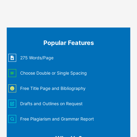
Popular Features
275 Words/Page
Choose Double or Single Spacing
Free Title Page and Bibliography
Drafts and Outlines on Request
Free Plagiarism and Grammar Report