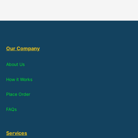
Our Company
About Us
How it Works
Place Order
FAQs
Services