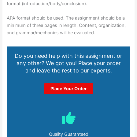
format (introduction/body/conclusion).
APA format should be used. The assignment should be a
minimum of three pages in length. Content, organization,
and grammar/mechanics will be evaluated.
Do you need help with this assignment or
any other? We got you! Place your order
and leave the rest to our experts.
Place Your Order
Quality Guaranteed