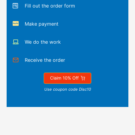
Fill out the order form
Make payment
We do the work
Receive the order
Claim 10% Off
Use coupon code Disc10