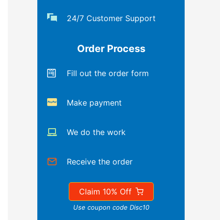
24/7 Customer Support
Order Process
Fill out the order form
Make payment
We do the work
Receive the order
Claim 10% Off
Use coupon code Disc10