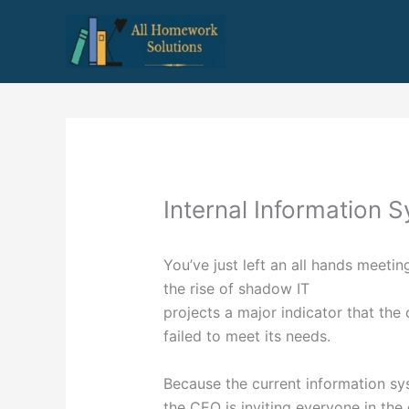
Skip
to
content
Internal Information 
You’ve just left an all hands meet
the rise of shadow IT
projects a major indicator that the
failed to meet its needs.
Because the current information sys
the CEO is inviting everyone in the