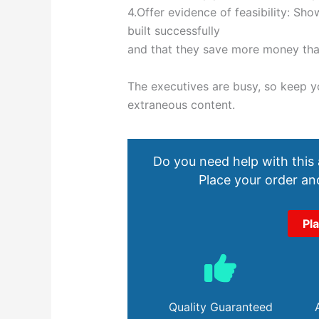
4.Offer evidence of feasibility: Sh
built successfully
and that they save more money tha
The executives are busy, so keep 
extraneous content.
Do you need help with this
Place your order and
Pl
Quality Guaranteed