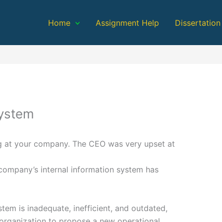
Home
Assignment Help
Dissertation
System
ing at your company. The CEO was very upset at
 company’s internal information system has
tem is inadequate, inefficient, and outdated,
 organization to propose a new operational,