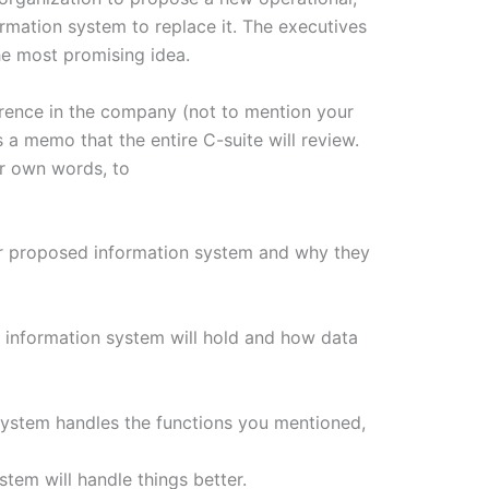
ormation system to replace it. The executives
he most promising idea.
erence in the company (not to mention your
 a memo that the entire C-suite will review.
ur own words, to
our proposed information system and why they
 information system will hold and how data
system handles the functions you mentioned,
tem will handle things better.