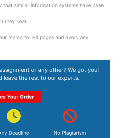
ow that similar information systems have been
n they cost.
your memo to 1-4 pages and avoid any
 assignment or any other? We got you!
 leave the rest to our experts.
ace Your Order
Any Deadline
No Plagiarism