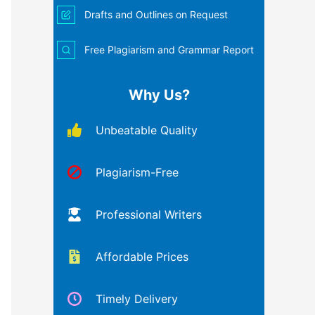
Drafts and Outlines on Request
Free Plagiarism and Grammar Report
Why Us?
Unbeatable Quality
Plagiarism-Free
Professional Writers
Affordable Prices
Timely Delivery