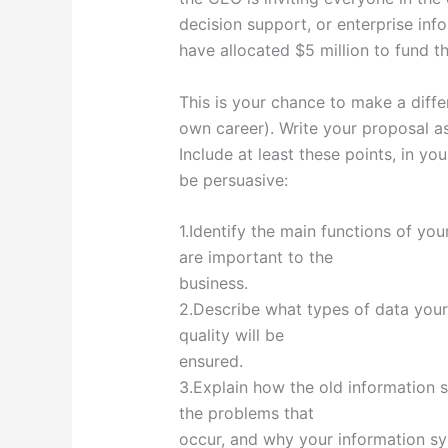
decision support, or enterprise inf
have allocated $5 million to fund t
This is your chance to make a diff
own career). Write your proposal as
Include at least these points, in yo
be persuasive:
1.Identify the main functions of y
are important to the
business.
2.Describe what types of data your
quality will be
ensured.
3.Explain how the old information 
the problems that
occur, and why your information sys