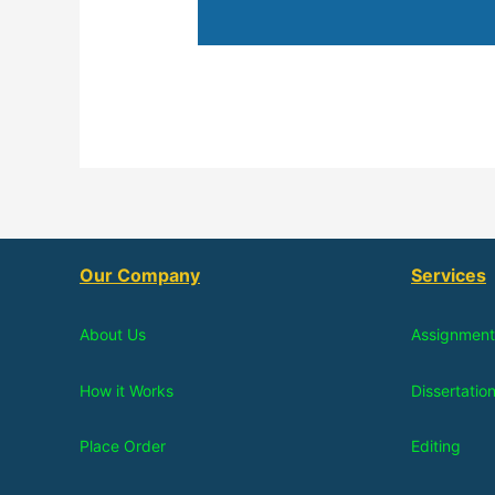
Our Company
Services
About Us
Assignment
How it Works
Dissertatio
Place Order
Editing