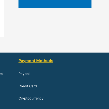
Payment Methods
om
Paypal
Credit Card
Cryptocurrency