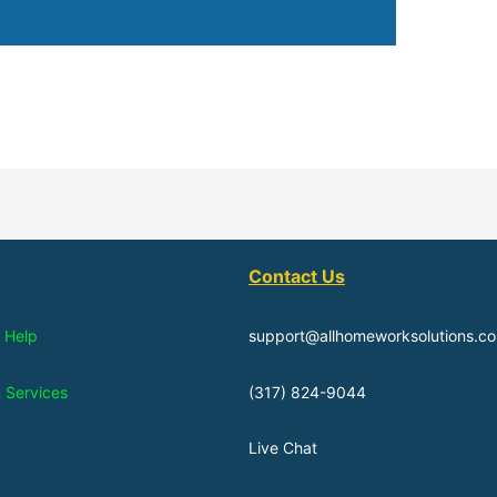
Contact Us
 Help
support@allhomeworksolutions.c
n Services
(317) 824-9044
Live Chat