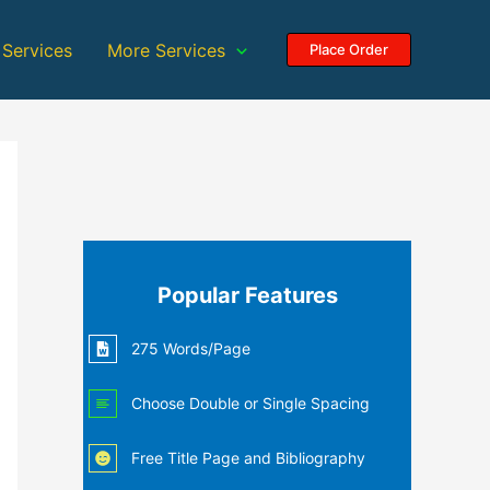
 Services
More Services
Place Order
Popular Features
275 Words/Page
Choose Double or Single Spacing
Free Title Page and Bibliography