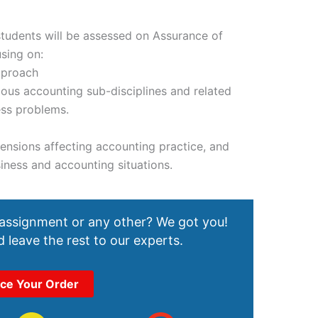
students will be assessed on Assurance of
using on:
pproach
ous accounting sub-disciplines and related
ess problems.
mensions affecting accounting practice, and
siness and accounting situations.
 assignment or any other? We got you!
 leave the rest to our experts.
ace Your Order