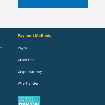
Payment Methods
om
Paypal
Credit Card
Cryptocurrency
Wire Transfer