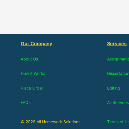
Our Company
Services
About Us
Assignment
How it Works
Dissertatio
Place Order
Editing
FAQs
All Services
© 2026 All Homework Solutions
Terms of U