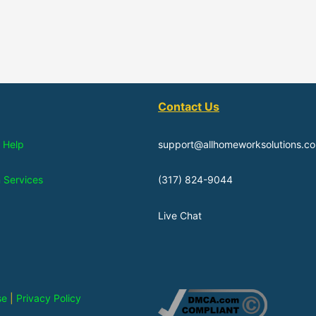
Contact Us
 Help
support@allhomeworksolutions.c
n Services
(317) 824-9044
Live Chat
se
|
Privacy Policy