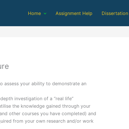
Home
Assignment Help
Dissertation
ure
o assess your ability to demonstrate an
epth investigation of a “real life”
utilise the knowledge gained through your
e and other courses you have completed) and
quired from your own research and/or work