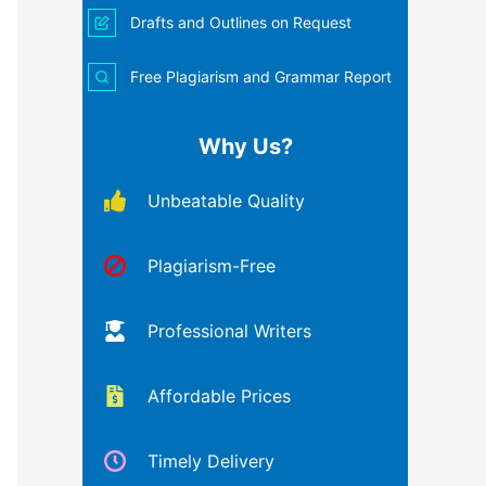
Drafts and Outlines on Request
Free Plagiarism and Grammar Report
Why Us?
Unbeatable Quality
Plagiarism-Free
Professional Writers
Affordable Prices
Timely Delivery