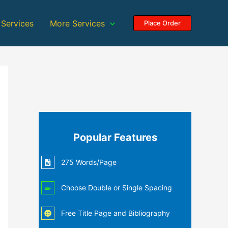
 Services
More Services
Place Order
Popular Features
275 Words/Page
Choose Double or Single Spacing
Free Title Page and Bibliography