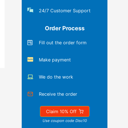
24/7 Customer Support
Order Process
Fill out the order form
Make payment
We do the work
Receive the order
Claim 10% Off
Use coupon code Disc10