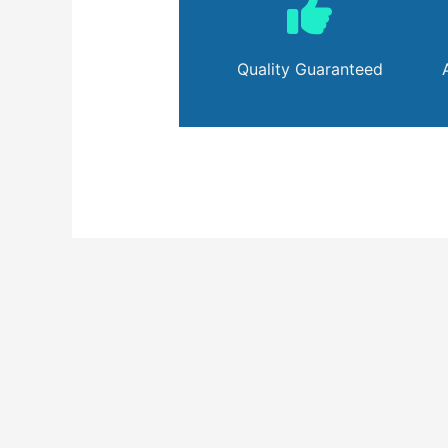
Quality Guaranteed