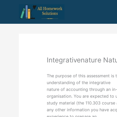
Skip
to
content
Integrativenature Nat
The purpose of this assessment is t
understanding of the integrative
nature of accounting through an in-d
organisation. You are expected to 
study material (the 110.303 cours
any other information you have ac
experience to prepare an