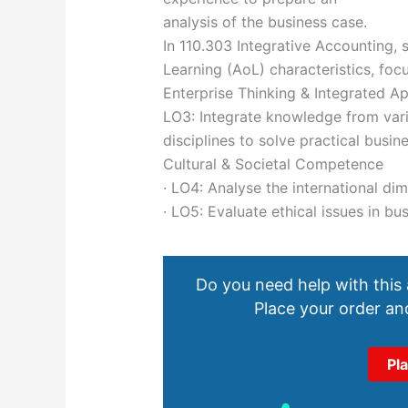
analysis of the business case.
In 110.303 Integrative Accounting, 
Learning (AoL) characteristics, foc
Enterprise Thinking & Integrated A
LO3: Integrate knowledge from vari
disciplines to solve practical busin
Cultural & Societal Competence
· LO4: Analyse the international di
· LO5: Evaluate ethical issues in bu
Do you need help with this
Place your order and
Pl