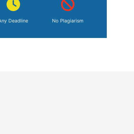
Any Deadline
No Plagiarism