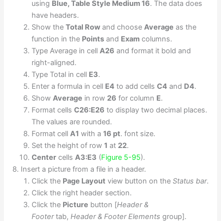
using
Blue, Table Style Medium 16
. The data does
have headers.
Show the
Total Row
and choose
Average
as the
function in the
Points
and
Exam
columns.
Type Average in cell
A26
and format it bold and
right-aligned.
Type Total in cell
E3
.
Enter a formula in cell
E4
to add cells
C4
and
D4
.
Show
Average
in row
26
for column
E
.
Format cells
C26:E26
to display two decimal places.
The values are rounded.
Format cell
A1
with a
16 pt
. font size.
Set the height of row
1
at
22
.
Center
cells
A3:E3
(
Figure 5-95
).
Insert a picture from a file in a header.
Click the
Page Layout
view button on the
Status bar
.
Click the right header section.
Click the
Picture
button [
Header &
Footer
tab,
Header & Footer Elements
group].