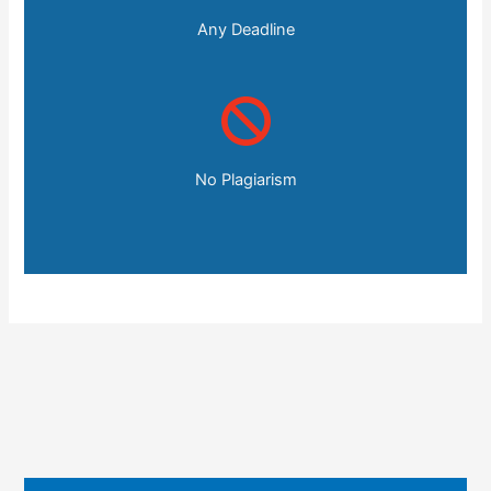
Any Deadline
No Plagiarism