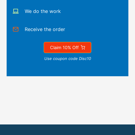
We do the work
Receive the order
Claim 10% Off
Use coupon code Disc10