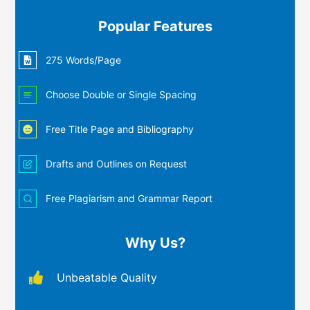
Popular Features
275 Words/Page
Choose Double or Single Spacing
Free Title Page and Bibliography
Drafts and Outlines on Request
Free Plagiarism and Grammar Report
Why Us?
Unbeatable Quality