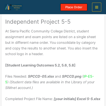
Skip
Place Order
to
content
Independent Project 5-5
At Sierra Pacific Community College District, student
assignment and exam points are listed on a single sheet
but in different name order. You consolidate by category
and copy the results to another sheet. You also insert the
school logo in a header.
[Student Learning Outcomes 5.2, 5.6, 5.8]
Files Needed:
SPCCD-05.xlsx
and
SPCCD.png
(
IP-E5-
5
)
(Student data files are available in the
Library
of your
SIMnet account.)
Completed Project File Name:
[your initials] Excel 5-5.xlsx