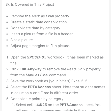
Skills Covered in This Project
Remove the
Mark as Final
property.
Create a static data consolidation.
Consolidate data by category.
Insert a picture from a file in a header.
Size a picture.
Adjust page margins to fit a picture.
Open the
SPCCD-05
workbook. It has been marked as
final.
Click
Edit Anyway
to remove the
Read-Only
property
from the
Mark as Final
command.
Save the workbook as [your initials] Excel 5-5.
Select the
PPT&Access
sheet. Note that student names
in columns A and E are in different order.
Consolidate points by category.
Select cells
I4:K25
on the
PPT&Access
sheet. You
will consolidate names and points in this range.