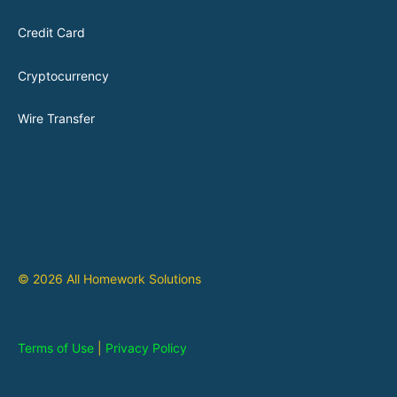
Credit Card
Cryptocurrency
Wire Transfer
© 2026 All Homework Solutions
Terms of Use
|
Privacy Policy