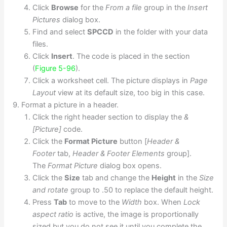
Click
Browse
for the
From a file
group in the
Insert
Pictures
dialog box.
Find and select
SPCCD
in the folder with your data
files.
Click
Insert
. The code is placed in the section
(
Figure 5-96
).
Click a worksheet cell. The picture displays in
Page
Layout
view at its default size, too big in this case.
Format a picture in a header.
Click the right header section to display the
&
[Picture]
code.
Click the
Format Picture
button [
Header &
Footer
tab,
Header & Footer Elements
group].
The
Format Picture
dialog box opens.
Click the
Size
tab and change the
Height
in the
Size
and rotate
group to .50 to replace the default height.
Press
Tab
to move to the
Width
box. When
Lock
aspect ratio
is active, the image is proportionally
sized but you do not see it until you complete the