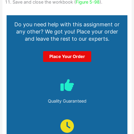
Save and close the workbook (
Figure 5-98
).
Do you need help with this assignment or
any other? We got you! Place your order
and leave the rest to our experts.
Place Your Order
Quality Guaranteed