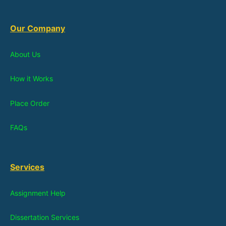
Our Company
About Us
How it Works
Place Order
FAQs
Services
Assignment Help
Dissertation Services