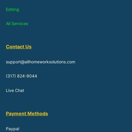
Editing
All Services
Contact Us
support@allhomeworksolutions.com
(317) 824-9044
Live Chat
Payment Methods
Paypal