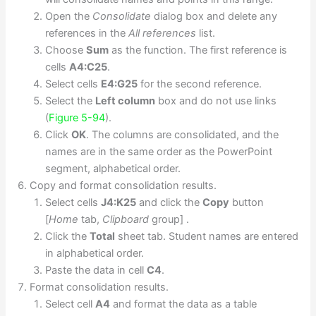
Open the
Consolidate
dialog box and delete any
references in the
All references
list.
Choose
Sum
as the function. The first reference is
cells
A4:C25
.
Select cells
E4:G25
for the second reference.
Select the
Left column
box and do not use links
(
Figure 5-94
).
Click
OK
. The columns are consolidated, and the
names are in the same order as the PowerPoint
segment, alphabetical order.
Copy and format consolidation results.
Select cells
J4:K25
and click the
Copy
button
[
Home
tab,
Clipboard
group] .
Click the
Total
sheet tab. Student names are entered
in alphabetical order.
Paste the data in cell
C4
.
Format consolidation results.
Select cell
A4
and format the data as a table