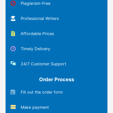
Plagiarism-Free
Professional Writers
Affordable Prices
Timely Delivery
24/7 Customer Support
Order Process
Fill out the order form
Make payment