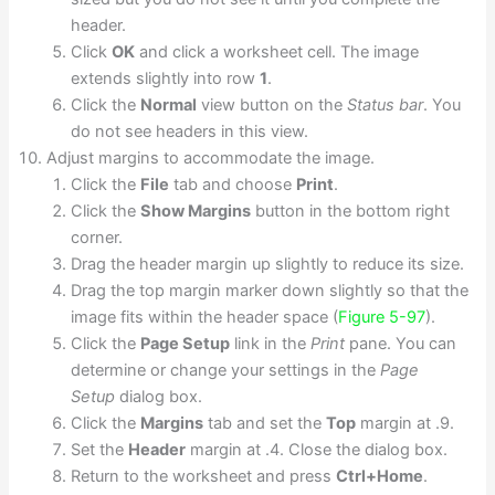
header.
Click
OK
and click a worksheet cell. The image
extends slightly into row
1
.
Click the
Normal
view button on the
Status bar
. You
do not see headers in this view.
Adjust margins to accommodate the image.
Click the
File
tab and choose
Print
.
Click the
Show Margins
button in the bottom right
corner.
Drag the header margin up slightly to reduce its size.
Drag the top margin marker down slightly so that the
image fits within the header space (
Figure 5-97
).
Click the
Page Setup
link in the
Print
pane. You can
determine or change your settings in the
Page
Setup
dialog box.
Click the
Margins
tab and set the
Top
margin at .9.
Set the
Header
margin at .4. Close the dialog box.
Return to the worksheet and press
Ctrl+Home
.