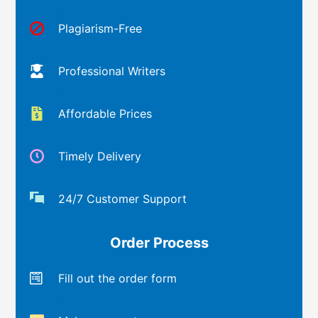
Plagiarism-Free
Professional Writers
Affordable Prices
Timely Delivery
24/7 Customer Support
Order Process
Fill out the order form