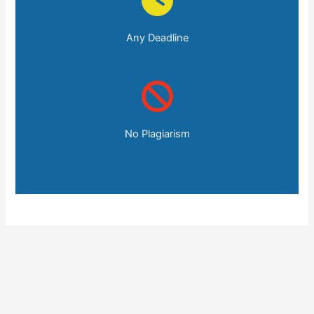
Any Deadline
No Plagiarism