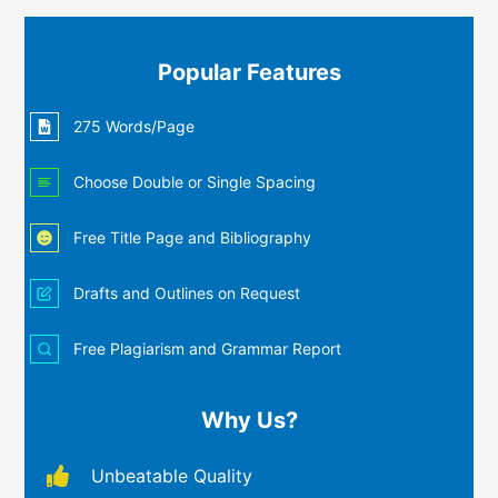
Popular Features
275 Words/Page
Choose Double or Single Spacing
Free Title Page and Bibliography
Drafts and Outlines on Request
Free Plagiarism and Grammar Report
Why Us?
Unbeatable Quality