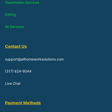
Dissertation Services
Editing
All Services
Contact Us
support@allhomeworksolutions.com
(317) 824-9044
Live Chat
Payment Methods