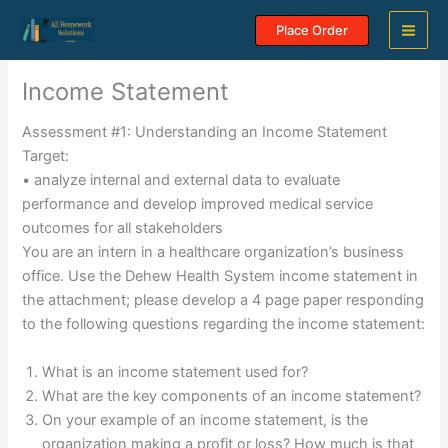
Skip
Place Order
to
content
Income Statement
Assessment #1: Understanding an Income Statement
Target:
• analyze internal and external data to evaluate
performance and develop improved medical service
outcomes for all stakeholders
You are an intern in a healthcare organization’s business
office. Use the Dehew Health System income statement in
the attachment; please develop a 4 page paper responding
to the following questions regarding the income statement:
What is an income statement used for?
What are the key components of an income statement?
On your example of an income statement, is the
organization making a profit or loss? How much is that