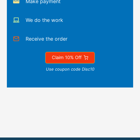
Make payment
We do the work
Receive the order
Claim 10% Off
Use coupon code Disc10