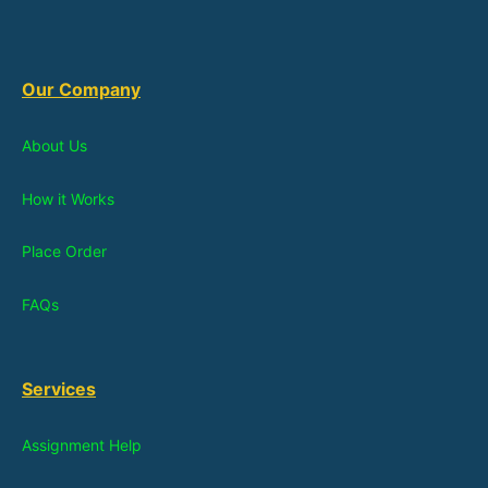
Our Company
About Us
How it Works
Place Order
FAQs
Services
Assignment Help