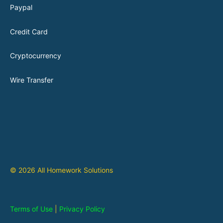
Paypal
Credit Card
Cryptocurrency
Wire Transfer
© 2026 All Homework Solutions
Terms of Use
|
Privacy Policy