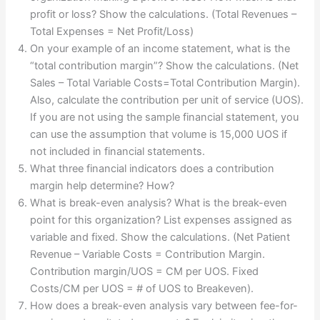
profit or loss? Show the calculations. (Total Revenues –
Total Expenses = Net Profit/Loss)
On your example of an income statement, what is the
“total contribution margin”? Show the calculations. (Net
Sales – Total Variable Costs=Total Contribution Margin).
Also, calculate the contribution per unit of service (UOS).
If you are not using the sample financial statement, you
can use the assumption that volume is 15,000 UOS if
not included in financial statements.
What three financial indicators does a contribution
margin help determine? How?
What is break-even analysis? What is the break-even
point for this organization? List expenses assigned as
variable and fixed. Show the calculations. (Net Patient
Revenue – Variable Costs = Contribution Margin.
Contribution margin/UOS = CM per UOS. Fixed
Costs/CM per UOS = # of UOS to Breakeven).
How does a break-even analysis vary between fee-for-