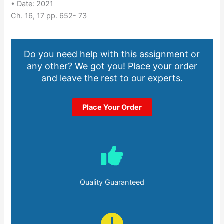
• Date: 2021
Ch. 16, 17 pp. 652- 73
Do you need help with this assignment or
any other? We got you! Place your order
and leave the rest to our experts.
Place Your Order
Quality Guaranteed