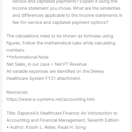
service and capitated payments? Explain it using the
income statement you chose. What are the similarities
and differences applicable to the Income statements in
fee-for-service and capitated payment options?
The calculations need to be shown as formulas using
figures. Follow the mathematical rules while calculating
numbers.
**Informational Note:
Net Sales, in our case = Net PT Revenue
All variable expenses are identified on the Dewey
Healthcare System FY21 attachment.
Resources:
https://www.a-systems.net/accounting.htm
Title: Gapenski’s Healthcare Finance: An Introduction to
Accounting and Financial Management, Seventh Edition
• Author: Kristin L. Reiter, Paula H. Song