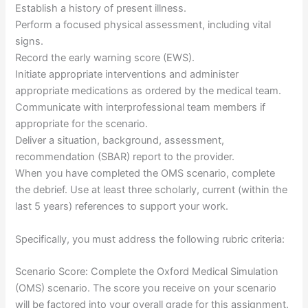
Establish a history of present illness.
Perform a focused physical assessment, including vital
signs.
Record the early warning score (EWS).
Initiate appropriate interventions and administer
appropriate medications as ordered by the medical team.
Communicate with interprofessional team members if
appropriate for the scenario.
Deliver a situation, background, assessment,
recommendation (SBAR) report to the provider.
When you have completed the OMS scenario, complete
the debrief. Use at least three scholarly, current (within the
last 5 years) references to support your work.
Specifically, you must address the following rubric criteria:
Scenario Score: Complete the Oxford Medical Simulation
(OMS) scenario. The score you receive on your scenario
will be factored into your overall grade for this assignment.