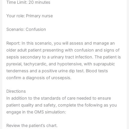
Time Limit: 20 minutes
Your role: Primary nurse
Scenario: Confusion
Report: In this scenario, you will assess and manage an
older adult patient presenting with confusion and signs of
sepsis secondary to a urinary tract infection. The patient is
pyrexial, tachycardic, and hypotensive, with suprapubic
tenderness and a positive urine dip test. Blood tests
confirm a diagnosis of urosepsis.
Directions
In addition to the standards of care needed to ensure
patient quality and safety, complete the following as you
engage in the OMS simulation:
Review the patient’s chart.