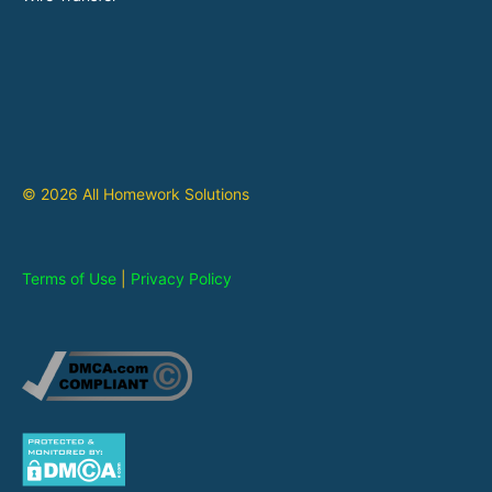
© 2026 All Homework Solutions
Terms of Use
|
Privacy Policy