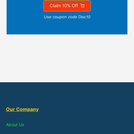
Claim 10% Off
Use coupon code Disc10
Our Company
About Us