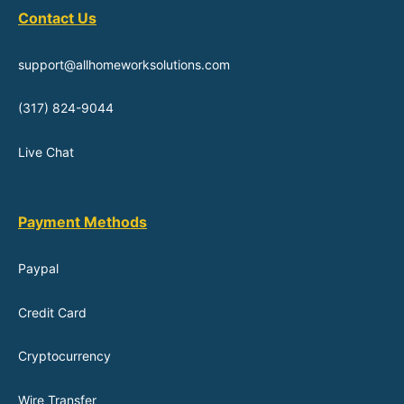
Contact Us
support@allhomeworksolutions.com
(317) 824-9044
Live Chat
Payment Methods
Paypal
Credit Card
Cryptocurrency
Wire Transfer