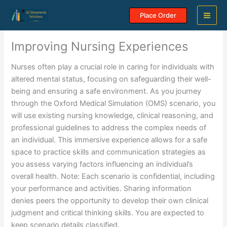
Skip
Place Order
to
content
Improving Nursing Experiences
Nurses often play a crucial role in caring for individuals with
altered mental status, focusing on safeguarding their well-
being and ensuring a safe environment. As you journey
through the Oxford Medical Simulation (OMS) scenario, you
will use existing nursing knowledge, clinical reasoning, and
professional guidelines to address the complex needs of
an individual. This immersive experience allows for a safe
space to practice skills and communication strategies as
you assess varying factors influencing an individual’s
overall health. Note: Each scenario is confidential, including
your performance and activities. Sharing information
denies peers the opportunity to develop their own clinical
judgment and critical thinking skills. You are expected to
keep scenario details classified.