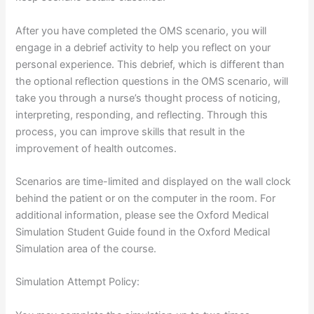
After you have completed the OMS scenario, you will
engage in a debrief activity to help you reflect on your
personal experience. This debrief, which is different than
the optional reflection questions in the OMS scenario, will
take you through a nurse’s thought process of noticing,
interpreting, responding, and reflecting. Through this
process, you can improve skills that result in the
improvement of health outcomes.
Scenarios are time-limited and displayed on the wall clock
behind the patient or on the computer in the room. For
additional information, please see the Oxford Medical
Simulation Student Guide found in the Oxford Medical
Simulation area of the course.
Simulation Attempt Policy: