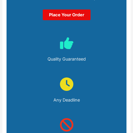
Place Your Order
Quality Guaranteed
Any Deadline