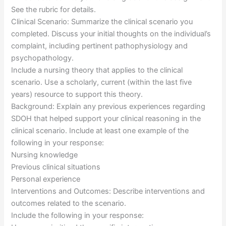
See the rubric for details.
Clinical Scenario: Summarize the clinical scenario you
completed. Discuss your initial thoughts on the individual’s
complaint, including pertinent pathophysiology and
psychopathology.
Include a nursing theory that applies to the clinical
scenario. Use a scholarly, current (within the last five
years) resource to support this theory.
Background: Explain any previous experiences regarding
SDOH that helped support your clinical reasoning in the
clinical scenario. Include at least one example of the
following in your response:
Nursing knowledge
Previous clinical situations
Personal experience
Interventions and Outcomes: Describe interventions and
outcomes related to the scenario.
Include the following in your response: