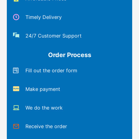
Timely Delivery
24/7 Customer Support
Order Process
Fill out the order form
Make payment
We do the work
Receive the order