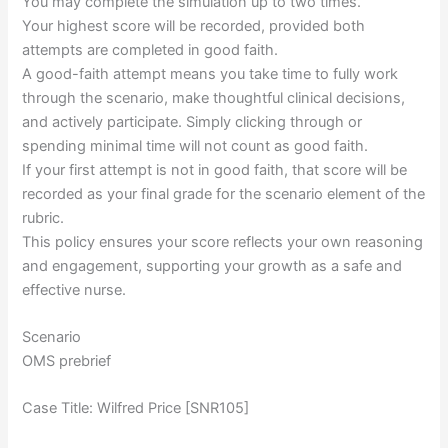
You may complete the simulation up to two times.
Your highest score will be recorded, provided both
attempts are completed in good faith.
A good-faith attempt means you take time to fully work
through the scenario, make thoughtful clinical decisions,
and actively participate. Simply clicking through or
spending minimal time will not count as good faith.
If your first attempt is not in good faith, that score will be
recorded as your final grade for the scenario element of the
rubric.
This policy ensures your score reflects your own reasoning
and engagement, supporting your growth as a safe and
effective nurse.
Scenario
OMS prebrief
Case Title: Wilfred Price [SNR105]