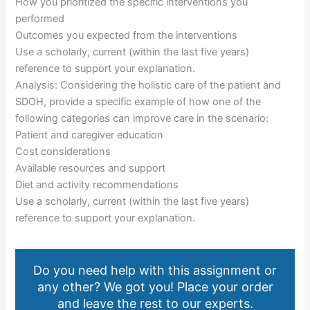
How you prioritized the specific interventions you
performed
Outcomes you expected from the interventions
Use a scholarly, current (within the last five years)
reference to support your explanation.
Analysis: Considering the holistic care of the patient and
SDOH, provide a specific example of how one of the
following categories can improve care in the scenario:
Patient and caregiver education
Cost considerations
Available resources and support
Diet and activity recommendations
Use a scholarly, current (within the last five years)
reference to support your explanation.
Do you need help with this assignment or
any other? We got you! Place your order
and leave the rest to our experts.