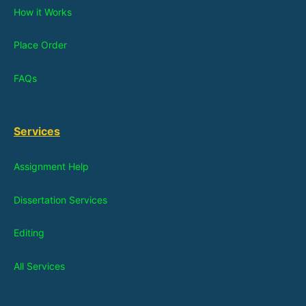
How it Works
Place Order
FAQs
Services
Assignment Help
Dissertation Services
Editing
All Services