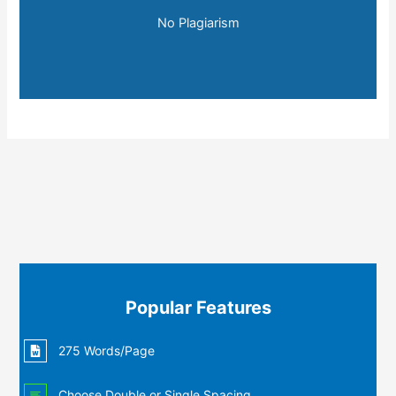
No Plagiarism
Popular Features
275 Words/Page
Choose Double or Single Spacing