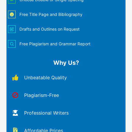
Free Title Page and Bibliography
Drafts and Outlines on Request
Free Plagiarism and Grammar Report
Why Us?
Unbeatable Quality
Plagiarism-Free
Professional Writers
Affordable Prices