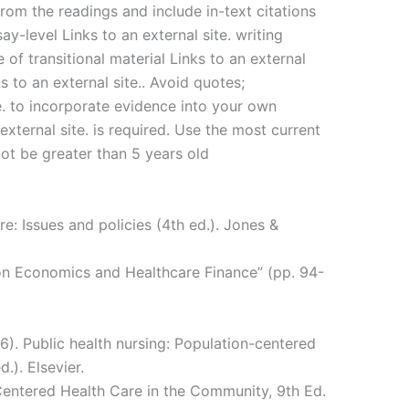
from the readings and include in-text citations
say-level Links to an external site. writing
e of transitional material Links to an external
s to an external site.. Avoid quotes;
e. to incorporate evidence into your own
 external site. is required. Use the most current
ot be greater than 5 years old
re: Issues and policies (4th ed.). Jones &
on Economics and Healthcare Finance” (pp. 94-
16). Public health nursing: Population-centered
.). Elsevier.
Centered Health Care in the Community, 9th Ed.