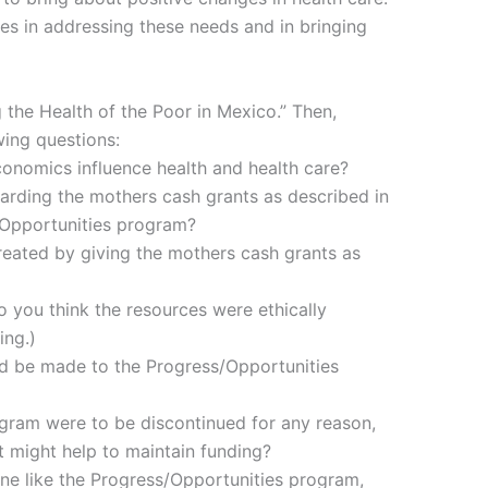
es in addressing these needs and in bringing
 the Health of the Poor in Mexico.” Then,
wing questions:
conomics influence health and health care?
arding the mothers cash grants as described in
/Opportunities program?
eated by giving the mothers cash grants as
o you think the resources were ethically
ing.)
d be made to the Progress/Opportunities
ogram were to be discontinued for any reason,
t might help to maintain funding?
one like the Progress/Opportunities program,