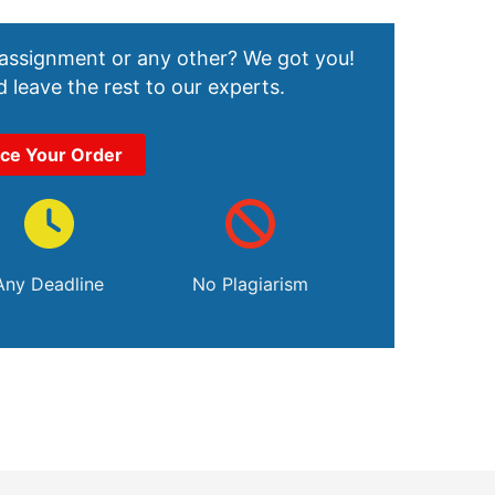
 assignment or any other? We got you!
 leave the rest to our experts.
ace Your Order
Any Deadline
No Plagiarism