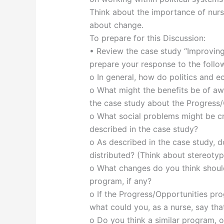
Think about the importance of nurs
about change.
To prepare for this Discussion:
• Review the case study “Improving
prepare your response to the follo
o In general, how do politics and e
o What might the benefits be of aw
the case study about the Progress
o What social problems might be cr
described in the case study?
o As described in the case study, d
distributed? (Think about stereotyp
o What changes do you think shoul
program, if any?
o If the Progress/Opportunities pr
what could you, as a nurse, say tha
o Do you think a similar program, 