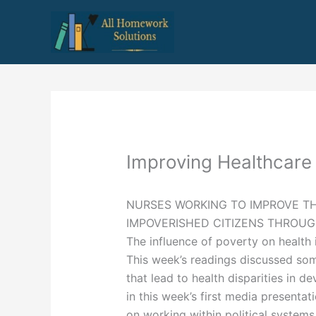
Skip
to
content
Improving Healthcare
NURSES WORKING TO IMPROVE T
IMPOVERISHED CITIZENS THROU
The influence of poverty on health 
This week’s readings discussed some
that lead to health disparities in d
in this week’s first media presentat
on working within political systems