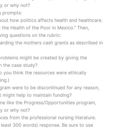
y or why not?
g prompts:
out how politics affects health and healthcare.
 the Health of the Poor in Mexico.” Then,
ing questions on the rubric:
arding the mothers cash grants as described in
problems might be created by giving the
n the case study?
o you think the resources were ethically
ing.)
ogram were to be discontinued for any reason,
t might help to maintain funding?
one like the Progress/Opportunities program,
y or why not?
es from the professional nursing literature.
t least 300 words) response. Be sure to use