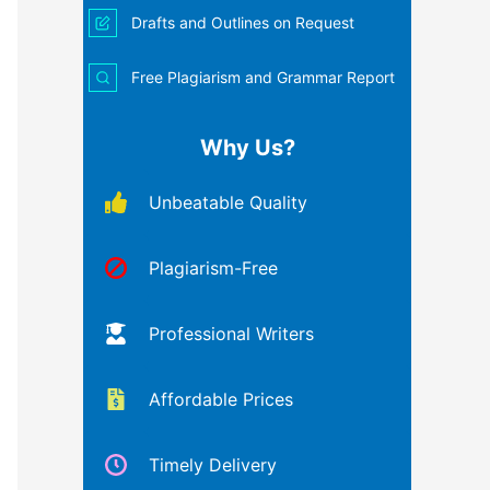
Drafts and Outlines on Request
Free Plagiarism and Grammar Report
Why Us?
Unbeatable Quality
Plagiarism-Free
Professional Writers
Affordable Prices
Timely Delivery