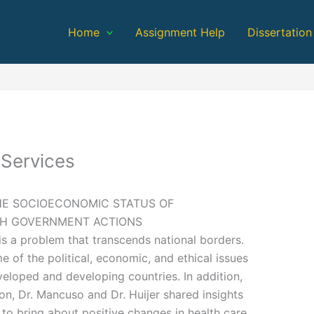
Home
Assignment Help
Dissertation
 Services
HE SOCIOECONOMIC STATUS OF
GH GOVERNMENT ACTIONS
is a problem that transcends national borders.
 of the political, economic, and ethical issues
eveloped and developing countries. In addition,
ion, Dr. Mancuso and Dr. Huijer shared insights
 to bring about positive changes in health care.