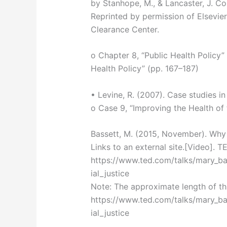
by Stanhope, M., & Lancaster, J. C
Reprinted by permission of Elsevie
Clearance Center.
o Chapter 8, “Public Health Policy
Health Policy” (pp. 167–187)
• Levine, R. (2007). Case studies in
o Case 9, “Improving the Health of
Bassett, M. (2015, November). Why 
Links to an external site.[Video]. 
https://www.ted.com/talks/mary_b
ial_justice
Note: The approximate length of thi
https://www.ted.com/talks/mary_b
ial_justice