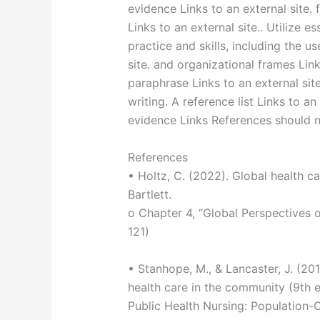
evidence Links to an external site. 
Links to an external site.. Utilize es
practice and skills, including the us
site. and organizational frames Link
paraphrase Links to an external sit
writing. A reference list Links to an
evidence Links References should n
References
• Holtz, C. (2022). Global health ca
Bartlett.
o Chapter 4, “Global Perspectives 
121)
• Stanhope, M., & Lancaster, J. (20
health care in the community (9th ed
Public Health Nursing: Population-