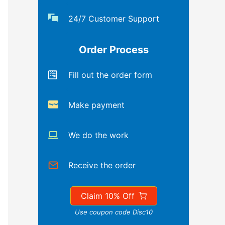
24/7 Customer Support
Order Process
Fill out the order form
Make payment
We do the work
Receive the order
Claim 10% Off
Use coupon code Disc10