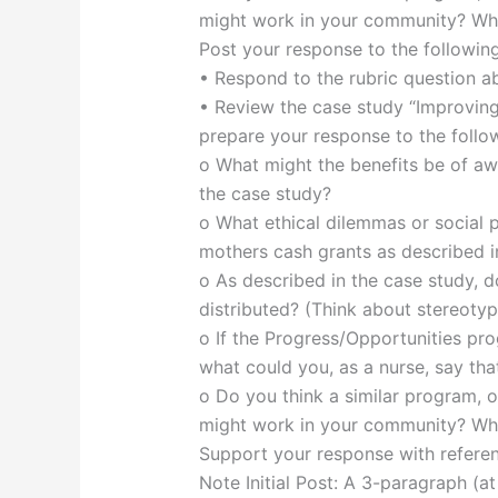
might work in your community? Wh
Post your response to the followin
• Respond to the rubric question ab
• Review the case study “Improving
prepare your response to the follow
o What might the benefits be of aw
the case study?
o What ethical dilemmas or social 
mothers cash grants as described i
o As described in the case study, d
distributed? (Think about stereotyp
o If the Progress/Opportunities pr
what could you, as a nurse, say tha
o Do you think a similar program, 
might work in your community? Wh
Support your response with referenc
Note Initial Post: A 3-paragraph (a