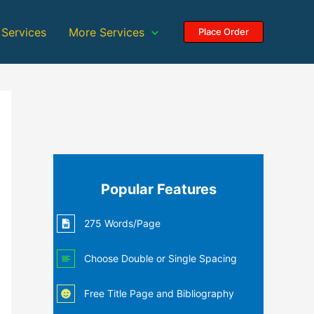
 Services
More Services
Place Order
Popular Features
275 Words/Page
Choose Double or Single Spacing
Free Title Page and Bibliography