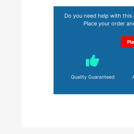
Do you need help with this
Place your order and
Pl
Quality Guaranteed