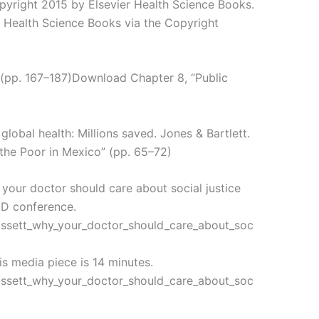
opyright 2015 by Elsevier Health Science Books.
r Health Science Books via the Copyright
” (pp. 167–187)Download Chapter 8, “Public
 global health: Millions saved. Jones & Bartlett.
 the Poor in Mexico” (pp. 65–72)
your doctor should care about social justice
TED conference.
assett_why_your_doctor_should_care_about_soc
s media piece is 14 minutes.
assett_why_your_doctor_should_care_about_soc