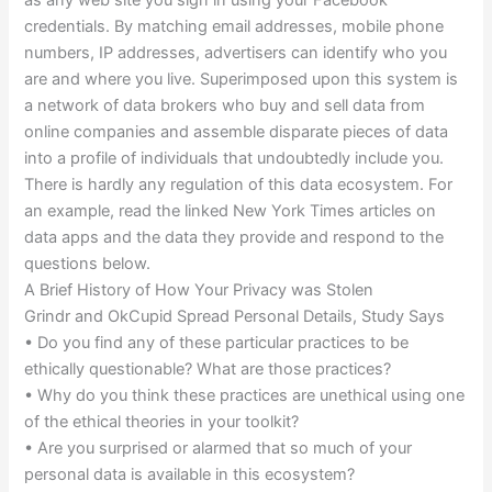
as any web site you sign in using your Facebook
credentials. By matching email addresses, mobile phone
numbers, IP addresses, advertisers can identify who you
are and where you live. Superimposed upon this system is
a network of data brokers who buy and sell data from
online companies and assemble disparate pieces of data
into a profile of individuals that undoubtedly include you.
There is hardly any regulation of this data ecosystem. For
an example, read the linked New York Times articles on
data apps and the data they provide and respond to the
questions below.
A Brief History of How Your Privacy was Stolen
Grindr and OkCupid Spread Personal Details, Study Says
• Do you find any of these particular practices to be
ethically questionable? What are those practices?
• Why do you think these practices are unethical using one
of the ethical theories in your toolkit?
• Are you surprised or alarmed that so much of your
personal data is available in this ecosystem?