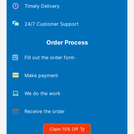
Timely Delivery
24/7 Customer Support
Order Process
Fill out the order form
Make payment
We do the work
Receive the order
Claim 10% Off