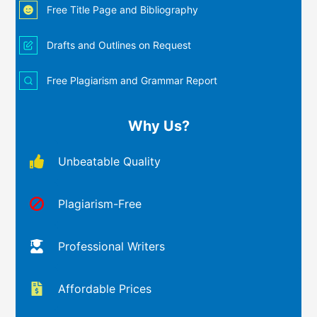
Free Title Page and Bibliography
Drafts and Outlines on Request
Free Plagiarism and Grammar Report
Why Us?
Unbeatable Quality
Plagiarism-Free
Professional Writers
Affordable Prices