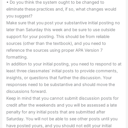
• Do you think the system ought to be changed to
eliminate these practices and, if so, what changes would
you suggest?
Make sure that you post your substantive initial posting no
later than Saturday this week and be sure to use outside
support for your posting. This should be from reliable
sources (other than the textbook), and you need to
reference the sources using proper APA Version 7
formatting.
In addition to your initial posting, you need to respond to at
least three classmates’ initial posts to provide comments,
insights, or questions that further the discussion. Your
responses need to be substantive and should move the
discussions forward.
Keep in mind that you cannot submit discussion posts for
credit after the weekends and you will be assessed a late
penalty for any initial posts that are submitted after
Saturday. You will not be able to see other posts until you
have posted yours, and you should not edit your initial