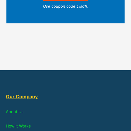
Use coupon code Disc10
Our Company
About Us
How it Works