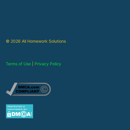
© 2026 All Homework Solutions
Terms of Use
|
Privacy Policy