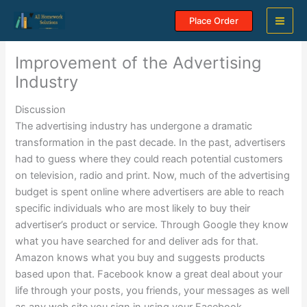
Skip
Place Order
to
content
Improvement of the Advertising
Industry
Discussion
The advertising industry has undergone a dramatic
transformation in the past decade. In the past, advertisers
had to guess where they could reach potential customers
on television, radio and print. Now, much of the advertising
budget is spent online where advertisers are able to reach
specific individuals who are most likely to buy their
advertiser’s product or service. Through Google they know
what you have searched for and deliver ads for that.
Amazon knows what you buy and suggests products
based upon that. Facebook know a great deal about your
life through your posts, you friends, your messages as well