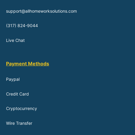
support@allhomeworksolutions.com
(317) 824-9044
Live Chat
Payment Methods
Paypal
Credit Card
Cryptocurrency
Wire Transfer