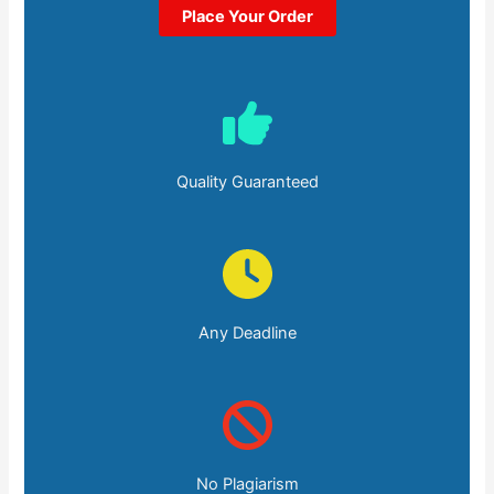
Place Your Order
Quality Guaranteed
Any Deadline
No Plagiarism