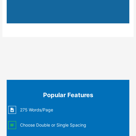
Popular Features
275 Words/Page
Choose Double or Single Spacing