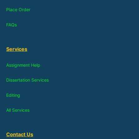
Place Order
FAQs
Services
Assignment Help
Dissertation Services
Editing
All Services
Contact Us