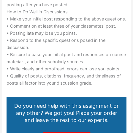
posting after you have posted.
How to Do Well in Discussions
• Make your initial post responding to the above questions.
• Comment on at least three of your classmates’ post.
• Posting late may lose you points.
• Respond to the specific questions posed in the
discussion.
• Be sure to base your initial post and responses on course
materials, and other scholarly sources.
• Write clearly and proofread; errors can lose you points.
• Quality of posts, citations, frequency, and timeliness of
posts all factor into your discussion grade.
Do you need help with this assignment or
any other? We got you! Place your order
and leave the rest to our experts.