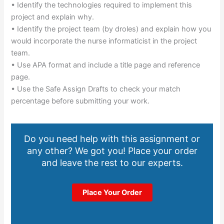
• Identify the technologies required to implement this
project and explain why.
• Identify the project team (by droles) and explain how you
would incorporate the nurse informaticist in the project
team.
• Use APA format and include a title page and reference
page.
• Use the Safe Assign Drafts to check your match
percentage before submitting your work.
Do you need help with this assignment or
any other? We got you! Place your order
and leave the rest to our experts.
Place Your Order