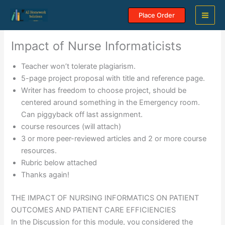
Skip
Place Order
to
content
Impact of Nurse Informaticists
Teacher won’t tolerate plagiarism.
5-page project proposal with title and reference page.
Writer has freedom to choose project, should be
centered around something in the Emergency room.
Can piggyback off last assignment.
course resources (will attach)
3 or more peer-reviewed articles and 2 or more course
resources.
Rubric below attached
Thanks again!
THE IMPACT OF NURSING INFORMATICS ON PATIENT
OUTCOMES AND PATIENT CARE EFFICIENCIES
In the Discussion for this module, you considered the