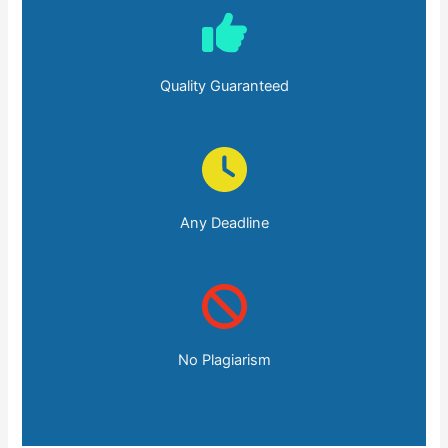
Quality Guaranteed
Any Deadline
No Plagiarism