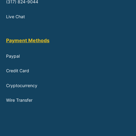
(317) 824-9044
Live Chat
Payment Methods
Paypal
Credit Card
Cryptocurrency
Wire Transfer