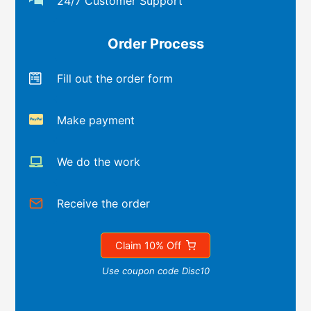
24/7 Customer Support
Order Process
Fill out the order form
Make payment
We do the work
Receive the order
Claim 10% Off
Use coupon code Disc10