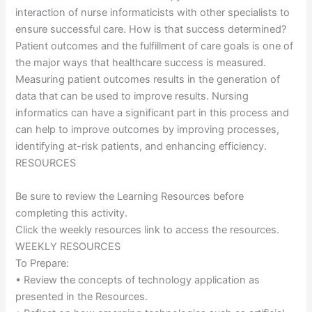
interaction of nurse informaticists with other specialists to
ensure successful care. How is that success determined?
Patient outcomes and the fulfillment of care goals is one of
the major ways that healthcare success is measured.
Measuring patient outcomes results in the generation of
data that can be used to improve results. Nursing
informatics can have a significant part in this process and
can help to improve outcomes by improving processes,
identifying at-risk patients, and enhancing efficiency.
RESOURCES
Be sure to review the Learning Resources before
completing this activity.
Click the weekly resources link to access the resources.
WEEKLY RESOURCES
To Prepare:
• Review the concepts of technology application as
presented in the Resources.