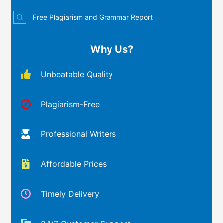
Free Plagiarism and Grammar Report
Why Us?
Unbeatable Quality
Plagiarism-Free
Professional Writers
Affordable Prices
Timely Delivery