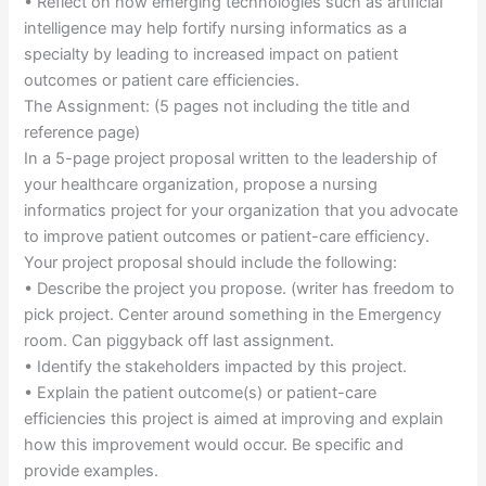
• Reflect on how emerging technologies such as artificial
intelligence may help fortify nursing informatics as a
specialty by leading to increased impact on patient
outcomes or patient care efficiencies.
The Assignment: (5 pages not including the title and
reference page)
In a 5-page project proposal written to the leadership of
your healthcare organization, propose a nursing
informatics project for your organization that you advocate
to improve patient outcomes or patient-care efficiency.
Your project proposal should include the following:
• Describe the project you propose. (writer has freedom to
pick project. Center around something in the Emergency
room. Can piggyback off last assignment.
• Identify the stakeholders impacted by this project.
• Explain the patient outcome(s) or patient-care
efficiencies this project is aimed at improving and explain
how this improvement would occur. Be specific and
provide examples.