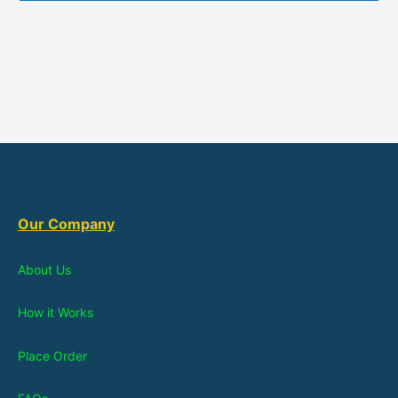
Our Company
About Us
How it Works
Place Order