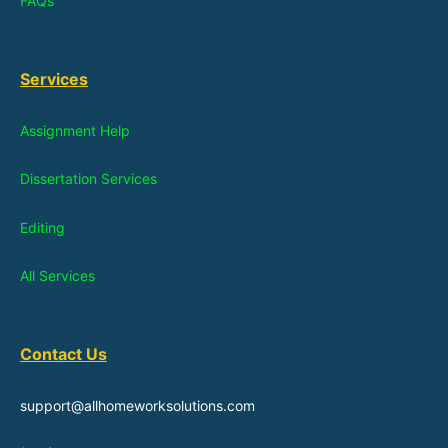
FAQs
Services
Assignment Help
Dissertation Services
Editing
All Services
Contact Us
support@allhomeworksolutions.com