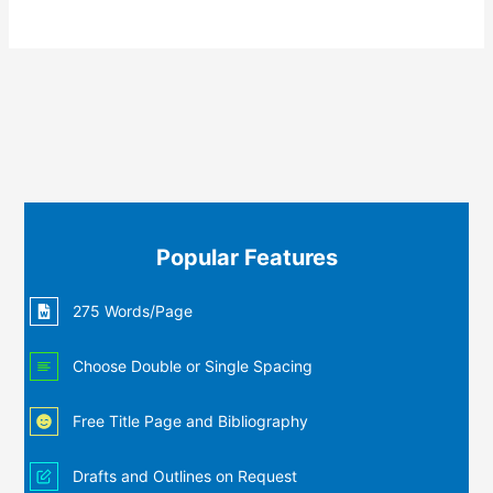
Popular Features
275 Words/Page
Choose Double or Single Spacing
Free Title Page and Bibliography
Drafts and Outlines on Request