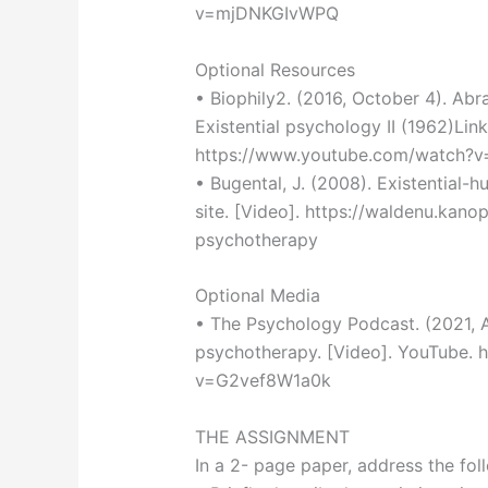
v=mjDNKGIvWPQ
Optional Resources
• Biophily2. (2016, October 4). Ab
Existential psychology II (1962)Link
https://www.youtube.com/watch?
• Bugental, J. (2008). Existential-
site. [Video]. https://waldenu.kano
psychotherapy
Optional Media
• The Psychology Podcast. (2021, Au
psychotherapy. [Video]. YouTube.
v=G2vef8W1a0k
THE ASSIGNMENT
In a 2- page paper, address the fol