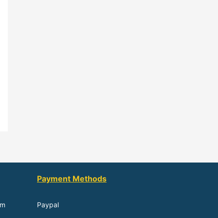
Payment Methods
om
Paypal