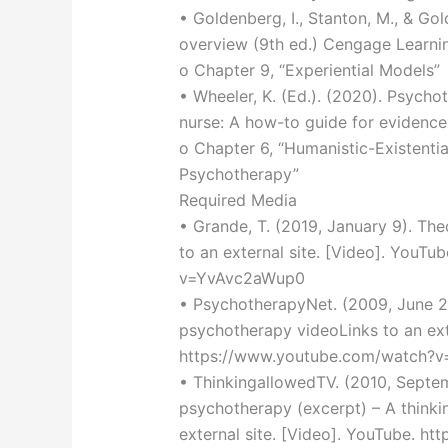
• Goldenberg, I., Stanton, M., & Go
overview (9th ed.) Cengage Learni
o Chapter 9, “Experiential Models”
• Wheeler, K. (Ed.). (2020). Psycho
nurse: A how-to guide for evidence-
o Chapter 6, “Humanistic-Existenti
Psychotherapy”
Required Media
• Grande, T. (2019, January 9). The
to an external site. [Video]. YouT
v=YvAvc2aWup0
• PsychotherapyNet. (2009, June 29
psychotherapy videoLinks to an exte
https://www.youtube.com/watch?v
• ThinkingallowedTV. (2010, Septe
psychotherapy (excerpt) – A thinki
external site. [Video]. YouTube. h