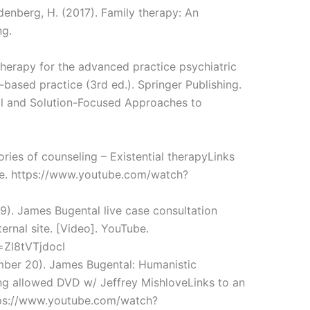
ldenberg, H. (2017). Family therapy: An
ng.
therapy for the advanced practice psychiatric
based practice (3rd ed.). Springer Publishing.
al and Solution-Focused Approaches to
ories of counseling – Existential therapyLinks
ube. https://www.youtube.com/watch?
). James Bugental live case consultation
rnal site. [Video]. YouTube.
=Zl8tVTjdocI
mber 20). James Bugental: Humanistic
ng allowed DVD w/ Jeffrey MishloveLinks to an
ttps://www.youtube.com/watch?