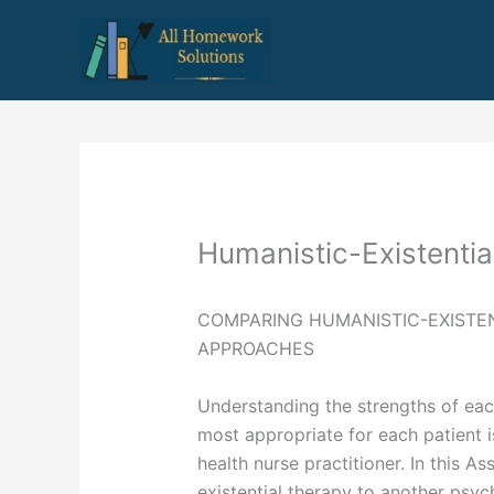
Skip
to
content
Humanistic-Existenti
COMPARING HUMANISTIC-EXISTE
APPROACHES
Understanding the strengths of eac
most appropriate for each patient is
health nurse practitioner. In this 
existential therapy to another psyc