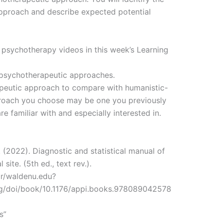
approach and describe expected potential
 psychotherapy videos in this week’s Learning
l psychotherapeutic approaches.
apeutic approach to compare with humanistic-
proach you choose may be one you previously
e familiar with and especially interested in.
 (2022). Diagnostic and statistical manual of
site. (5th ed., text rev.).
or/waldenu.edu?
org/doi/book/10.1176/appi.books.978089042578
s”