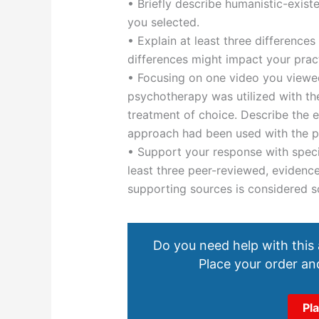
• Briefly describe humanistic-exis
you selected.
• Explain at least three difference
differences might impact your pra
• Focusing on one video you viewed
psychotherapy was utilized with the
treatment of choice. Describe the 
approach had been used with the pa
• Support your response with speci
least three peer-reviewed, evidenc
supporting sources is considered sc
Do you need help with this
Place your order and
Pl