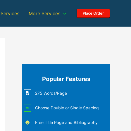
 Services
More Services
Place Order
Popular Features
275 Words/Page
Choose Double or Single Spacing
Free Title Page and Bibliography