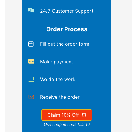
24/7 Customer Support
Order Process
Fill out the order form
Make payment
We do the work
Receive the order
Claim 10% Off
Use coupon code Disc10