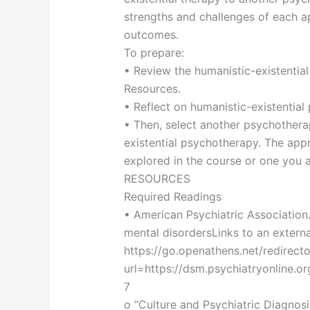
strengths and challenges of each 
outcomes.
To prepare:
• Review the humanistic-existential
Resources.
• Reflect on humanistic-existentia
• Then, select another psychother
existential psychotherapy. The ap
explored in the course or one you ar
RESOURCES
Required Readings
• American Psychiatric Association.
mental disordersLinks to an external 
https://go.openathens.net/redirect
url=https://dsm.psychiatryonline.
7
o “Culture and Psychiatric Diagnosi