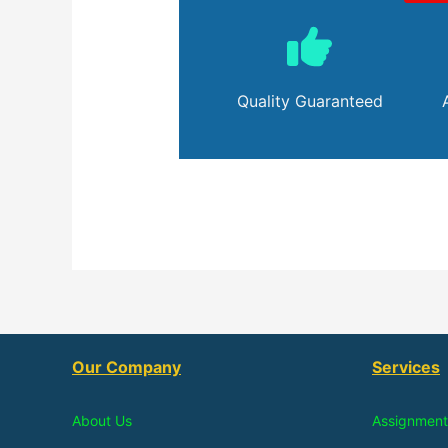
Quality Guaranteed
Our Company
Services
About Us
Assignment