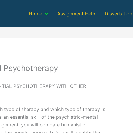
Home
Assignment Help
Dissertation
al Psychotherapy
NTIAL PSYCHOTHERAPY WITH OTHER
h type of therapy and which type of therapy is
 an essential skill of the psychiatric-mental
Assignment, you will compare humanistic-
hotherapeutic approach. You will identify the