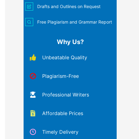
Drafts and Outlines on Request
Free Plagiarism and Grammar Report
Why Us?
Unbeatable Quality
Plagiarism-Free
Professional Writers
Affordable Prices
Timely Delivery