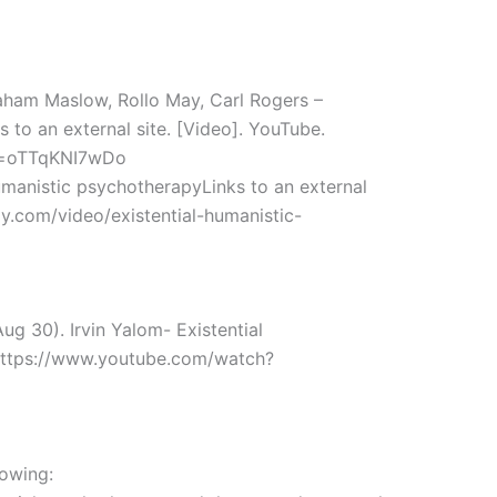
raham Maslow, Rollo May, Carl Rogers –
s to an external site. [Video]. YouTube.
v=oTTqKNI7wDo
humanistic psychotherapyLinks to an external
py.com/video/existential-humanistic-
g 30). Irvin Yalom- Existential
 https://www.youtube.com/watch?
lowing: