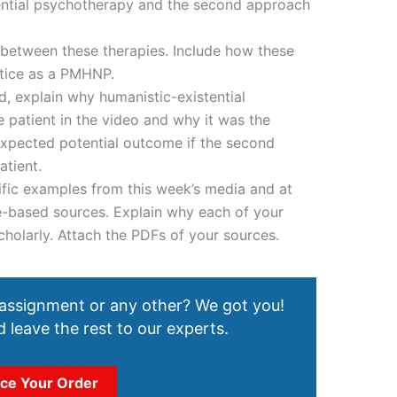
tential psychotherapy and the second approach
s between these therapies. Include how these
ctice as a PMHNP.
, explain why humanistic-existential
 patient in the video and why it was the
expected potential outcome if the second
tient.
fic examples from this week’s media and at
e-based sources. Explain why each of your
holarly. Attach the PDFs of your sources.
 assignment or any other? We got you!
 leave the rest to our experts.
ace Your Order