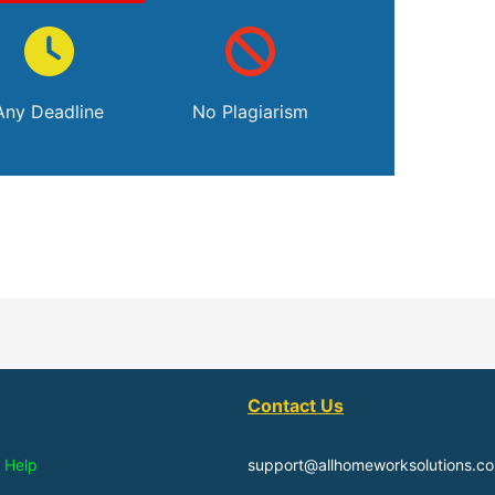
Any Deadline
No Plagiarism
Contact Us
 Help
support@allhomeworksolutions.c