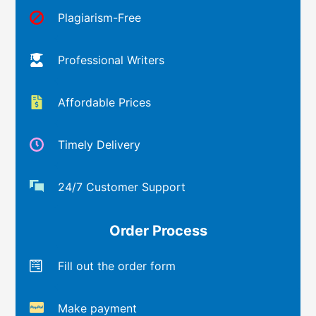
Plagiarism-Free
Professional Writers
Affordable Prices
Timely Delivery
24/7 Customer Support
Order Process
Fill out the order form
Make payment