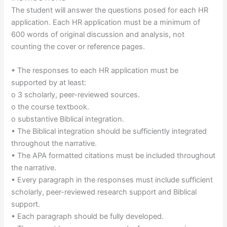
The student will answer the questions posed for each HR
application. Each HR application must be a minimum of
600 words of original discussion and analysis, not
counting the cover or reference pages.
• The responses to each HR application must be
supported by at least:
o 3 scholarly, peer-reviewed sources.
o the course textbook.
o substantive Biblical integration.
• The Biblical integration should be sufficiently integrated
throughout the narrative.
• The APA formatted citations must be included throughout
the narrative.
• Every paragraph in the responses must include sufficient
scholarly, peer-reviewed research support and Biblical
support.
• Each paragraph should be fully developed.