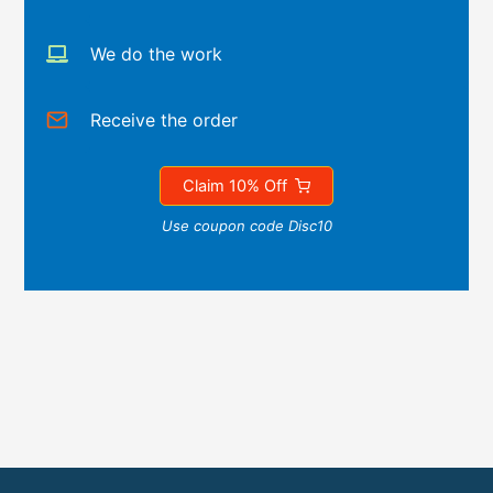
We do the work
Receive the order
Claim 10% Off
Use coupon code Disc10