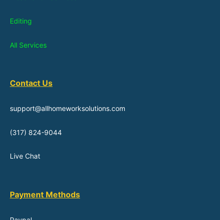
Editing
All Services
Contact Us
support@allhomeworksolutions.com
(317) 824-9044
Live Chat
Payment Methods
Paypal