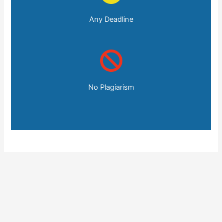
Any Deadline
No Plagiarism