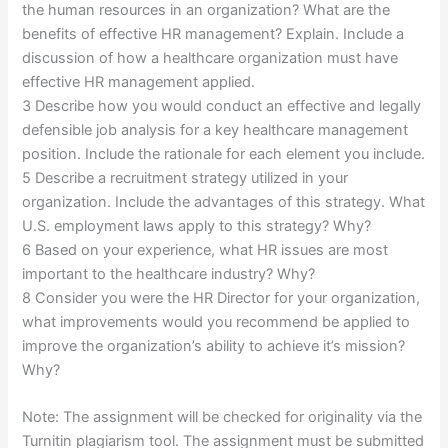
the human resources in an organization? What are the
benefits of effective HR management? Explain. Include a
discussion of how a healthcare organization must have
effective HR management applied.
3 Describe how you would conduct an effective and legally
defensible job analysis for a key healthcare management
position. Include the rationale for each element you include.
5 Describe a recruitment strategy utilized in your
organization. Include the advantages of this strategy. What
U.S. employment laws apply to this strategy? Why?
6 Based on your experience, what HR issues are most
important to the healthcare industry? Why?
8 Consider you were the HR Director for your organization,
what improvements would you recommend be applied to
improve the organization’s ability to achieve it’s mission?
Why?
Note: The assignment will be checked for originality via the
Turnitin plagiarism tool. The assignment must be submitted