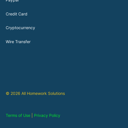
Credit Card
Cryptocurrency
Wire Transfer
© 2026 All Homework Solutions
Terms of Use
|
Privacy Policy