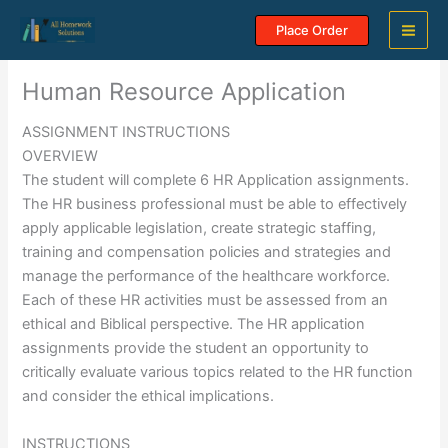
Skip
Place Order
to
content
Human Resource Application
ASSIGNMENT INSTRUCTIONS
OVERVIEW
The student will complete 6 HR Application assignments.
The HR business professional must be able to effectively
apply applicable legislation, create strategic staffing,
training and compensation policies and strategies and
manage the performance of the healthcare workforce.
Each of these HR activities must be assessed from an
ethical and Biblical perspective. The HR application
assignments provide the student an opportunity to
critically evaluate various topics related to the HR function
and consider the ethical implications.
INSTRUCTIONS