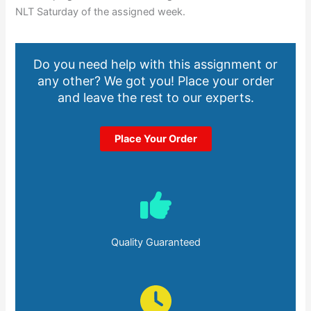
NLT Saturday of the assigned week.
Do you need help with this assignment or
any other? We got you! Place your order
and leave the rest to our experts.
Place Your Order
Quality Guaranteed