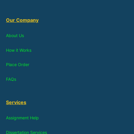
Our Company
About Us
How it Works
Place Order
FAQs
Services
Assignment Help
Dissertation Services