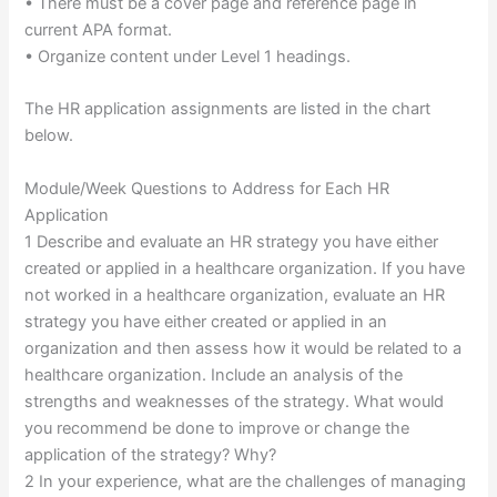
• There must be a cover page and reference page in
current APA format.
• Organize content under Level 1 headings.
The HR application assignments are listed in the chart
below.
Module/Week Questions to Address for Each HR
Application
1 Describe and evaluate an HR strategy you have either
created or applied in a healthcare organization. If you have
not worked in a healthcare organization, evaluate an HR
strategy you have either created or applied in an
organization and then assess how it would be related to a
healthcare organization. Include an analysis of the
strengths and weaknesses of the strategy. What would
you recommend be done to improve or change the
application of the strategy? Why?
2 In your experience, what are the challenges of managing