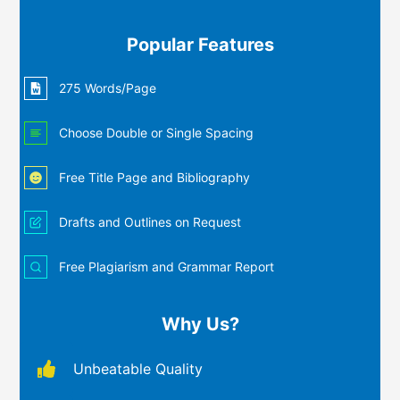
Popular Features
275 Words/Page
Choose Double or Single Spacing
Free Title Page and Bibliography
Drafts and Outlines on Request
Free Plagiarism and Grammar Report
Why Us?
Unbeatable Quality