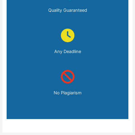
Quality Guaranteed
Any Deadline
No Plagiarism