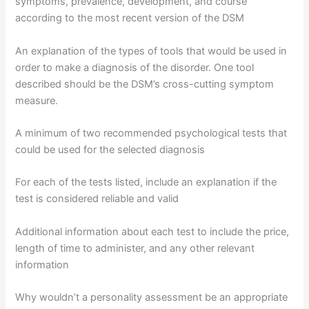
symptoms, prevalence, development, and course
according to the most recent version of the DSM
An explanation of the types of tools that would be used in
order to make a diagnosis of the disorder. One tool
described should be the DSM’s cross-cutting symptom
measure.
A minimum of two recommended psychological tests that
could be used for the selected diagnosis
For each of the tests listed, include an explanation if the
test is considered reliable and valid
Additional information about each test to include the price,
length of time to administer, and any other relevant
information
Why wouldn’t a personality assessment be an appropriate