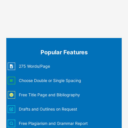
Popular Features
275 Words/Page
Choose Double or Single Spacing
Free Title Page and Bibliography
Drafts and Outlines on Request
Free Plagiarism and Grammar Report