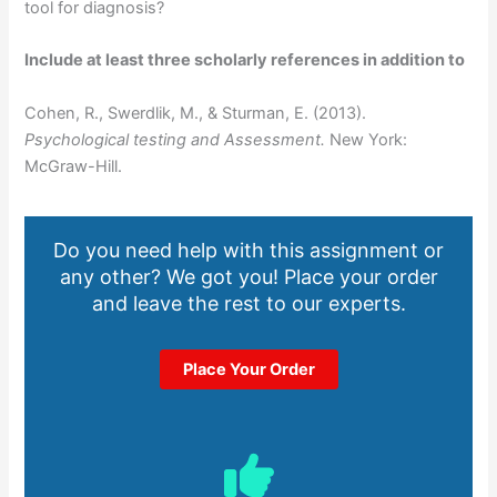
tool for diagnosis?
Include at least three scholarly references in addition to
Cohen, R., Swerdlik, M., & Sturman, E. (2013).
Psychological testing and Assessment.
New York:
McGraw-Hill.
Do you need help with this assignment or
any other? We got you! Place your order
and leave the rest to our experts.
Place Your Order