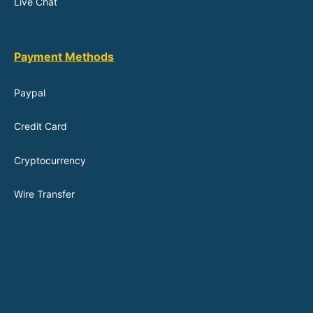
Live Chat
Payment Methods
Paypal
Credit Card
Cryptocurrency
Wire Transfer