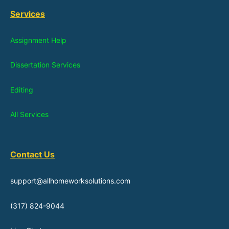
Services
Assignment Help
Dissertation Services
Editing
All Services
Contact Us
support@allhomeworksolutions.com
(317) 824-9044