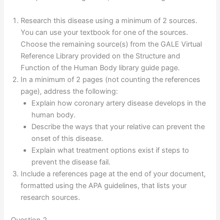
Research this disease using a minimum of 2 sources.
You can use your textbook for one of the sources.
Choose the remaining source(s) from the GALE Virtual
Reference Library provided on the Structure and
Function of the Human Body library guide page.
In a minimum of 2 pages (not counting the references
page), address the following:
Explain how coronary artery disease develops in the
human body.
Describe the ways that your relative can prevent the
onset of this disease.
Explain what treatment options exist if steps to
prevent the disease fail.
Include a references page at the end of your document,
formatted using the APA guidelines, that lists your
research sources.
Question 2