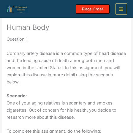
Skip
Place Order
to
content
Human Body
Question 1
Coronary artery disease is a common type of heart disease
and the leading cause of death among both men and
women in the United States. In this assignment, you will
explore this disease in more detail using the scenario
below.
Scenario:
One of your aging relatives is sedentary and smokes
cigarettes. Out of concern for his health, you decide to
research more about this disease.
To complete this assignment, do the following: