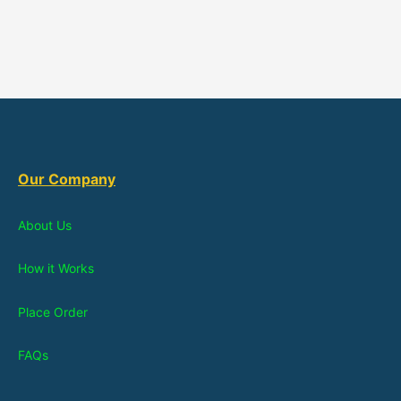
Our Company
About Us
How it Works
Place Order
FAQs