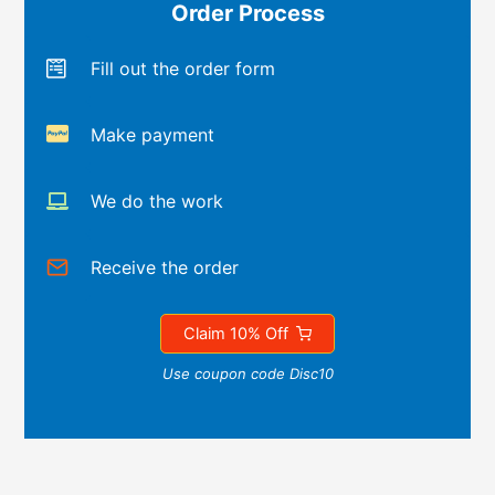
Order Process
Fill out the order form
Make payment
We do the work
Receive the order
Claim 10% Off
Use coupon code Disc10