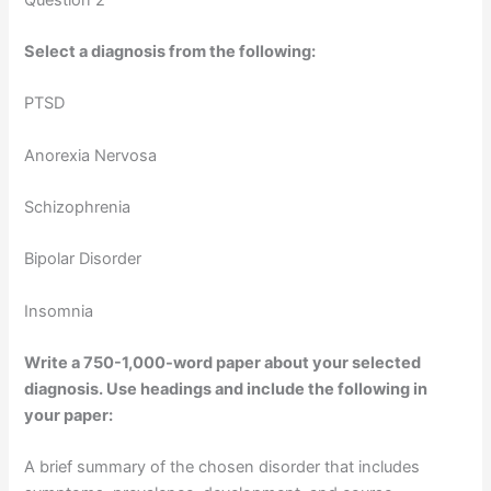
Select a diagnosis from the following:
PTSD
Anorexia Nervosa
Schizophrenia
Bipolar Disorder
Insomnia
Write a 750-1,000-word paper about your selected
diagnosis. Use headings and include the following in
your paper:
A brief summary of the chosen disorder that includes