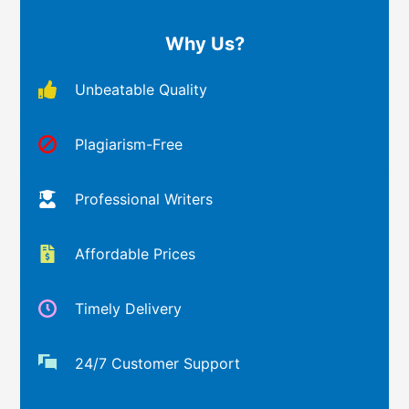
Why Us?
Unbeatable Quality
Plagiarism-Free
Professional Writers
Affordable Prices
Timely Delivery
24/7 Customer Support