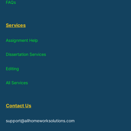
FAQs
Services
Assignment Help
Dissertation Services
Editing
All Services
Contact Us
support@allhomeworksolutions.com