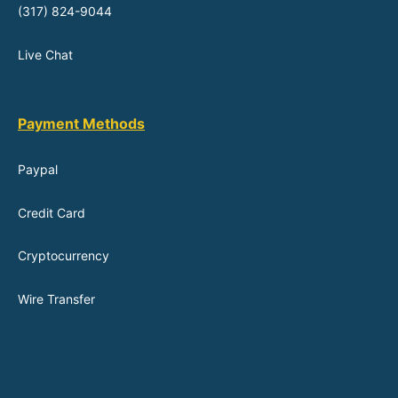
(317) 824-9044
Live Chat
Payment Methods
Paypal
Credit Card
Cryptocurrency
Wire Transfer