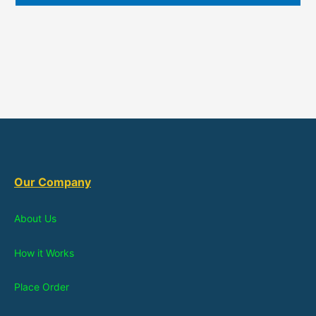
Our Company
About Us
How it Works
Place Order