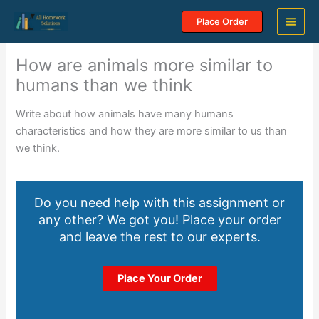
Skip
Place Order
to
content
How are animals more similar to
humans than we think
Write about how animals have many humans
characteristics and how they are more similar to us than
we think.
Do you need help with this assignment or
any other? We got you! Place your order
and leave the rest to our experts.
Place Your Order