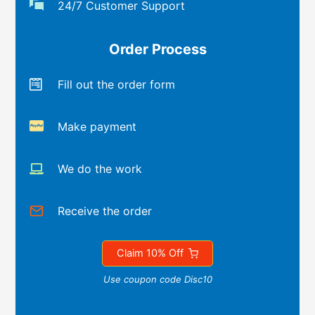
24/7 Customer Support
Order Process
Fill out the order form
Make payment
We do the work
Receive the order
Claim 10% Off
Use coupon code Disc10