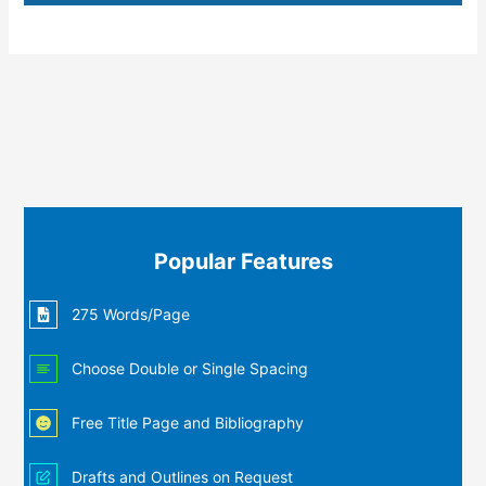
Popular Features
275 Words/Page
Choose Double or Single Spacing
Free Title Page and Bibliography
Drafts and Outlines on Request