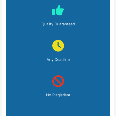
Quality Guaranteed
Any Deadline
No Plagiarism