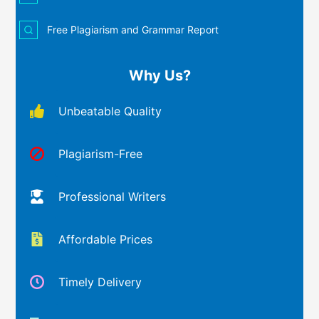
Free Plagiarism and Grammar Report
Why Us?
Unbeatable Quality
Plagiarism-Free
Professional Writers
Affordable Prices
Timely Delivery