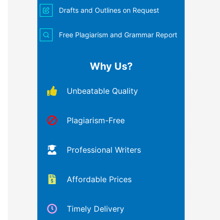
Drafts and Outlines on Request
Free Plagiarism and Grammar Report
Why Us?
Unbeatable Quality
Plagiarism-Free
Professional Writers
Affordable Prices
Timely Delivery