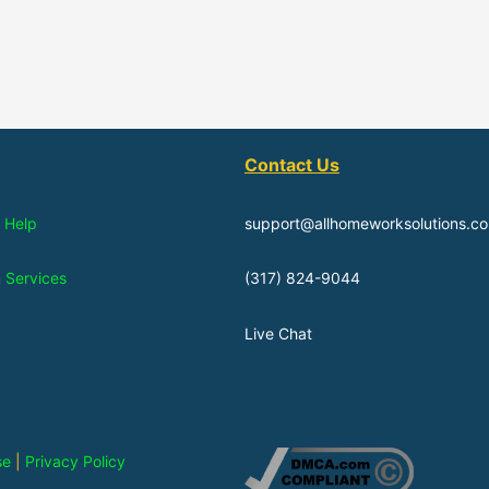
Contact Us
 Help
support@allhomeworksolutions.c
n Services
(317) 824-9044
Live Chat
se
|
Privacy Policy