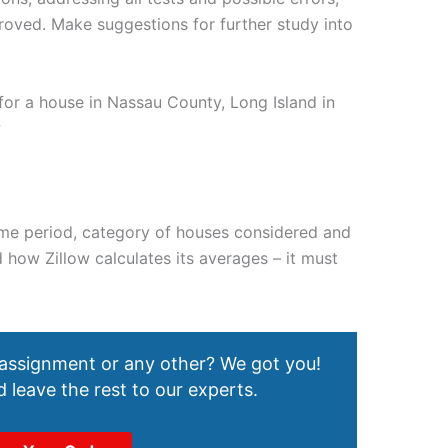
oved. Make suggestions for further study into
r a house in Nassau County, Long Island in
w
 time period, category of houses considered and
how Zillow calculates its averages – it must
 assignment or any other? We got you!
 leave the rest to our experts.