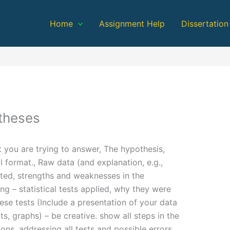
Home
Assignment Help
Dissertation
theses
t you are trying to answer, The hypothesis,
l format., Raw data (and explanation, e.g.,
ted, strengths and weaknesses in the
ng – statistical tests applied, why they were
hese tests (Include a presentation of your data
ts, graphs) – be creative. show all steps in the
ns, addressing all tests and possible errors,