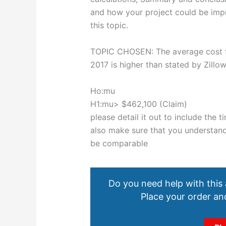
and how your project could be impr
this topic.
TOPIC CHOSEN: The average cost fo
2017 is higher than stated by Zillo
Ho:mu
H1:mu> $462,100 (Claim)
please detail it out to include the
also make sure that you understand 
be comparable
Do you need help with this
Place your order and