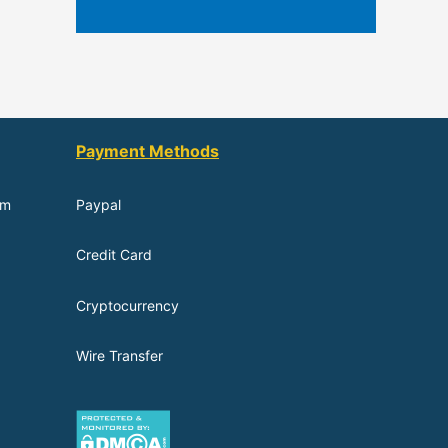
Payment Methods
om
Paypal
Credit Card
Cryptocurrency
Wire Transfer