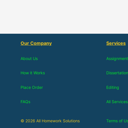
Our Company
Services
About Us
Assignment
How it Works
Dissertatio
Place Order
Editing
FAQs
All Services
© 2026 All Homework Solutions
Terms of U