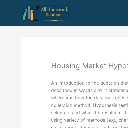
Skip
to
content
Housing Market Hypo
An introduction to the question tha
described in words and in statistica
where and how the data was collec
collection method, Hypothesis testi
selected, and what the results of t
using variety of methods (e.g., char
calculations, Summary and conclusio