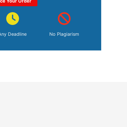
ace Your Order
Any Deadline
No Plagiarism