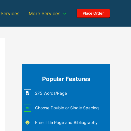
 Services
More Services
Place Order
Popular Features
275 Words/Page
Choose Double or Single Spacing
Free Title Page and Bibliography