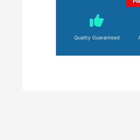
Pl
Quality Guaranteed