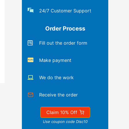
24/7 Customer Support
Order Process
Fill out the order form
Make payment
We do the work
Receive the order
Claim 10% Off
Use coupon code Disc10