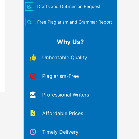
Drafts and Outlines on Request
Free Plagiarism and Grammar Report
Why Us?
Unbeatable Quality
Plagiarism-Free
Professional Writers
Affordable Prices
Timely Delivery