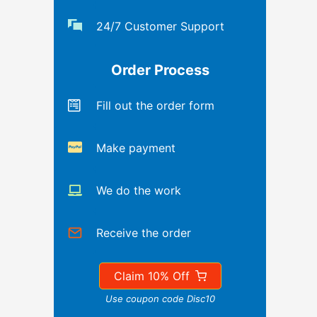
24/7 Customer Support
Order Process
Fill out the order form
Make payment
We do the work
Receive the order
Claim 10% Off
Use coupon code Disc10