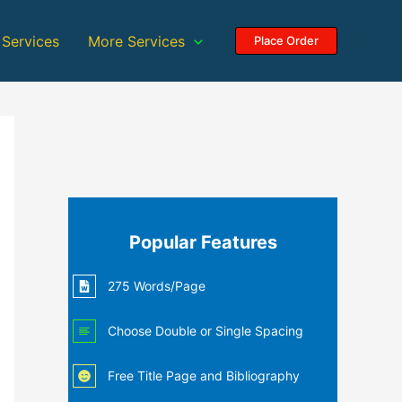
 Services
More Services
Place Order
Popular Features
275 Words/Page
Choose Double or Single Spacing
Free Title Page and Bibliography