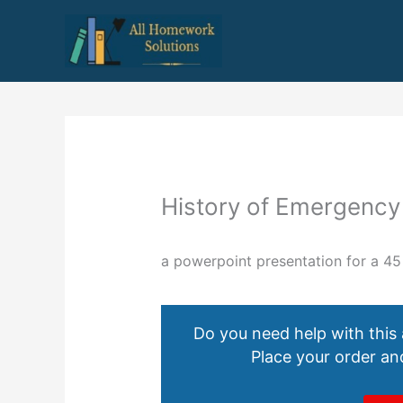
Skip
to
content
History of Emergency
a powerpoint presentation for a 45
Do you need help with this
Place your order and