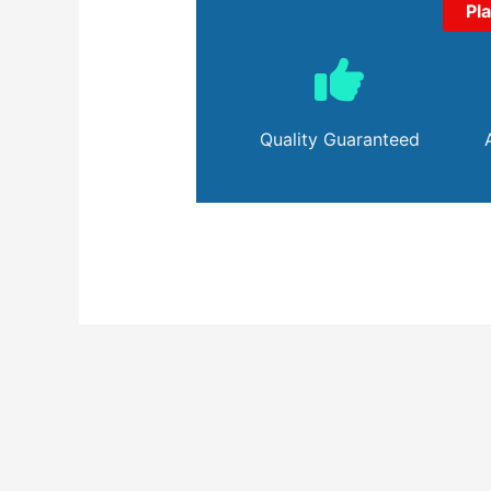
Pl
Quality Guaranteed