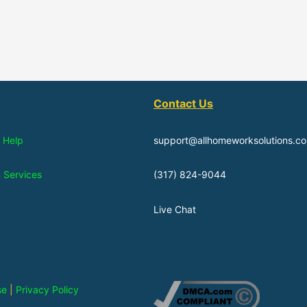
Contact Us
 Help
support@allhomeworksolutions.c
n Services
(317) 824-9044
Live Chat
se
|
Privacy Policy