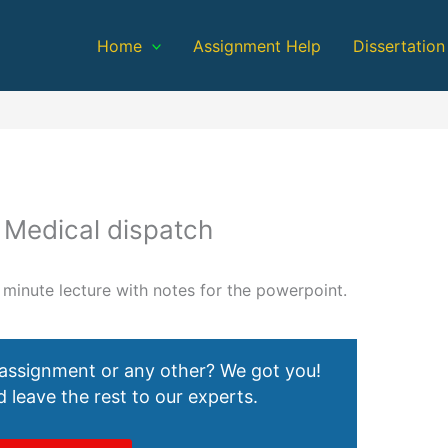
Home
Assignment Help
Dissertation
 Medical dispatch
 minute lecture with notes for the powerpoint.
 assignment or any other? We got you!
 leave the rest to our experts.