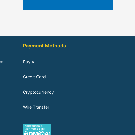
Payment Methods
om
Paypal
Credit Card
Cryptocurrency
Wire Transfer