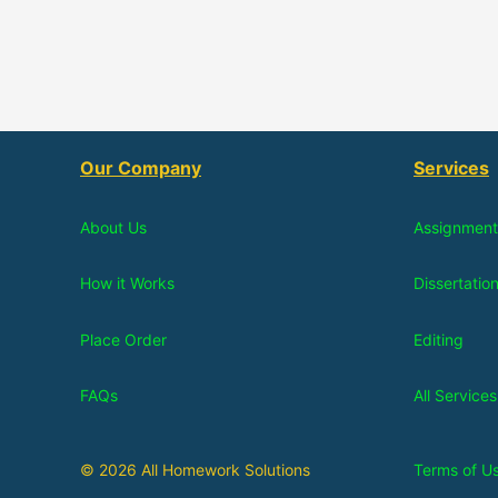
Our Company
Services
About Us
Assignment
How it Works
Dissertatio
Place Order
Editing
FAQs
All Services
© 2026 All Homework Solutions
Terms of U