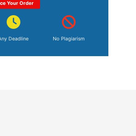
ace Your Order
Any Deadline
No Plagiarism