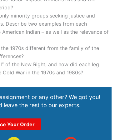
eriod?
nly minority groups seeking justice and
0s. Describe two examples from each
American Indian – as well as the relevance of
he 1970s different from the family of the
fferences?
l” of the New Right, and how did each leg
he Cold War in the 1970s and 1980s?
 assignment or any other? We got you!
 leave the rest to our experts.
ace Your Order