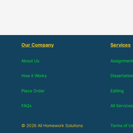
Our Company
Services
About Us
Assignment
How it Works
Dissertatio
Place Order
Editing
FAQs
All Services
© 2026 All Homework Solutions
Terms of U