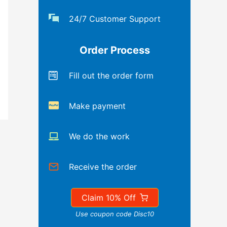
24/7 Customer Support
Order Process
Fill out the order form
Make payment
We do the work
Receive the order
Claim 10% Off
Use coupon code Disc10