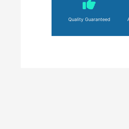
Quality Guaranteed