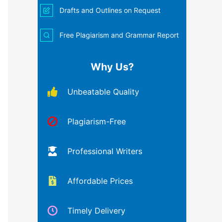
Drafts and Outlines on Request
Free Plagiarism and Grammar Report
Why Us?
Unbeatable Quality
Plagiarism-Free
Professional Writers
Affordable Prices
Timely Delivery