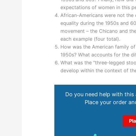
expectations of women in this p
African-Americans were not the o
equality during the 1950s and 6
movement – the Chicano and the 
each example (four total).
How was the American family of t
1950s? What accounts for the di
What was the “three-legged stoo
develop within the context of t
Do you need help with this
Place your order and
Pl