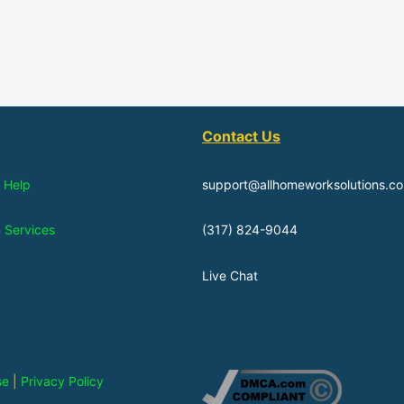
Contact Us
 Help
support@allhomeworksolutions.c
n Services
(317) 824-9044
Live Chat
se
|
Privacy Policy