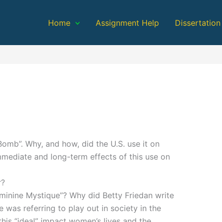
Home
Assignment Help
Dissertation
omb”. Why, and how, did the U.S. use it on
mediate and long-term effects of this use on
r?
eminine Mystique”? Why did Betty Friedan write
e was referring to play out in society in the
this “ideal” impact women’s lives and the