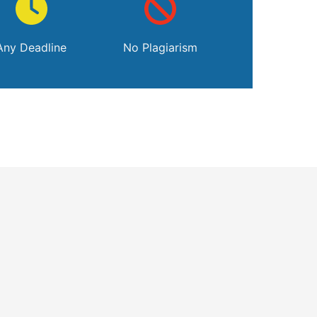
Any Deadline
No Plagiarism