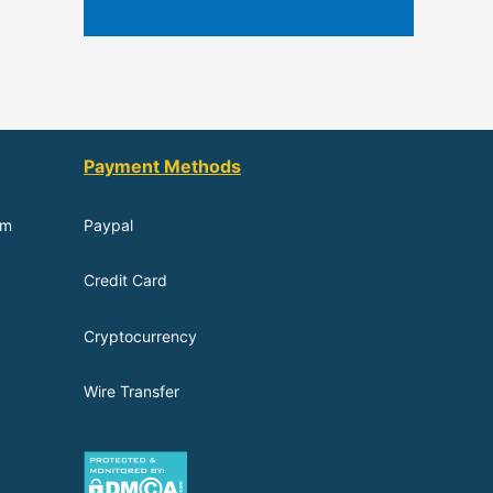
Payment Methods
om
Paypal
Credit Card
Cryptocurrency
Wire Transfer