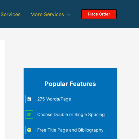
 Services
More Services
Place Order
Popular Features
275 Words/Page
Choose Double or Single Spacing
Free Title Page and Bibliography