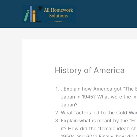
Skip
to
content
History of America
. Explain how America got “The B
Japan in 1945? What were the im
Japan?
What factors led to the Cold Wa
Explain what is meant by the “F
it? How did the “female ideal” sh
1950s and 60s? Finally, how did 