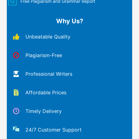
Free Plagiarism and Grammar Report
Why Us?
Unbeatable Quality
Plagiarism-Free
Professional Writers
Affordable Prices
Timely Delivery
24/7 Customer Support