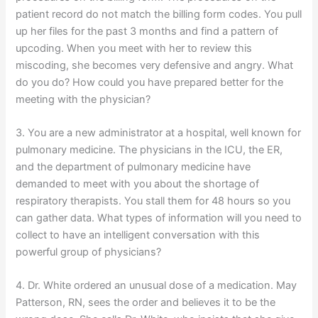
patient record do not match the billing form codes. You pull
up her files for the past 3 months and find a pattern of
upcoding. When you meet with her to review this
miscoding, she becomes very defensive and angry. What
do you do? How could you have prepared better for the
meeting with the physician?
3. You are a new administrator at a hospital, well known for
pulmonary medicine. The physicians in the ICU, the ER,
and the department of pulmonary medicine have
demanded to meet with you about the shortage of
respiratory therapists. You stall them for 48 hours so you
can gather data. What types of information will you need to
collect to have an intelligent conversation with this
powerful group of physicians?
4. Dr. White ordered an unusual dose of a medication. May
Patterson, RN, sees the order and believes it to be the