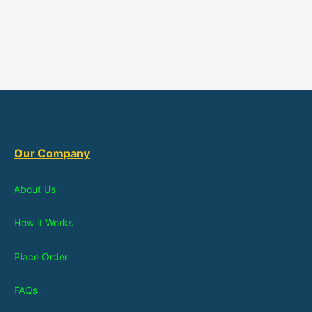
Our Company
About Us
How it Works
Place Order
FAQs