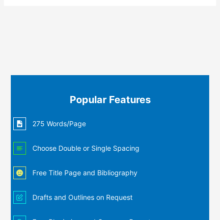
Popular Features
275 Words/Page
Choose Double or Single Spacing
Free Title Page and Bibliography
Drafts and Outlines on Request