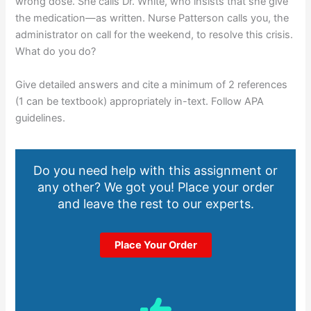
wrong dose. She calls Dr. White, who insists that she give
the medication—as written. Nurse Patterson calls you, the
administrator on call for the weekend, to resolve this crisis.
What do you do?
Give detailed answers and cite a minimum of 2 references
(1 can be textbook) appropriately in-text. Follow APA
guidelines.
Do you need help with this assignment or
any other? We got you! Place your order
and leave the rest to our experts.
Place Your Order