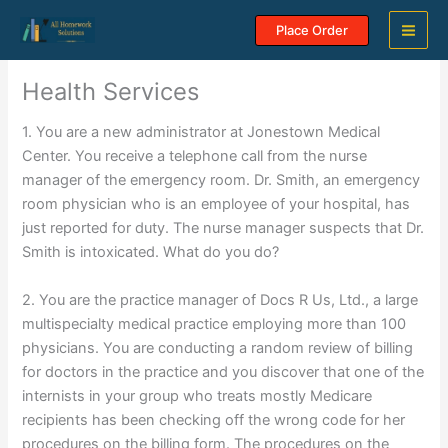
Skip
Place Order
to
content
Health Services
1. You are a new administrator at Jonestown Medical
Center. You receive a telephone call from the nurse
manager of the emergency room. Dr. Smith, an emergency
room physician who is an employee of your hospital, has
just reported for duty. The nurse manager suspects that Dr.
Smith is intoxicated. What do you do?
2. You are the practice manager of Docs R Us, Ltd., a large
multispecialty medical practice employing more than 100
physicians. You are conducting a random review of billing
for doctors in the practice and you discover that one of the
internists in your group who treats mostly Medicare
recipients has been checking off the wrong code for her
procedures on the billing form. The procedures on the