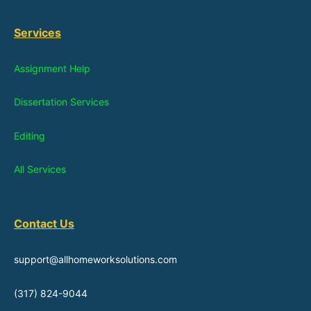
Services
Assignment Help
Dissertation Services
Editing
All Services
Contact Us
support@allhomeworksolutions.com
(317) 824-9044