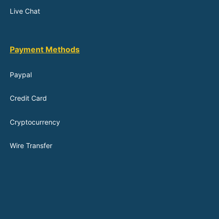
Live Chat
Payment Methods
Paypal
Credit Card
Cryptocurrency
Wire Transfer