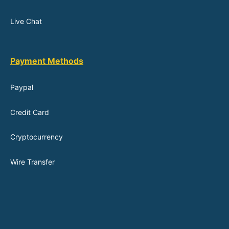
Live Chat
Payment Methods
Paypal
Credit Card
Cryptocurrency
Wire Transfer