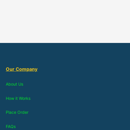
Our Company
About Us
How it Works
Place Order
FAQs