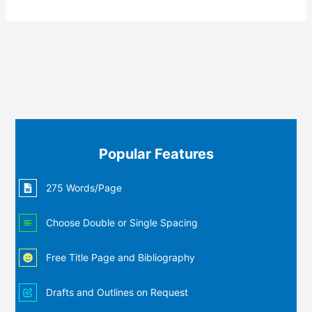
Popular Features
275 Words/Page
Choose Double or Single Spacing
Free Title Page and Bibliography
Drafts and Outlines on Request