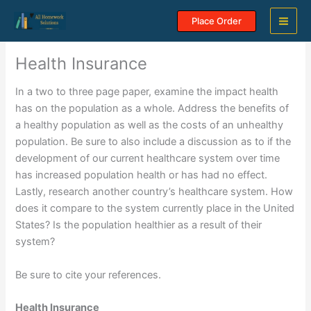
Skip
Place Order
to
content
Health Insurance
In a two to three page paper, examine the impact health
has on the population as a whole. Address the benefits of
a healthy population as well as the costs of an unhealthy
population. Be sure to also include a discussion as to if the
development of our current healthcare system over time
has increased population health or has had no effect.
Lastly, research another country’s healthcare system. How
does it compare to the system currently place in the United
States? Is the population healthier as a result of their
system?
Be sure to cite your references.
Health Insurance