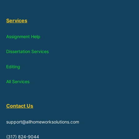
Services
Assignment Help
Dissertation Services
Editing
All Services
Contact Us
support@allhomeworksolutions.com
(317) 824-9044