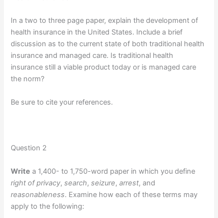
In a two to three page paper, explain the development of
health insurance in the United States. Include a brief
discussion as to the current state of both traditional health
insurance and managed care. Is traditional health
insurance still a viable product today or is managed care
the norm?
Be sure to cite your references.
Question 2
Write
a 1,400- to 1,750-word paper in which you define
right of privacy
,
search
,
seizure
,
arrest
, and
reasonableness
. Examine how each of these terms may
apply to the following: