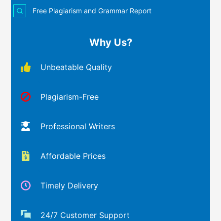
Free Plagiarism and Grammar Report
Why Us?
Unbeatable Quality
Plagiarism-Free
Professional Writers
Affordable Prices
Timely Delivery
24/7 Customer Support