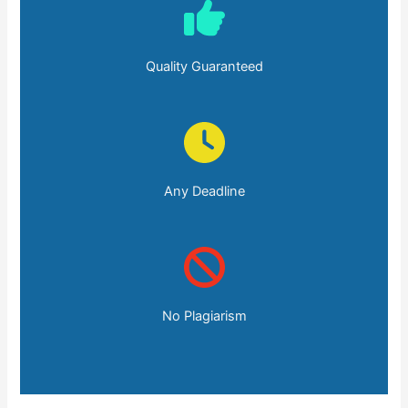
Quality Guaranteed
Any Deadline
No Plagiarism