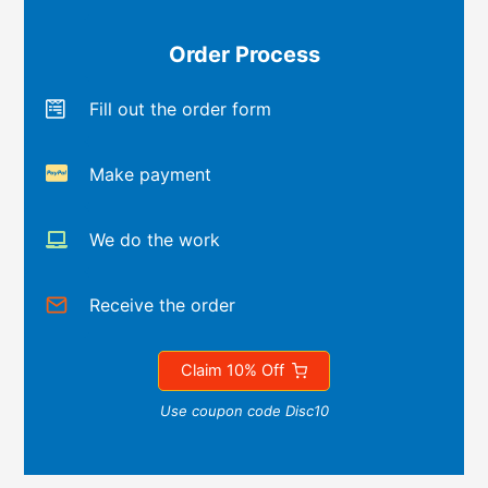
Order Process
Fill out the order form
Make payment
We do the work
Receive the order
Claim 10% Off
Use coupon code Disc10