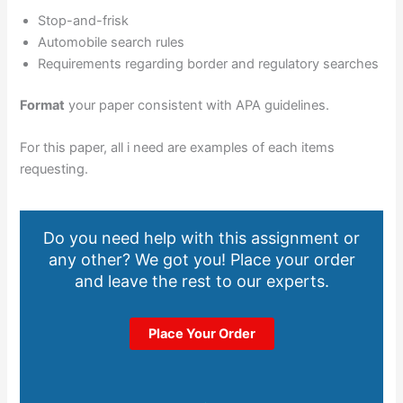
Stop-and-frisk
Automobile search rules
Requirements regarding border and regulatory searches
Format
your paper consistent with APA guidelines.
For this paper, all i need are examples of each items
requesting.
Do you need help with this assignment or
any other? We got you! Place your order
and leave the rest to our experts.
Place Your Order