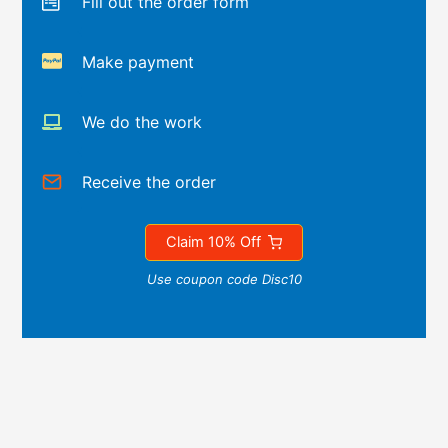
Fill out the order form
Make payment
We do the work
Receive the order
Claim 10% Off
Use coupon code Disc10