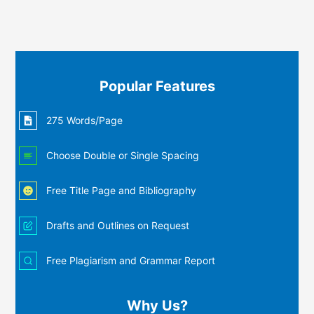
Popular Features
275 Words/Page
Choose Double or Single Spacing
Free Title Page and Bibliography
Drafts and Outlines on Request
Free Plagiarism and Grammar Report
Why Us?