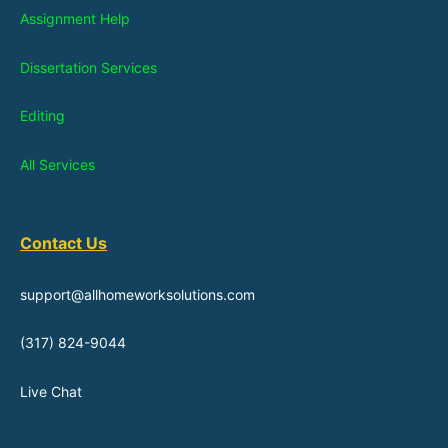
Assignment Help
Dissertation Services
Editing
All Services
Contact Us
support@allhomeworksolutions.com
(317) 824-9044
Live Chat