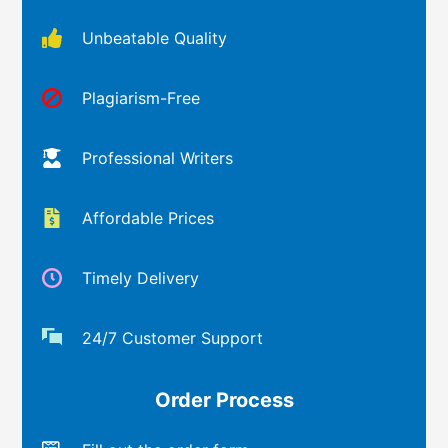
Unbeatable Quality
Plagiarism-Free
Professional Writers
Affordable Prices
Timely Delivery
24/7 Customer Support
Order Process