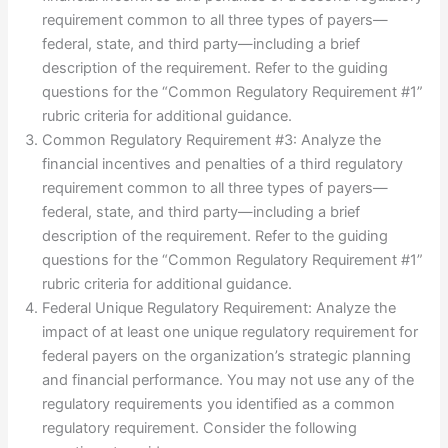
requirement common to all three types of payers—
federal, state, and third party—including a brief
description of the requirement. Refer to the guiding
questions for the “Common Regulatory Requirement #1”
rubric criteria for additional guidance.
Common Regulatory Requirement #3: Analyze the
financial incentives and penalties of a third regulatory
requirement common to all three types of payers—
federal, state, and third party—including a brief
description of the requirement. Refer to the guiding
questions for the “Common Regulatory Requirement #1”
rubric criteria for additional guidance.
Federal Unique Regulatory Requirement: Analyze the
impact of at least one unique regulatory requirement for
federal payers on the organization’s strategic planning
and financial performance. You may not use any of the
regulatory requirements you identified as a common
regulatory requirement. Consider the following