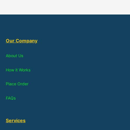
Our Company
About Us
How it Works
Place Order
FAQs
Services