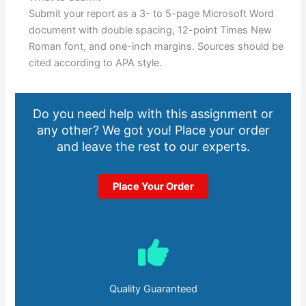
Submit your report as a 3- to 5-page Microsoft Word
document with double spacing, 12-point Times New
Roman font, and one-inch margins. Sources should be
cited according to APA style.
Do you need help with this assignment or
any other? We got you! Place your order
and leave the rest to our experts.
Place Your Order
Quality Guaranteed