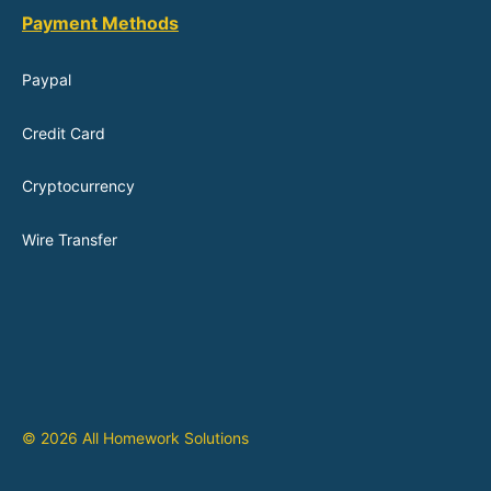
Payment Methods
Paypal
Credit Card
Cryptocurrency
Wire Transfer
© 2026 All Homework Solutions