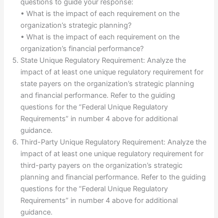
questions to guide your response:
• What is the impact of each requirement on the
organization’s strategic planning?
• What is the impact of each requirement on the
organization’s financial performance?
State Unique Regulatory Requirement: Analyze the
impact of at least one unique regulatory requirement for
state payers on the organization’s strategic planning
and financial performance. Refer to the guiding
questions for the “Federal Unique Regulatory
Requirements” in number 4 above for additional
guidance.
Third-Party Unique Regulatory Requirement: Analyze the
impact of at least one unique regulatory requirement for
third-party payers on the organization’s strategic
planning and financial performance. Refer to the guiding
questions for the “Federal Unique Regulatory
Requirements” in number 4 above for additional
guidance.