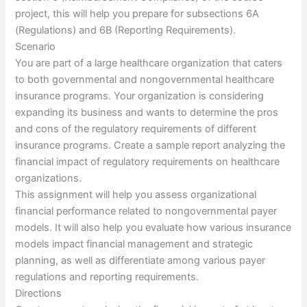
project, this will help you prepare for subsections 6A
(Regulations) and 6B (Reporting Requirements).
Scenario
You are part of a large healthcare organization that caters
to both governmental and nongovernmental healthcare
insurance programs. Your organization is considering
expanding its business and wants to determine the pros
and cons of the regulatory requirements of different
insurance programs. Create a sample report analyzing the
financial impact of regulatory requirements on healthcare
organizations.
This assignment will help you assess organizational
financial performance related to nongovernmental payer
models. It will also help you evaluate how various insurance
models impact financial management and strategic
planning, as well as differentiate among various payer
regulations and reporting requirements.
Directions