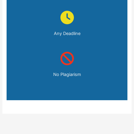
Any Deadline
No Plagiarism