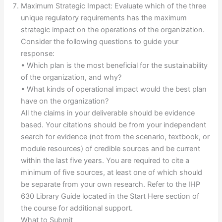
Maximum Strategic Impact: Evaluate which of the three
unique regulatory requirements has the maximum
strategic impact on the operations of the organization.
Consider the following questions to guide your
response:
• Which plan is the most beneficial for the sustainability
of the organization, and why?
• What kinds of operational impact would the best plan
have on the organization?
All the claims in your deliverable should be evidence
based. Your citations should be from your independent
search for evidence (not from the scenario, textbook, or
module resources) of credible sources and be current
within the last five years. You are required to cite a
minimum of five sources, at least one of which should
be separate from your own research. Refer to the IHP
630 Library Guide located in the Start Here section of
the course for additional support.
What to Submit