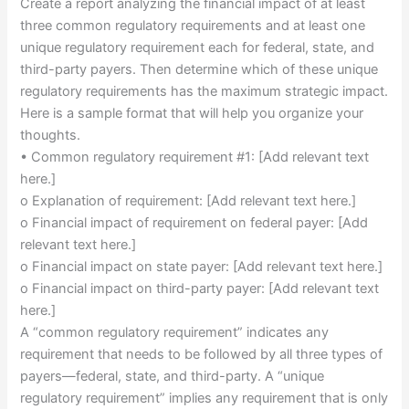
Create a report analyzing the financial impact of at least
three common regulatory requirements and at least one
unique regulatory requirement each for federal, state, and
third-party payers. Then determine which of these unique
regulatory requirements has the maximum strategic impact.
Here is a sample format that will help you organize your
thoughts.
• Common regulatory requirement #1: [Add relevant text
here.]
o Explanation of requirement: [Add relevant text here.]
o Financial impact of requirement on federal payer: [Add
relevant text here.]
o Financial impact on state payer: [Add relevant text here.]
o Financial impact on third-party payer: [Add relevant text
here.]
A “common regulatory requirement” indicates any
requirement that needs to be followed by all three types of
payers—federal, state, and third-party. A “unique
regulatory requirement” implies any requirement that is only