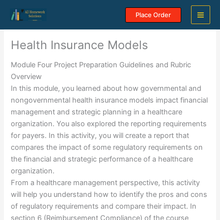
Skip
Place Order
to
content
Health Insurance Models
Module Four Project Preparation Guidelines and Rubric
Overview
In this module, you learned about how governmental and
nongovernmental health insurance models impact financial
management and strategic planning in a healthcare
organization. You also explored the reporting requirements
for payers. In this activity, you will create a report that
compares the impact of some regulatory requirements on
the financial and strategic performance of a healthcare
organization.
From a healthcare management perspective, this activity
will help you understand how to identify the pros and cons
of regulatory requirements and compare their impact. In
section 6 (Reimbursement Compliance) of the course