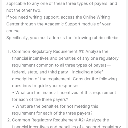
applicable to any one of these three types of payers, and
not the other two.
If you need writing support, access the Online Writing
Center through the Academic Support module of your
course.
Specifically, you must address the following rubric criteria:
Common Regulatory Requirement #1: Analyze the
financial incentives and penalties of any one regulatory
requirement common to all three types of payers—
federal, state, and third party—including a brief
description of the requirement. Consider the following
questions to guide your response:
• What are the financial incentives of this requirement
for each of the three payers?
• What are the penalties for not meeting this
requirement for each of the three payers?
Common Regulatory Requirement #2: Analyze the
financial incentives and penalties of a second regulatory