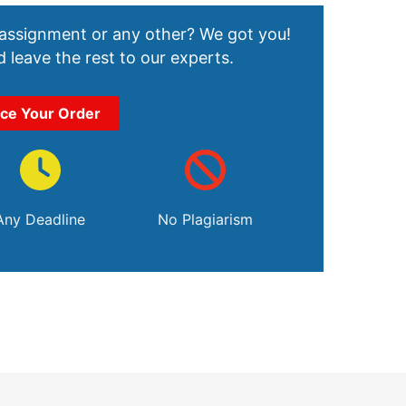
 assignment or any other? We got you!
 leave the rest to our experts.
ace Your Order
Any Deadline
No Plagiarism