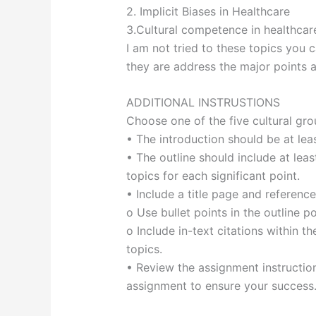
2. Implicit Biases in Healthcare
3.Cultural competence in healthcar
I am not tried to these topics you 
they are address the major points 
ADDITIONAL INSTRUSTIONS
Choose one of the five cultural gro
• The introduction should be at le
• The outline should include at leas
topics for each significant point.
• Include a title page and referenc
o Use bullet points in the outline p
o Include in-text citations within t
topics.
• Review the assignment instruction
assignment to ensure your success