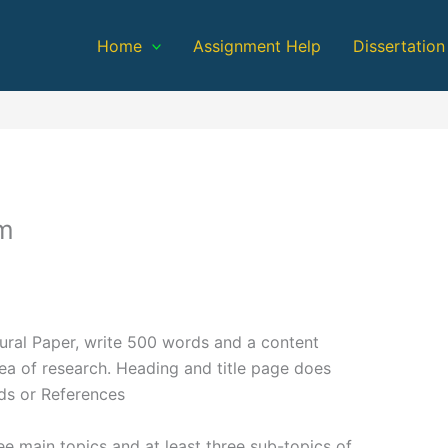
Home
Assignment Help
Dissertation
em
ural Paper, write 500 words and a content
rea of research. Heading and title page does
ds or References
ee main topics and at least three sub-topics of