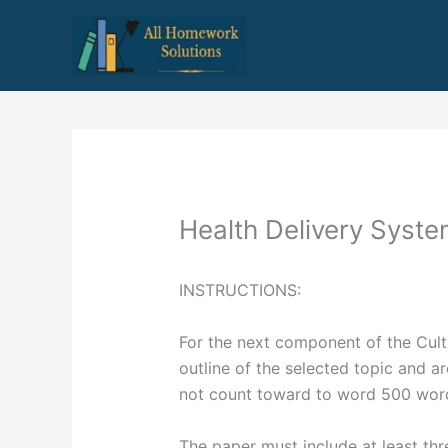
Skip
to
content
Health Delivery Syst
INSTRUCTIONS:
For the next component of the Cult
outline of the selected topic and a
not count toward to word 500 wor
The paper must include at least thr