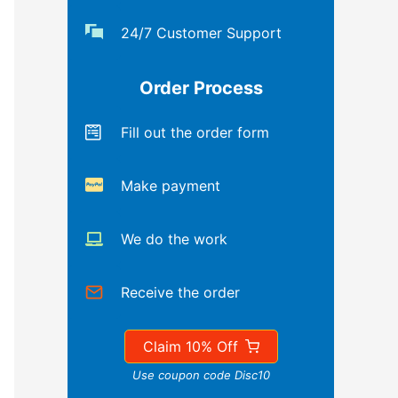
24/7 Customer Support
Order Process
Fill out the order form
Make payment
We do the work
Receive the order
Claim 10% Off
Use coupon code Disc10