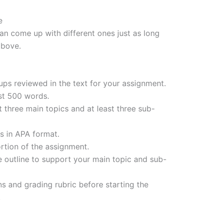
e
can come up with different ones just as long
above.
ups reviewed in the text for your assignment.
ast 500 words.
t three main topics and at least three sub-
es in APA format.
ortion of the assignment.
he outline to support your main topic and sub-
s and grading rubric before starting the
.