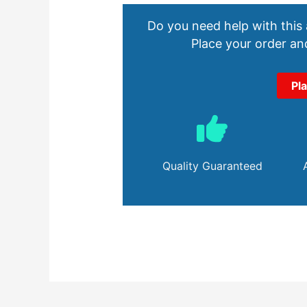
Do you need help with this
Place your order and
Pl
Quality Guaranteed