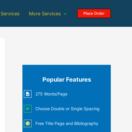
 Services
More Services
Place Order
Popular Features
275 Words/Page
Choose Double or Single Spacing
Free Title Page and Bibliography