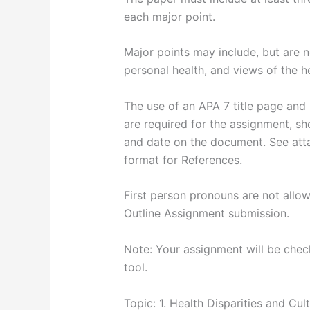
each major point.
Major points may include, but are no
personal health, and views of the h
The use of an APA 7 title page and 
are required for the assignment, s
and date on the document. See atta
format for References.
First person pronouns are not allow
Outline Assignment submission.
Note: Your assignment will be checke
tool.
Topic: 1. Health Disparities and Cult