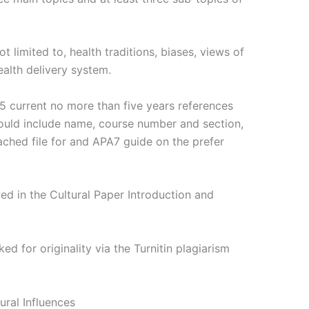
t limited to, health traditions, biases, views of
ealth delivery system.
5 current no more than five years references
hould include name, course number and section,
ched file for and APA7 guide on the prefer
ed in the Cultural Paper Introduction and
d for originality via the Turnitin plagiarism
ural Influences