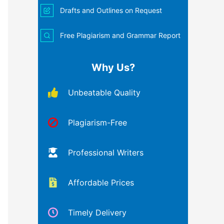
Drafts and Outlines on Request
Free Plagiarism and Grammar Report
Why Us?
Unbeatable Quality
Plagiarism-Free
Professional Writers
Affordable Prices
Timely Delivery