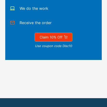
We do the work
Receive the order
Claim 10% Off
Use coupon code Disc10