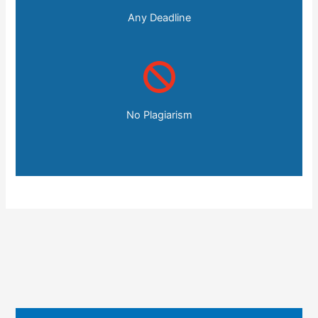
Any Deadline
No Plagiarism