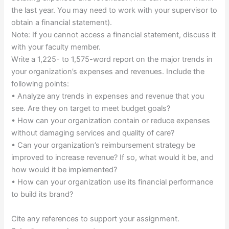
the last year. You may need to work with your supervisor to
obtain a financial statement).
Note: If you cannot access a financial statement, discuss it
with your faculty member.
Write a 1,225- to 1,575-word report on the major trends in
your organization’s expenses and revenues. Include the
following points:
• Analyze any trends in expenses and revenue that you
see. Are they on target to meet budget goals?
• How can your organization contain or reduce expenses
without damaging services and quality of care?
• Can your organization’s reimbursement strategy be
improved to increase revenue? If so, what would it be, and
how would it be implemented?
• How can your organization use its financial performance
to build its brand?
Cite any references to support your assignment.