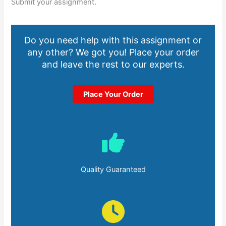
Submit your assignment.
Do you need help with this assignment or
any other? We got you! Place your order
and leave the rest to our experts.
Place Your Order
Quality Guaranteed