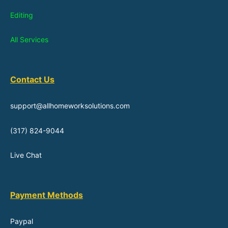
Editing
All Services
Contact Us
support@allhomeworksolutions.com
(317) 824-9044
Live Chat
Payment Methods
Paypal