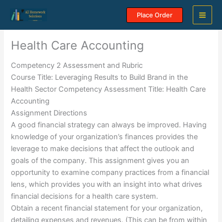
Skip
Place Order
to
content
Health Care Accounting
Competency 2 Assessment and Rubric
Course Title: Leveraging Results to Build Brand in the
Health Sector Competency Assessment Title: Health Care
Accounting
Assignment Directions
A good financial strategy can always be improved. Having
knowledge of your organization’s finances provides the
leverage to make decisions that affect the outlook and
goals of the company. This assignment gives you an
opportunity to examine company practices from a financial
lens, which provides you with an insight into what drives
financial decisions for a health care system.
Obtain a recent financial statement for your organization,
detailing expenses and revenues. (This can be from within