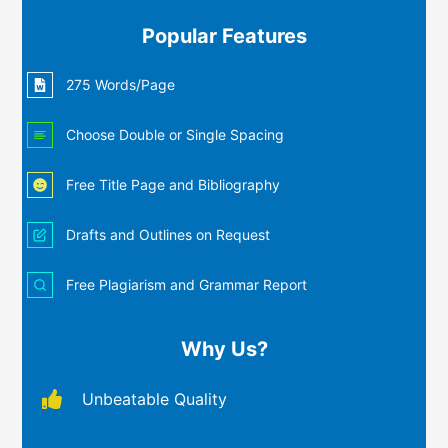
Popular Features
275 Words/Page
Choose Double or Single Spacing
Free Title Page and Bibliography
Drafts and Outlines on Request
Free Plagiarism and Grammar Report
Why Us?
Unbeatable Quality