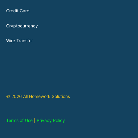
Credit Card
Cryptocurrency
Wire Transfer
© 2026 All Homework Solutions
Terms of Use
|
Privacy Policy