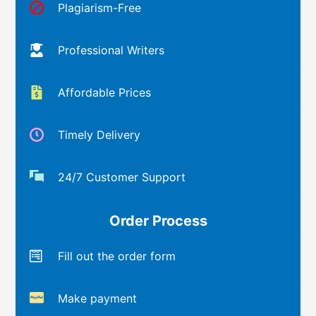
Plagiarism-Free
Professional Writers
Affordable Prices
Timely Delivery
24/7 Customer Support
Order Process
Fill out the order form
Make payment