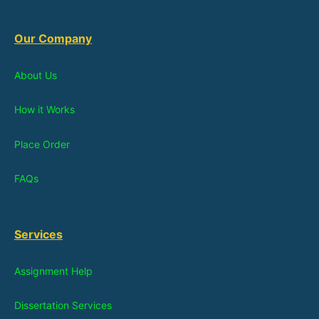
Our Company
About Us
How it Works
Place Order
FAQs
Services
Assignment Help
Dissertation Services