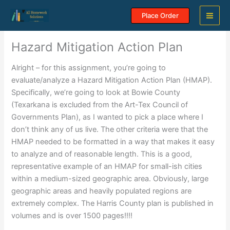
Skip
Place Order
to
content
Hazard Mitigation Action Plan
Alright – for this assignment, you’re going to
evaluate/analyze a Hazard Mitigation Action Plan (HMAP).
Specifically, we’re going to look at Bowie County
(Texarkana is excluded from the Art-Tex Council of
Governments Plan), as I wanted to pick a place where I
don’t think any of us live. The other criteria were that the
HMAP needed to be formatted in a way that makes it easy
to analyze and of reasonable length. This is a good,
representative example of an HMAP for small-ish cities
within a medium-sized geographic area. Obviously, large
geographic areas and heavily populated regions are
extremely complex. The Harris County plan is published in
volumes and is over 1500 pages!!!!