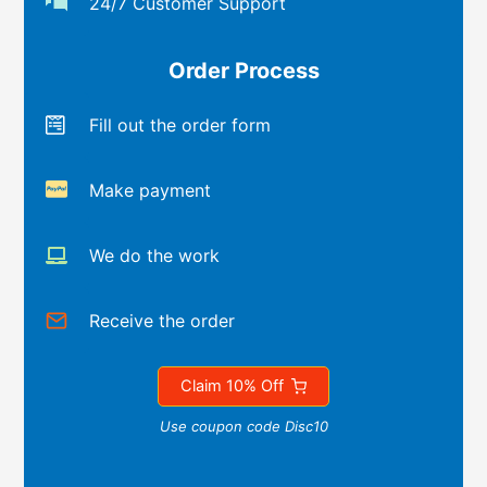
24/7 Customer Support
Order Process
Fill out the order form
Make payment
We do the work
Receive the order
Claim 10% Off
Use coupon code Disc10