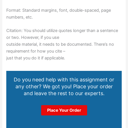
Format: Standard margins, font, double-spaced, page
numbers, etc.
Citation: You should utilize quotes longer than a sentence
or two. However, if you use
outside material, it needs to be documented. There’s no
requirement for how you cite –
just that you do it if applicable.
Do you need help with this assignment or
any other? We got you! Place your order
and leave the rest to our experts.
Place Your Order