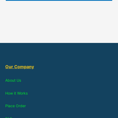
Our Company
About Us
How it Works
Place Order