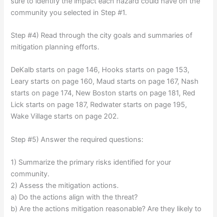
sure to identify the impact each hazard could have on the
community you selected in Step #1.
Step #4) Read through the city goals and summaries of
mitigation planning efforts.
DeKalb starts on page 146, Hooks starts on page 153,
Leary starts on page 160, Maud starts on page 167, Nash
starts on page 174, New Boston starts on page 181, Red
Lick starts on page 187, Redwater starts on page 195,
Wake Village starts on page 202.
Step #5) Answer the required questions:
1) Summarize the primary risks identified for your
community.
2) Assess the mitigation actions.
a) Do the actions align with the threat?
b) Are the actions mitigation reasonable? Are they likely to