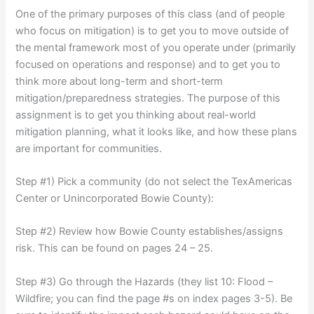
One of the primary purposes of this class (and of people
who focus on mitigation) is to get you to move outside of
the mental framework most of you operate under (primarily
focused on operations and response) and to get you to
think more about long-term and short-term
mitigation/preparedness strategies. The purpose of this
assignment is to get you thinking about real-world
mitigation planning, what it looks like, and how these plans
are important for communities.
Step #1) Pick a community (do not select the TexAmericas
Center or Unincorporated Bowie County):
Step #2) Review how Bowie County establishes/assigns
risk. This can be found on pages 24 – 25.
Step #3) Go through the Hazards (they list 10: Flood –
Wildfire; you can find the page #s on index pages 3-5). Be