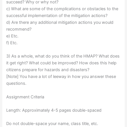
succeed? Why or why not?
c) What are some of the complications or obstacles to the
successful implementation of the mitigation actions?
d) Are there any additional mitigation actions you would
recommend?
e) Etc.
f) Etc.
3) As a whole, what do you think of the HMAP? What does
it get right? What could be improved? How does this help
citizens prepare for hazards and disasters?
[Note] You have a lot of leeway in how you answer these
questions.
Assignment Criteria
Length: Approximately 4-5 pages double-spaced
Do not double-space your name, class title, etc.