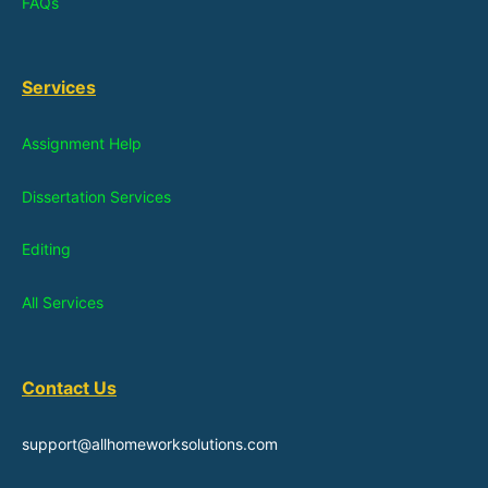
FAQs
Services
Assignment Help
Dissertation Services
Editing
All Services
Contact Us
support@allhomeworksolutions.com