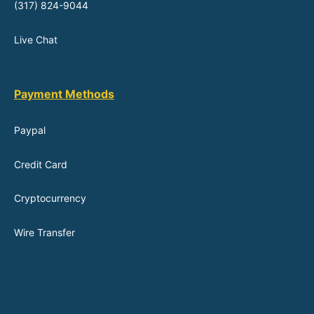
(317) 824-9044
Live Chat
Payment Methods
Paypal
Credit Card
Cryptocurrency
Wire Transfer