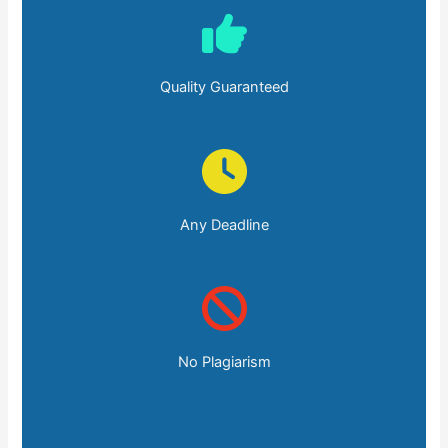
Quality Guaranteed
Any Deadline
No Plagiarism