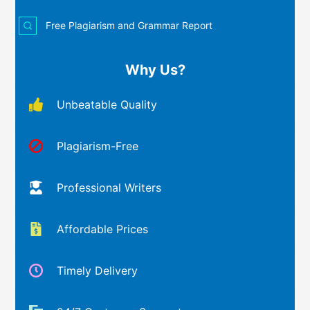
Free Plagiarism and Grammar Report
Why Us?
Unbeatable Quality
Plagiarism-Free
Professional Writers
Affordable Prices
Timely Delivery