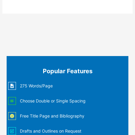
Popular Features
275 Words/Page
Choose Double or Single Spacing
Free Title Page and Bibliography
Drafts and Outlines on Request