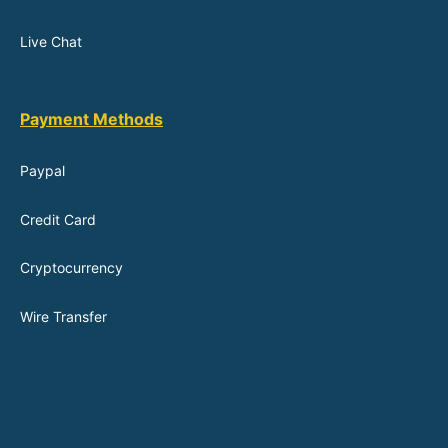
Live Chat
Payment Methods
Paypal
Credit Card
Cryptocurrency
Wire Transfer