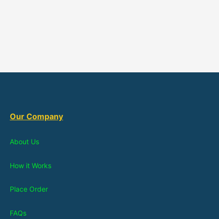
Our Company
About Us
How it Works
Place Order
FAQs