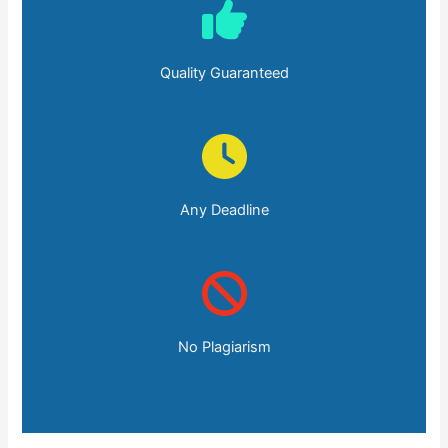
Quality Guaranteed
Any Deadline
No Plagiarism