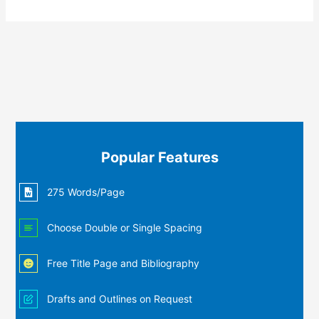
Popular Features
275 Words/Page
Choose Double or Single Spacing
Free Title Page and Bibliography
Drafts and Outlines on Request