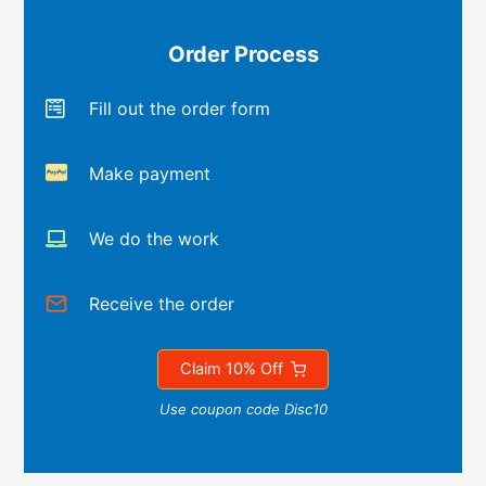
Order Process
Fill out the order form
Make payment
We do the work
Receive the order
Claim 10% Off
Use coupon code Disc10