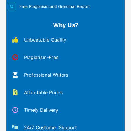
Free Plagiarism and Grammar Report
Why Us?
Unbeatable Quality
Plagiarism-Free
Professional Writers
Affordable Prices
Timely Delivery
24/7 Customer Support