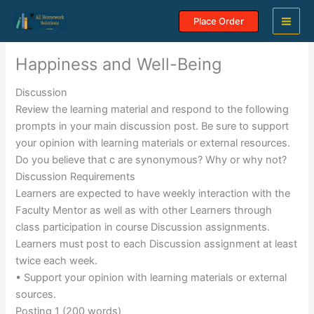
Skip
Place Order
to
content
Happiness and Well-Being
Discussion
Review the learning material and respond to the following
prompts in your main discussion post. Be sure to support
your opinion with learning materials or external resources.
Do you believe that c are synonymous? Why or why not?
Discussion Requirements
Learners are expected to have weekly interaction with the
Faculty Mentor as well as with other Learners through
class participation in course Discussion assignments.
Learners must post to each Discussion assignment at least
twice each week.
• Support your opinion with learning materials or external
sources.
Posting 1 (200 words)