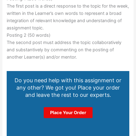
The first post is a direct response to the topic for the week,
written in the Learner’s own words to represent a broad
integration of relevant knowledge and understanding of
assignment topic.
Posting 2 (50 words)
The second post must address the topic collaboratively
and substantively by commenting on the posting of
another Learner(s) and/or mentor.
Do you need help with this assignment or
any other? We got you! Place your order
and leave the rest to our experts.
Place Your Order