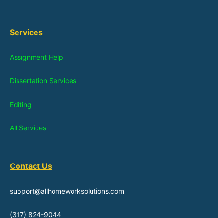
Services
Assignment Help
Dissertation Services
Editing
All Services
Contact Us
support@allhomeworksolutions.com
(317) 824-9044