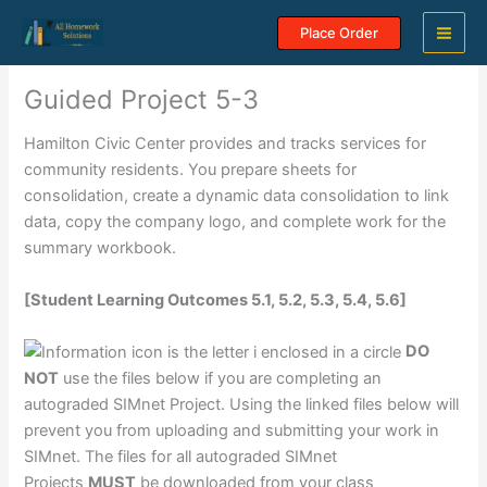
Skip
Place Order
to
content
Guided Project 5-3
Hamilton Civic Center provides and tracks services for
community residents. You prepare sheets for
consolidation, create a dynamic data consolidation to link
data, copy the company logo, and complete work for the
summary workbook.
[Student Learning Outcomes 5.1, 5.2, 5.3, 5.4, 5.6]
DO
NOT
use the files below if you are completing an
autograded SIMnet Project. Using the linked files below will
prevent you from uploading and submitting your work in
SIMnet. The files for all autograded SIMnet
Projects
MUST
be downloaded from your class