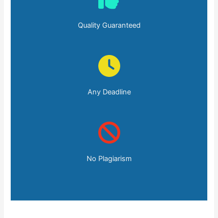
Quality Guaranteed
Any Deadline
No Plagiarism