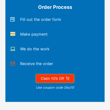
Order Process
Fill out the order form
Make payment
We do the work
Receive the order
Claim 10% Off
Use coupon code Disc10