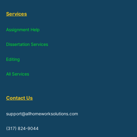
Services
Assignment Help
Dissertation Services
Editing
All Services
Contact Us
support@allhomeworksolutions.com
(317) 824-9044