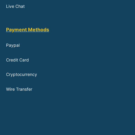
Live Chat
Payment Methods
Paypal
Credit Card
Cryptocurrency
Wire Transfer