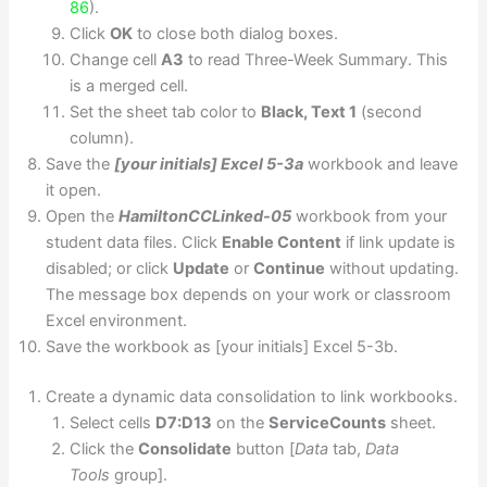
86
).
Click
OK
to close both dialog boxes.
Change cell
A3
to read Three-Week Summary. This
is a merged cell.
Set the sheet tab color to
Black, Text 1
(second
column).
Save the
[your initials] Excel 5-3a
workbook and leave
it open.
Open the
HamiltonCCLinked-05
workbook from your
student data files. Click
Enable Content
if link update is
disabled; or click
Update
or
Continue
without updating.
The message box depends on your work or classroom
Excel environment.
Save the workbook as [your initials] Excel 5-3b.
Create a dynamic data consolidation to link workbooks.
Select cells
D7:D13
on the
ServiceCounts
sheet.
Click the
Consolidate
button [
Data
tab,
Data
Tools
group].