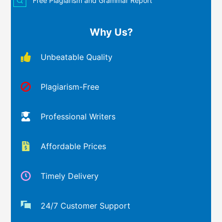
Free Plagiarism and Grammar Report
Why Us?
Unbeatable Quality
Plagiarism-Free
Professional Writers
Affordable Prices
Timely Delivery
24/7 Customer Support