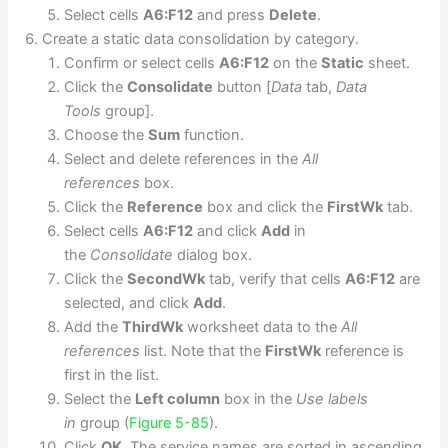
Select cells
A6:F12
and press
Delete
.
Create a static data consolidation by category.
Confirm or select cells
A6:F12
on the
Static
sheet.
Click the
Consolidate
button [
Data
tab,
Data
Tools
group].
Choose the
Sum
function.
Select and delete references in the
All
references
box.
Click the
Reference
box and click the
FirstWk
tab.
Select cells
A6:F12
and click
Add
in
the
Consolidate
dialog box.
Click the
SecondWk
tab, verify that cells
A6:F12
are
selected, and click
Add
.
Add the
ThirdWk
worksheet data to the
All
references
list. Note that the
FirstWk
reference is
first in the list.
Select the
Left column
box in the
Use labels
in
group (
Figure 5-85
).
Click
OK
. The service names are sorted in ascending