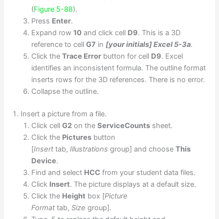
(
Figure 5-88
).
Press
Enter
.
Expand row
10
and click cell
D9
. This is a 3D
reference to cell
G7
in
[your initials] Excel 5-3a
.
Click the
Trace Error
button for cell
D9
. Excel
identifies an inconsistent formula. The outline format
inserts rows for the 3D references. There is no error.
Collapse the outline.
Insert a picture from a file.
Click cell
G2
on the
ServiceCounts
sheet.
Click the
Pictures
button
[
Insert
tab,
Illustrations
group] and choose
This
Device
.
Find and select
HCC
from your student data files.
Click
Insert
. The picture displays at a default size.
Click the
Height
box [
Picture
Format
tab,
Size
group].