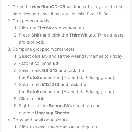
Open the
HamiltonCC-05
workbook from your student
data files and save it as [your initials] Excel 5-3a.
Group worksheets.
Click the
FirstWk
worksheet tab.
Press
Shift
and click the
ThirdWk
tab. Three sheets
are grouped.
Complete grouped worksheets.
Select cells
B5
and fill the weekday names to Friday.
AutoFit
columns
B:F
.
Select cells
G6:G12
and click the
the
AutoSum
button [
Home
tab,
Editing
group].
Select cells
B13:G13
and click the
the
AutoSum
button [
Home
tab,
Editing
group].
Click cell
A4
.
Right-click the
SecondWk
sheet tab and
choose
Ungroup Sheets
.
Copy and position a picture.
Click to select the organization logo on