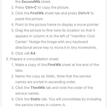
the
SecondWk
sheet.
Press
Ctrl+C
to copy the picture.
Click the
FirstWk
sheet tab and press
Ctrl+V
to
paste the picture.
Point to the picture frame to display a move pointer.
Drag the picture to fine-tune its location so that it
appears in column A to the left of “Hamilton Civic
Center.” Nudge the image with any keyboard
directional arrow key to move it in tiny increments.
Click cell
A4
.
Prepare a consolidation sheet.
Make a copy of the
FirstWk
sheet at the end of the
tabs.
Name the copy as Static. Note that the service
names are sorted in ascending order.
Click the
ThirdWk
tab and note the order of the
service names.
Click the
Static
tab. You will consolidate by including
the service names in column A.