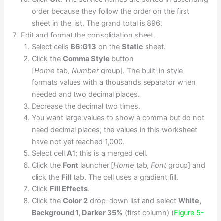
order because they follow the order on the first
sheet in the list. The grand total is 896.
Edit and format the consolidation sheet.
Select cells
B6:G13
on the
Static
sheet.
Click the
Comma Style
button
[
Home
tab,
Number
group]. The built-in style
formats values with a thousands separator when
needed and two decimal places.
Decrease the decimal two times.
You want large values to show a comma but do not
need decimal places; the values in this worksheet
have not yet reached 1,000.
Select cell
A1
; this is a merged cell.
Click the
Font
launcher [
Home
tab,
Font
group] and
click the
Fill
tab. The cell uses a gradient fill.
Click
Fill Effects
.
Click the
Color 2
drop-down list and select
White,
Background 1, Darker 35%
(first column) (
Figure 5-