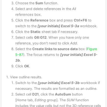
Choose the
Sum
function.
Select and delete references in the
All
references
box.
Click the
Reference
box and press
Ctrl+F6
to
switch to the
[your initials] Excel 5-3a
workbook.
Click the
Static
sheet tab if necessary.
Select cells
G6:G12
. When you have only one
reference, you don’t need to click
Add
.
Select the
Create links to source data
box (
Figure
5-87
). The focus returns to
[your initials] Excel 5-
3b
.
Click
OK
.
View outline results.
Switch to the
[your initials] Excel 5-3b
workbook if
necessary. The results are formatted as an outline.
Select cell
D21
, click the
AutoSum
button
[
Home
tab,
Editing
group]. The
SUM
function
includes the value cells but not the 3D reference cells