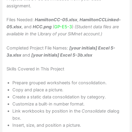
assignment.
Files Needed:
HamiltonCC-05.xlsx
,
HamiltonCCLinked-
05.xlsx
, and
HCC.png
(
GP-E5-3
)
(Student data files are
available in the
Library
of your SIMnet account.)
Completed Project File Names:
[your initials] Excel 5-
3a.xlsx
and
[your initials] Excel 5-3b.xlsx
Skills Covered in This Project
Prepare grouped worksheets for consolidation.
Copy and place a picture.
Create a static data consolidation by category.
Customize a built-in number format.
Link workbooks by position in the
Consolidate
dialog
box.
Insert, size, and position a picture.