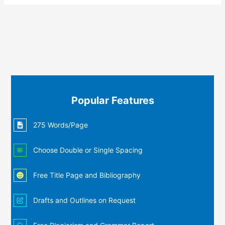
Popular Features
275 Words/Page
Choose Double or Single Spacing
Free Title Page and Bibliography
Drafts and Outlines on Request