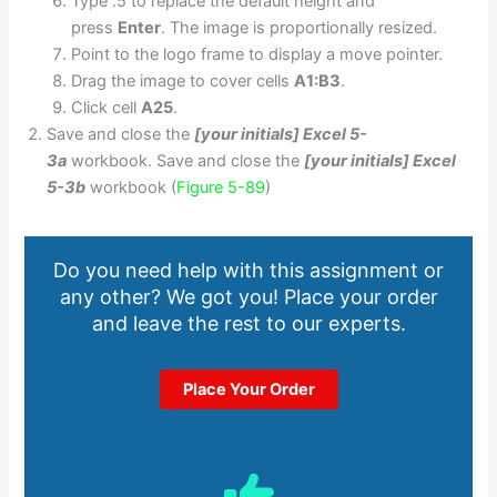
Type .5 to replace the default height and
press
Enter
. The image is proportionally resized.
Point to the logo frame to display a move pointer.
Drag the image to cover cells
A1:B3
.
Click cell
A25
.
Save and close the
[your initials] Excel 5-
3a
workbook. Save and close the
[your initials] Excel
5-3b
workbook (
Figure 5-89
)
Do you need help with this assignment or
any other? We got you! Place your order
and leave the rest to our experts.
Place Your Order