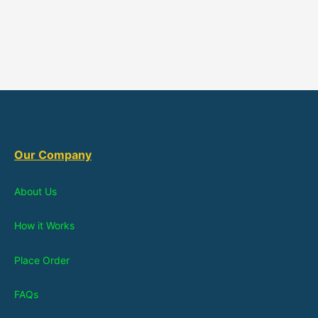
Our Company
About Us
How it Works
Place Order
FAQs