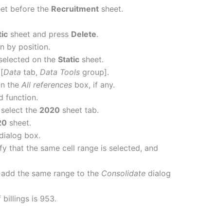
et before the
Recruitment
sheet.
tic
sheet and press
Delete
.
n by position.
selected on the
Static
sheet.
[
Data
tab,
Data Tools
group].
in the
All references
box, if any.
d function.
select the
2020
sheet tab.
20
sheet.
dialog box.
fy that the same cell range is selected, and
 add the same range to the
Consolidate
dialog
 billings is 953.