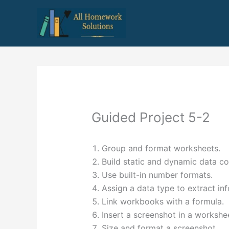
Skip
to
content
Guided Project 5-2
Group and format worksheets.
Build static and dynamic data co
Use built-in number formats.
Assign a data type to extract in
Link workbooks with a formula.
Insert a screenshot in a workshe
Size and format a screenshot.