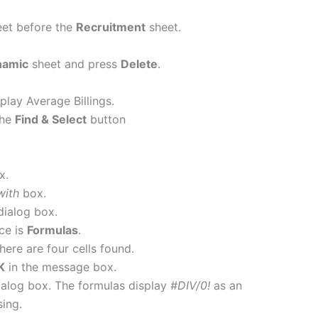
et before the
Recruitment
sheet.
namic
sheet and press
Delete
.
play Average Billings.
the
Find & Select
button
x.
with
box.
dialog box.
ce is
Formulas
.
There are four cells found.
K
in the message box.
alog box. The formulas display
#DIV/0!
as an
sing.