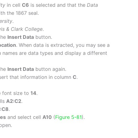
ity
in cell
C6
is selected and that the
Data
th the 1867 seal.
rsity
.
is & Clark College
.
the
Insert Data
button.
ocation
. When data is extracted, you may see a
names are data types and display a different
the
Insert Data
button again.
nsert that information in column
C
.
 font size to
14
.
lls
A2:C2
.
:C8
.
nes
and select cell
A10
(
Figure 5-81
).
open.