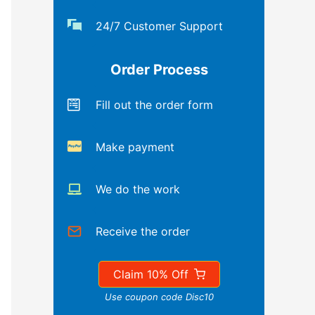
24/7 Customer Support
Order Process
Fill out the order form
Make payment
We do the work
Receive the order
Claim 10% Off
Use coupon code Disc10