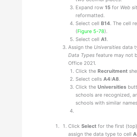
Expand row
15
for
Web si
reformatted.
Select cell
B14
. The cell 
(
Figure 5-78
).
Select cell
A1
.
Assign the
Universities
data t
Data Types
feature may not be
Office 2021.
Click the
Recruitment
she
Select cells
A4:A8
.
Click the
Universities
butt
schools are recognized, a
schools with similar names
Click
Select
for the first (to
assign the data type to cell
A