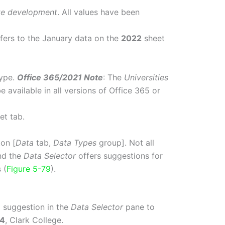
te development
. All values have been
refers to the January data on the
2022
sheet
ype.
Office 365/2021 Note
: The
Universities
 available in all versions of Office 365 or
et tab.
on [
Data
tab,
Data Types
group]. Not all
nd the
Data Selector
offers suggestions for
 (
Figure 5-79
).
p) suggestion in the
Data Selector
pane to
4
, Clark College.