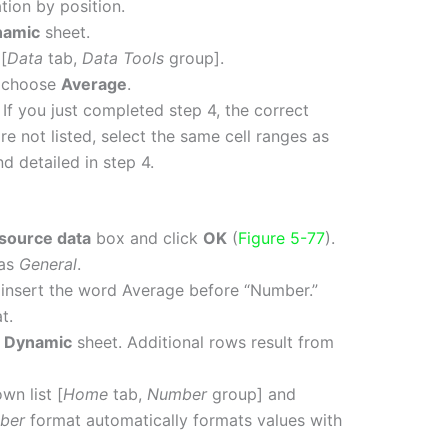
tion by position.
namic
sheet.
[
Data
tab,
Data Tools
group].
 choose
Average
.
. If you just completed step 4, the correct
are not listed, select the same cell ranges as
d detailed in step 4.
 source data
box and click
OK
(
Figure 5-77
).
 as
General
.
insert the word Average before “Number.”
t.
e
Dynamic
sheet. Additional rows result from
n list [
Home
tab,
Number
group] and
ber
format automatically formats values with