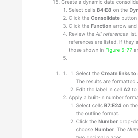
Create a dynamic data consolida
Select cells
B4:E8
on the
Dy
Click the
Consolidate
button 
Click the
Function
arrow and
Review the
All references
list
references are listed. If they 
those shown in
Figure 5-77
an
Select the
Create links to
The results are formatted
Edit the label in cell
A2
to 
Apply a built-in number forma
Select cells
B7:E24
on th
the outline format.
Click the
Number
drop-dow
choose
Number
. The
Num
two decimal places.