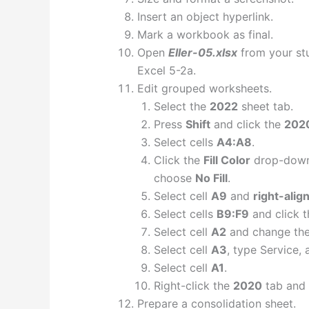
Insert an object hyperlink.
Mark a workbook as final.
Open
Eller-05.xlsx
from your stud
Excel 5-2a.
Edit grouped worksheets.
Select the
2022
sheet tab.
Press
Shift
and click the
202
Select cells
A4:A8
.
Click the
Fill Color
drop-down
choose
No Fill
.
Select cell
A9
and
right-alig
Select cells
B9:F9
and click 
Select cell
A2
and change the 
Select cell
A3
, type Service, 
Select cell
A1
.
Right-click the
2020
tab and
Prepare a consolidation sheet.