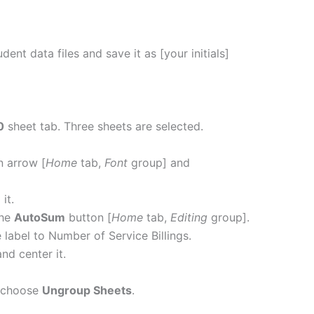
ent data files and save it as [your initials]
0
sheet tab. Three sheets are selected.
 arrow [
Home
tab,
Font
group] and
n
it.
the
AutoSum
button [
Home
tab,
Editing
group].
label to Number of Service Billings.
and center it.
 choose
Ungroup Sheets
.