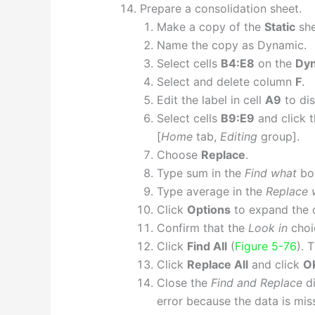
Prepare a consolidation sheet.
Make a copy of the
Static
she
Name the copy as Dynamic.
Select cells
B4:E8
on the
Dy
Select and delete column
F
.
Edit the label in cell
A9
to dis
Select cells
B9:E9
and click 
[
Home
tab,
Editing
group].
Choose
Replace
.
Type sum in the
Find what
bo
Type average in the
Replace 
Click
Options
to expand the 
Confirm that the
Look in
choi
Click
Find All
(
Figure 5-76
). 
Click
Replace All
and click
O
Close the
Find and Replace
di
error because the data is mis