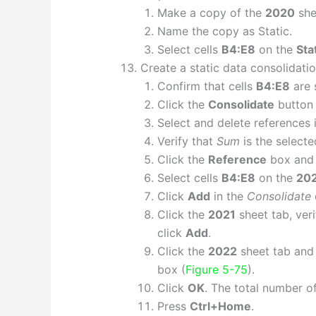
Make a copy of the
2020
she
Name the copy as Static.
Select cells
B4:E8
on the
Sta
Create a static data consolidatio
Confirm that cells
B4:E8
are 
Click the
Consolidate
button 
Select and delete references 
Verify that
Sum
is the selecte
Click the
Reference
box and 
Select cells
B4:E8
on the
20
Click
Add
in the
Consolidate
Click the
2021
sheet tab, veri
click
Add
.
Click the
2022
sheet tab and
box (
Figure 5-75
).
Click
OK
. The total number of
Press
Ctrl+Home
.