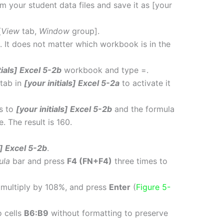
m your student data files and save it as [your
[
View
tab,
Window
group].
. It does not matter which workbook is in the
tials] Excel 5-2b
workbook and type =.
tab in
[your initials] Excel 5-2a
to activate it
ns to
[your initials] Excel 5-2b
and the formula
. The result is 160.
s] Excel 5-2b
.
ula
bar and press
F4 (FN+F4)
three times to
 multiply by 108%, and press
Enter
(
Figure 5-
 cells
B6:B9
without formatting to preserve