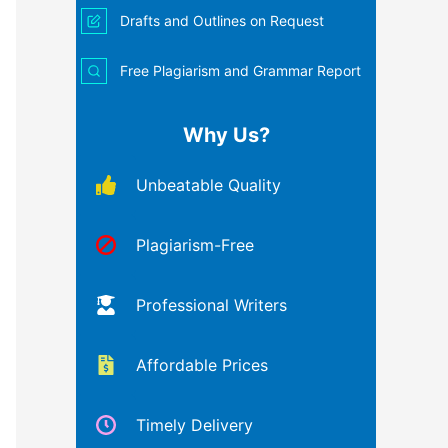
Drafts and Outlines on Request
Free Plagiarism and Grammar Report
Why Us?
Unbeatable Quality
Plagiarism-Free
Professional Writers
Affordable Prices
Timely Delivery