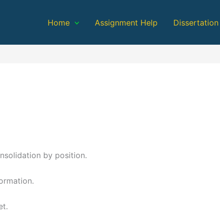
Home
Assignment Help
Dissertation
nsolidation by position.
formation.
et.