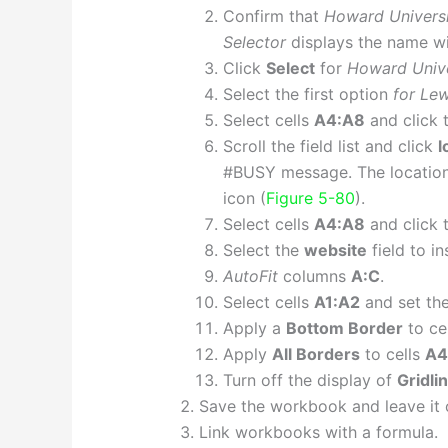
Confirm that
Howard Univers
Selector
displays the name wi
Click
Select
for
Howard Unive
Select the first option
for Lew
Select cells
A4:A8
and click 
Scroll the field list and click
l
#BUSY message. The location 
icon (
Figure 5-80
).
Select cells
A4:A8
and click 
Select the
website
field to i
AutoFit
columns
A:C
.
Select cells
A1:A2
and set the
Apply a
Bottom Border
to ce
Apply
All Borders
to cells
A4
Turn off the display of
Gridli
Save the workbook and leave it 
Link workbooks with a formula.