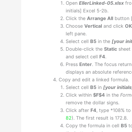
Open
EllerLinked-05.xlsx
fro
initials] Excel 5-2b.
Click the
Arrange All
button 
Choose
Vertical
and click
OK
left pane.
Select cell
B5
in the
[your ini
Double-click the
Static
sheet 
and select cell
F4
.
Press
Enter
. The focus retur
displays an absolute reference
Copy and edit a linked formula.
Select cell
B5
in
[your initial
Click within
$F$4
in the
Form
remove the dollar signs.
Click after
F4
, type *108% to
82
). The first result is 172.8.
Copy the formula in cell
B5
to