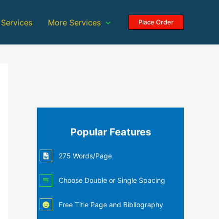
 Services
More Services
Place Order
Popular Features
275 Words/Page
Choose Double or Single Spacing
Free Title Page and Bibliography