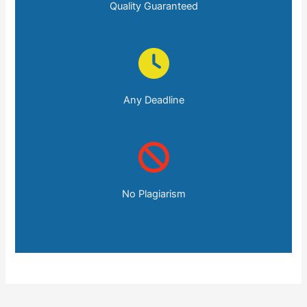
Quality Guaranteed
Any Deadline
No Plagiarism