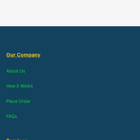
Our Company
About Us
How it Works
Place Order
FAQs