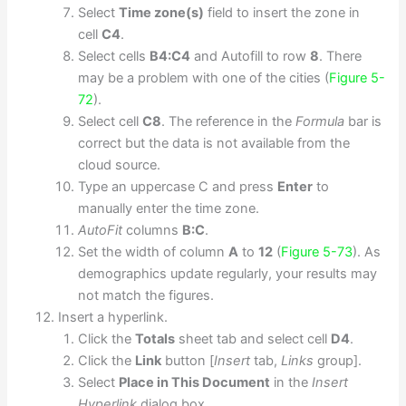
Select
Time zone(s)
field to insert the zone in
cell
C4
.
Select cells
B4:C4
and Autofill to row
8
. There
may be a problem with one of the cities (
Figure 5-
72
).
Select cell
C8
. The reference in the
Formula
bar is
correct but the data is not available from the
cloud source.
Type an uppercase C and press
Enter
to
manually enter the time zone.
AutoFit
columns
B:C
.
Set the width of column
A
to
12
(
Figure 5-73
). As
demographics update regularly, your results may
not match the figures.
Insert a hyperlink.
Click the
Totals
sheet tab and select cell
D4
.
Click the
Link
button [
Insert
tab,
Links
group].
Select
Place in This Document
in the
Insert
Hyperlink
dialog box.