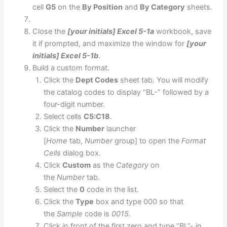
cell
G5
on the
By Position
and
By Category
sheets.
Close the
[your initials] Excel 5-1a
workbook, save
it if prompted, and maximize the window for
[your
initials] Excel 5-1b
.
Build a custom format.
Click the
Dept Codes
sheet tab. You will modify
the catalog codes to display “BL-” followed by a
four-digit number.
Select cells
C5:C18
.
Click the
Number
launcher
[
Home
tab,
Number
group] to open the
Format
Cells
dialog box.
Click
Custom
as the
Category
on
the
Number
tab.
Select the
0
code in the list.
Click the
Type
box and type 000 so that
the
Sample
code is
0015
.
Click in front of the first zero and type “BL”- in