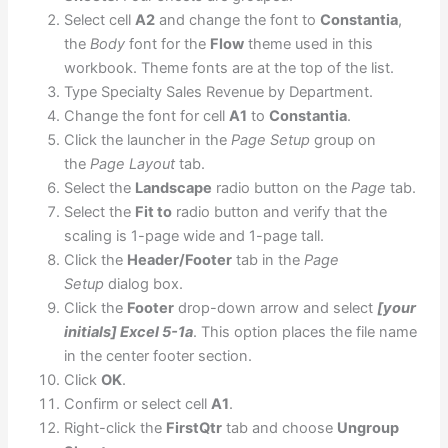
Select cell
A2
and change the font to
Constantia
,
the
Body
font for the
Flow
theme used in this
workbook. Theme fonts are at the top of the list.
Type Specialty Sales Revenue by Department.
Change the font for cell
A1
to
Constantia
.
Click the launcher in the
Page Setup
group on
the
Page Layout
tab.
Select the
Landscape
radio button on the
Page
tab.
Select the
Fit to
radio button and verify that the
scaling is 1-page wide and 1-page tall.
Click the
Header/Footer
tab in the
Page
Setup
dialog box.
Click the
Footer
drop-down arrow and select
[your
initials] Excel 5-1a
. This option places the file name
in the center footer section.
Click
OK
.
Confirm or select cell
A1
.
Right-click the
FirstQtr
tab and choose
Ungroup