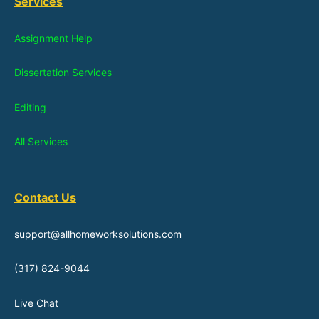
Services
Assignment Help
Dissertation Services
Editing
All Services
Contact Us
support@allhomeworksolutions.com
(317) 824-9044
Live Chat