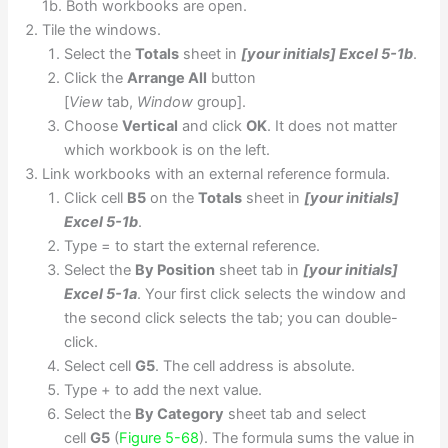
1b. Both workbooks are open.
Tile the windows.
Select the
Totals
sheet in
[your initials] Excel 5-1b
.
Click the
Arrange All
button
[
View
tab,
Window
group].
Choose
Vertical
and click
OK
. It does not matter
which workbook is on the left.
Link workbooks with an external reference formula.
Click cell
B5
on the
Totals
sheet in
[your initials]
Excel 5-1b
.
Type = to start the external reference.
Select the
By Position
sheet tab in
[your initials]
Excel 5-1a
. Your first click selects the window and
the second click selects the tab; you can double-
click.
Select cell
G5
. The cell address is absolute.
Type + to add the next value.
Select the
By Category
sheet tab and select
cell
G5
(
Figure 5-68
). The formula sums the value in