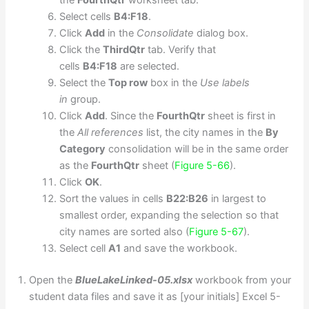
the
FourthQtr
worksheet tab.
Select cells
B4:F18
.
Click
Add
in the
Consolidate
dialog box.
Click the
ThirdQtr
tab. Verify that
cells
B4:F18
are selected.
Select the
Top row
box in the
Use labels
in
group.
Click
Add
. Since the
FourthQtr
sheet is first in
the
All references
list, the city names in the
By
Category
consolidation will be in the same order
as the
FourthQtr
sheet (
Figure 5-66
).
Click
OK
.
Sort the values in cells
B22:B26
in largest to
smallest order, expanding the selection so that
city names are sorted also (
Figure 5-67
).
Select cell
A1
and save the workbook.
Open the
BlueLakeLinked-05.xlsx
workbook from your
student data files and save it as [your initials] Excel 5-