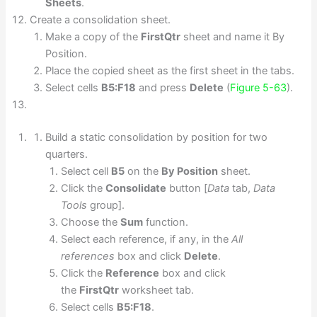
Sheets
.
Create a consolidation sheet.
Make a copy of the
FirstQtr
sheet and name it By
Position.
Place the copied sheet as the first sheet in the tabs.
Select cells
B5:F18
and press
Delete
(
Figure 5-63
).
Build a static consolidation by position for two
quarters.
Select cell
B5
on the
By Position
sheet.
Click the
Consolidate
button [
Data
tab,
Data
Tools
group].
Choose the
Sum
function.
Select each reference, if any, in the
All
references
box and click
Delete
.
Click the
Reference
box and click
the
FirstQtr
worksheet tab.
Select cells
B5:F18
.