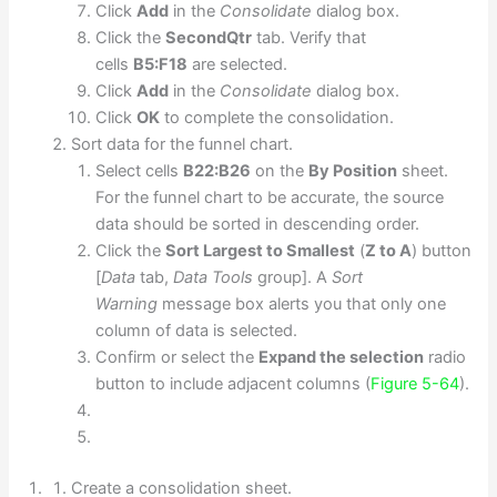
Click
Add
in the
Consolidate
dialog box.
Click the
SecondQtr
tab. Verify that
cells
B5:F18
are selected.
Click
Add
in the
Consolidate
dialog box.
Click
OK
to complete the consolidation.
Sort data for the funnel chart.
Select cells
B22:B26
on the
By Position
sheet.
For the funnel chart to be accurate, the source
data should be sorted in descending order.
Click the
Sort Largest to Smallest
(
Z to A
) button
[
Data
tab,
Data Tools
group]. A
Sort
Warning
message box alerts you that only one
column of data is selected.
Confirm or select the
Expand the selection
radio
button to include adjacent columns (
Figure 5-64
).
Create a consolidation sheet.