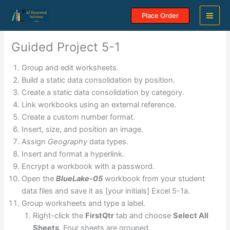
Skip
Place Order
to
content
Guided Project 5-1
Group and edit worksheets.
Build a static data consolidation by position.
Create a static data consolidation by category.
Link workbooks using an external reference.
Create a custom number format.
Insert, size, and position an image.
Assign
Geography
data types.
Insert and format a hyperlink.
Encrypt a workbook with a password.
Open the
BlueLake-05
workbook from your student
data files and save it as [your initials] Excel 5-1a.
Group worksheets and type a label.
Right-click the
FirstQtr
tab and choose
Select All
Sheets
. Four sheets are grouped.