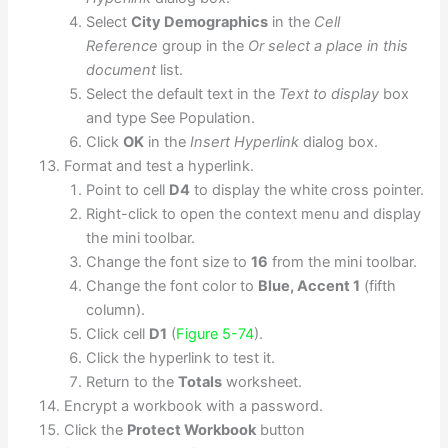
Select
City Demographics
in the
Cell
Reference
group in the
Or select a place in this
document
list.
Select the default text in the
Text to display
box
and type See Population.
Click
OK
in the
Insert Hyperlink
dialog box.
Format and test a hyperlink.
Point to cell
D4
to display the white cross pointer.
Right-click to open the context menu and display
the mini toolbar.
Change the font size to
16
from the mini toolbar.
Change the font color to
Blue, Accent 1
(fifth
column).
Click cell
D1
(
Figure 5-74
).
Click the hyperlink to test it.
Return to the
Totals
worksheet.
Encrypt a workbook with a password.
Click the
Protect Workbook
button