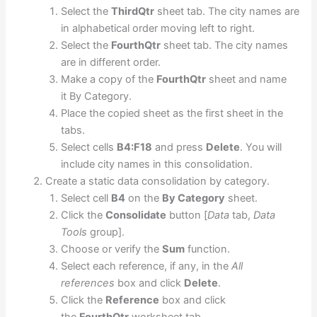
Select the
ThirdQtr
sheet tab. The city names are
in alphabetical order moving left to right.
Select the
FourthQtr
sheet tab. The city names
are in different order.
Make a copy of the
FourthQtr
sheet and name
it By Category.
Place the copied sheet as the first sheet in the
tabs.
Select cells
B4:F18
and press
Delete
. You will
include city names in this consolidation.
Create a static data consolidation by category.
Select cell
B4
on the
By Category
sheet.
Click the
Consolidate
button [
Data
tab,
Data
Tools
group].
Choose or verify the
Sum
function.
Select each reference, if any, in the
All
references
box and click
Delete
.
Click the
Reference
box and click