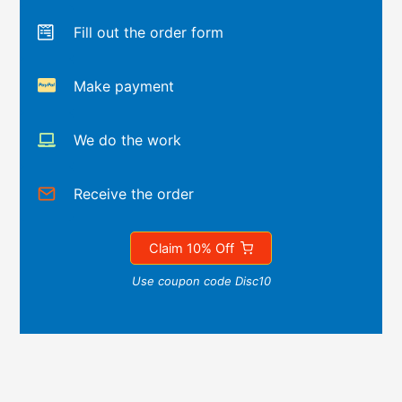
Fill out the order form
Make payment
We do the work
Receive the order
Claim 10% Off
Use coupon code Disc10