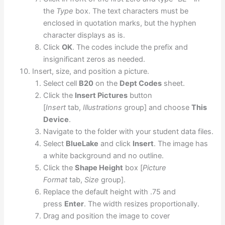
the
Type
box. The text characters must be
enclosed in quotation marks, but the hyphen
character displays as is.
Click
OK
. The codes include the prefix and
insignificant zeros as needed.
Insert, size, and position a picture.
Select cell
B20
on the
Dept Codes
sheet.
Click the
Insert Pictures
button
[
Insert
tab,
Illustrations
group] and choose
This
Device
.
Navigate to the folder with your student data files.
Select
BlueLake
and click
Insert
. The image has
a white background and no outline.
Click the
Shape Height
box [
Picture
Format
tab,
Size
group].
Replace the default height with .75 and
press
Enter
. The width resizes proportionally.
Drag and position the image to cover