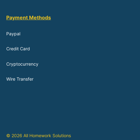
Payment Methods
Paypal
Credit Card
Cryptocurrency
Wire Transfer
© 2026 All Homework Solutions