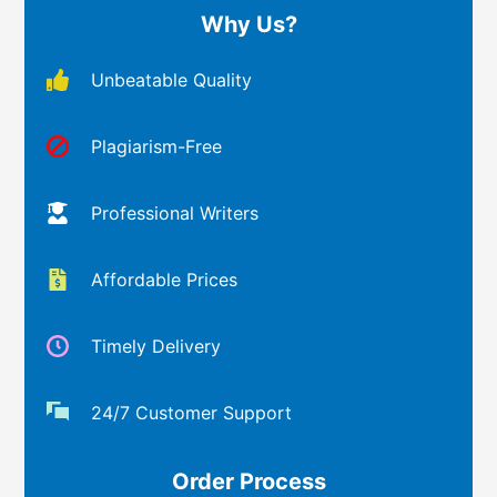
Why Us?
Unbeatable Quality
Plagiarism-Free
Professional Writers
Affordable Prices
Timely Delivery
24/7 Customer Support
Order Process