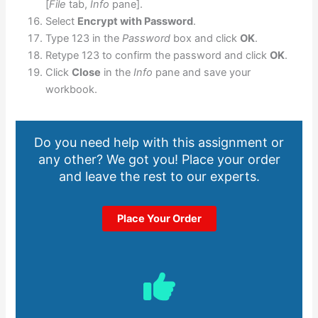
[
File
tab,
Info
pane].
Select
Encrypt with Password
.
Type 123 in the
Password
box and click
OK
.
Retype 123 to confirm the password and click
OK
.
Click
Close
in the
Info
pane and save your
workbook.
Do you need help with this assignment or
any other? We got you! Place your order
and leave the rest to our experts.
Place Your Order