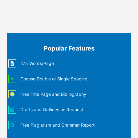
Popular Features
275 Words/Page
Choose Double or Single Spacing
Free Title Page and Bibliography
Drafts and Outlines on Request
Free Plagiarism and Grammar Report