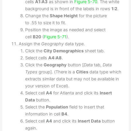
cells
A1:A3
as shown in
Figure 5-70
. The white
background is in front of the labels in rows
1:2
.
Change the
Shape Height
for the picture
to .55 to size it to fit.
Position the image as needed and select
cell
B20
(
Figure 5-71
).
Assign the
Geography
data type.
Click the
City Demographics
sheet tab.
Select cells
A4:A8
.
Click the
Geography
button [
Data
tab,
Data
Types
group]. (There is a
Cities
data type which
extracts similar data but may not be available in
your version of Excel).
Select cell
A4
for Atlanta and click its
Insert
Data
button.
Select the
Population
field to insert that
information in cell
B4
.
Select cell
A4
and click its
Insert Data
button
again.