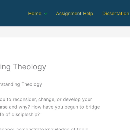
Home
Assignment Help
Dissertation
ing Theology
rstanding Theology
ou to reconsider, change, or develop your
ourse and why? How have you begun to bridge
fe of discipleship?
n scope; Demonstrate knowledge of topic.