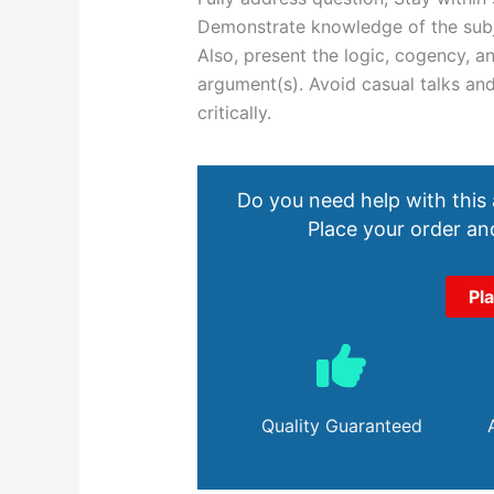
Demonstrate knowledge of the subje
Also, present the logic, cogency, a
argument(s). Avoid casual talks and
critically.
Do you need help with this
Place your order and
Pl
Quality Guaranteed