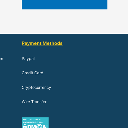
Payment Methods
om
Paypal
Credit Card
Cryptocurrency
Wire Transfer