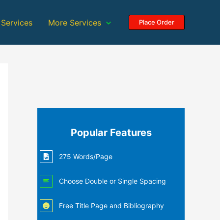
 Services
More Services
Place Order
Popular Features
275 Words/Page
Choose Double or Single Spacing
Free Title Page and Bibliography