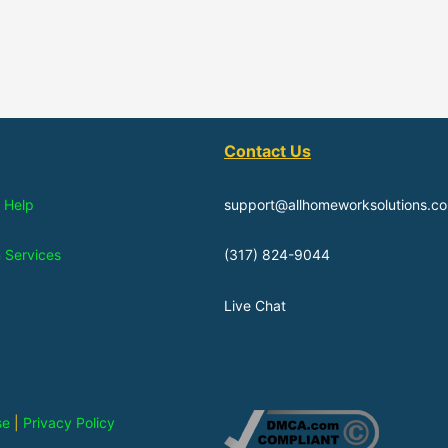
Contact Us
 Help
support@allhomeworksolutions.c
n Services
(317) 824-9044
Live Chat
se
|
Privacy Policy