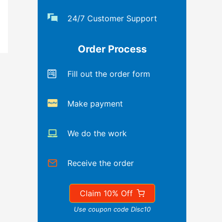
24/7 Customer Support
Order Process
Fill out the order form
Make payment
We do the work
Receive the order
Claim 10% Off
Use coupon code Disc10