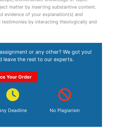
ct matter by inserting substantive content.
nd evidence of your explanation(s) and
 testimonies by interacting theologically and
 assignment or any other? We got you!
 leave the rest to our experts.
ace Your Order
Any Deadline
No Plagiarism