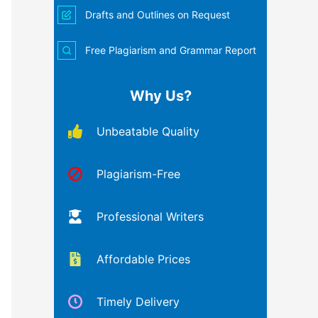
Drafts and Outlines on Request
Free Plagiarism and Grammar Report
Why Us?
Unbeatable Quality
Plagiarism-Free
Professional Writers
Affordable Prices
Timely Delivery