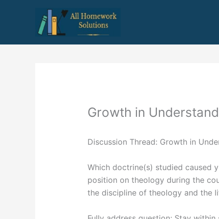
Skip
to
content
Growth in Understand
Discussion Thread: Growth in Unde
Which doctrine(s) studied caused y
position on theology during the c
the discipline of theology and the li
Fully address question; Stay withi