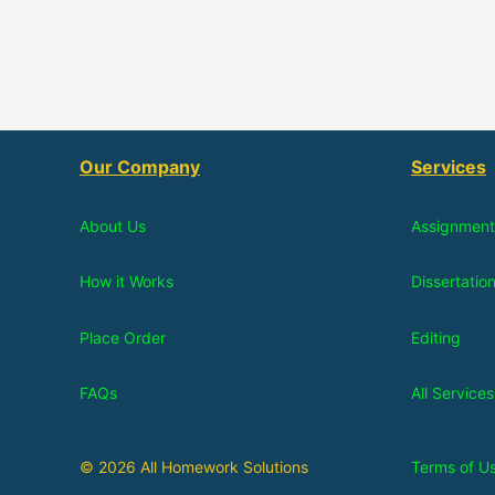
Our Company
Services
About Us
Assignment
How it Works
Dissertatio
Place Order
Editing
FAQs
All Services
© 2026 All Homework Solutions
Terms of U