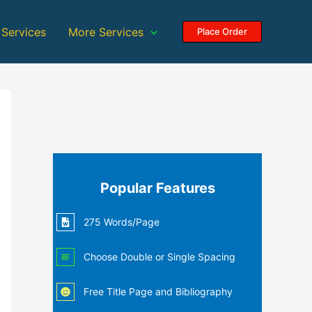
 Services
More Services
Place Order
Popular Features
275 Words/Page
Choose Double or Single Spacing
Free Title Page and Bibliography