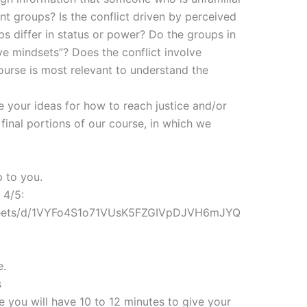
t groups? Is the conflict driven by perceived
s differ in status or power? Do the groups in
ive mindsets”? Does the conflict involve
ourse is most relevant to understand the
e your ideas for how to reach justice and/or
 final portions of our course, in which we
p to you.
 4/5:
sheets/d/1VYFo4S1o71VUsK5FZGIVpDJVH6mJYQ
e.
s
 you will have 10 to 12 minutes to give your