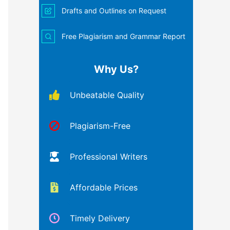
Drafts and Outlines on Request
Free Plagiarism and Grammar Report
Why Us?
Unbeatable Quality
Plagiarism-Free
Professional Writers
Affordable Prices
Timely Delivery