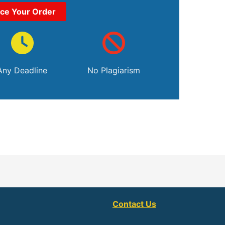
ace Your Order
Any Deadline
No Plagiarism
Contact Us