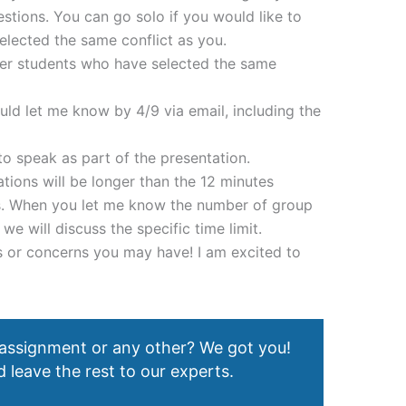
stions. You can go solo if you would like to
elected the same conflict as you.
her students who have selected the same
ould let me know by 4/9 via email, including the
 speak as part of the presentation.
ations will be longer than the 12 minutes
ons. When you let me know the number of group
 will discuss the specific time limit.
 or concerns you may have! I am excited to
 assignment or any other? We got you!
 leave the rest to our experts.