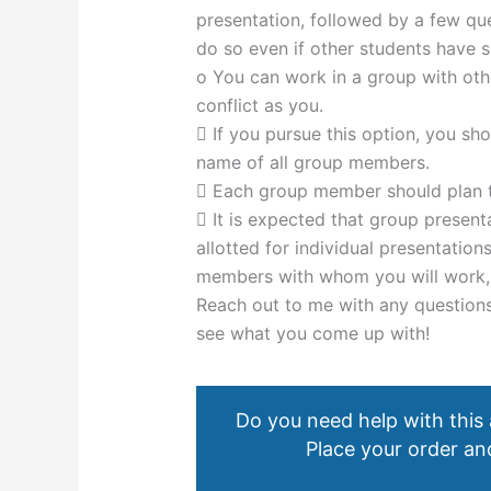
presentation, followed by a few que
do so even if other students have s
o You can work in a group with ot
conflict as you.
 If you pursue this option, you sh
name of all group members.
 Each group member should plan to
 It is expected that group present
allotted for individual presentati
members with whom you will work, we
Reach out to me with any questions
see what you come up with!
Do you need help with this
Place your order and