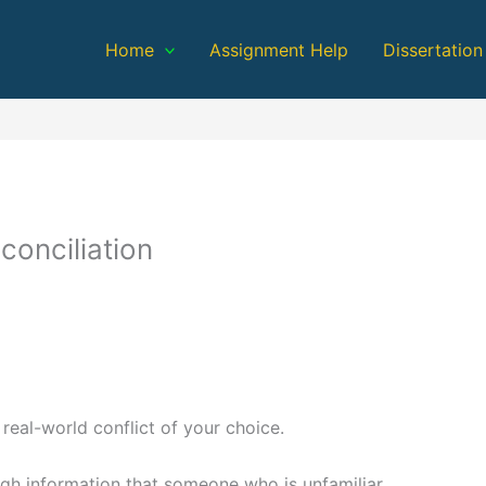
Home
Assignment Help
Dissertation
conciliation
 real-world conflict of your choice.
ugh information that someone who is unfamiliar