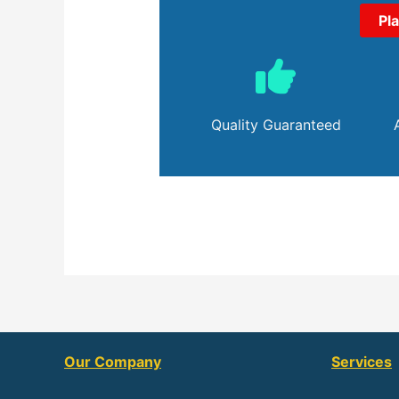
Pl
Quality Guaranteed
Our Company
Services