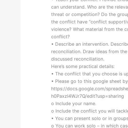
can understand. Who are the relevan
threat or competition? Do the group
the conflict have “conflict support
violence? What material from the c
conflict?
• Describe an intervention. Describ
reconciliation. Draw ideas from the
discussed reconciliation.
Here’s some practical details:
• The conflict that you choose is u
• Please go to this google sheet by
https://docs.google.com/spread
h0PaxzI4WJr7Q/edit?usp=sharing
o Include your name.
o Include the conflict you will tackl
• You can present solo or in group
o You can work solo – in which case