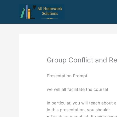
Skip
to
content
Group Conflict and Re
Presentation Prompt
we will all facilitate the course!
In particular, you will teach about a
In this presentation, you should:
• Teach your conflict. Provide eno