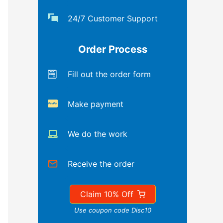
24/7 Customer Support
Order Process
Fill out the order form
Make payment
We do the work
Receive the order
Claim 10% Off
Use coupon code Disc10