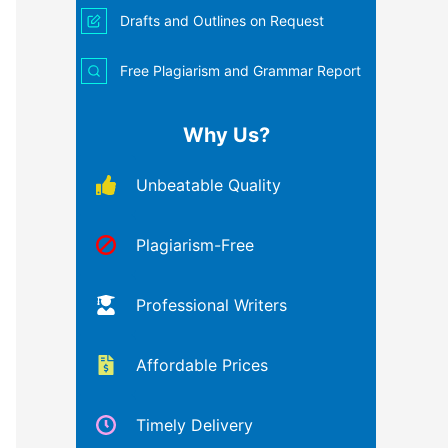
Drafts and Outlines on Request
Free Plagiarism and Grammar Report
Why Us?
Unbeatable Quality
Plagiarism-Free
Professional Writers
Affordable Prices
Timely Delivery