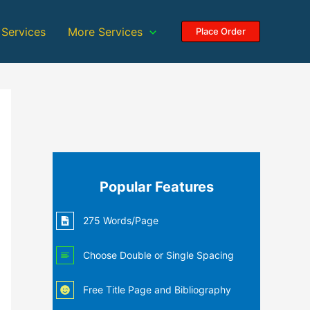
 Services
More Services
Place Order
Popular Features
275 Words/Page
Choose Double or Single Spacing
Free Title Page and Bibliography