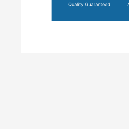
Quality Guaranteed