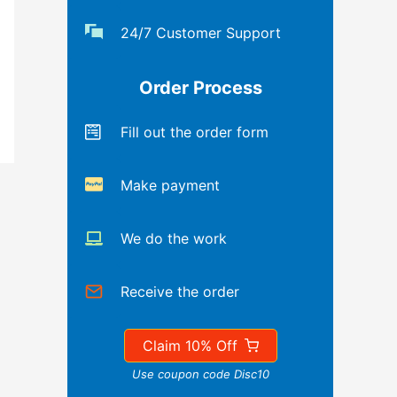
24/7 Customer Support
Order Process
Fill out the order form
Make payment
We do the work
Receive the order
Claim 10% Off
Use coupon code Disc10