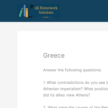
Skip
to
content
Greece
Answer the following questions:
1. What contradictions do you see 
Athenian imperialism? What positio
did its allies view Athens?
2. What were the causes of the Pe