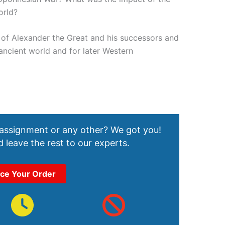
orld?
of Alexander the Great and his successors and
 ancient world and for later Western
 assignment or any other? We got you!
 leave the rest to our experts.
ace Your Order