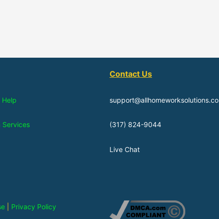
Contact Us
 Help
support@allhomeworksolutions.c
n Services
(317) 824-9044
Live Chat
se
|
Privacy Policy