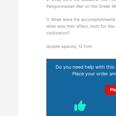
Peloponnesian War on the Greek W
3. What were the accomplishments 
what was their effect, both for the
civilization?
double-spaced, 12 font
Do you need help with this
Place your order and
Pl