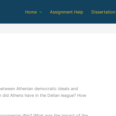
Home
Assignment Help
Dissertation
between Athenian democratic ideals and
n did Athens have in the Delian league? How
loponnesian War? What was the impact of the