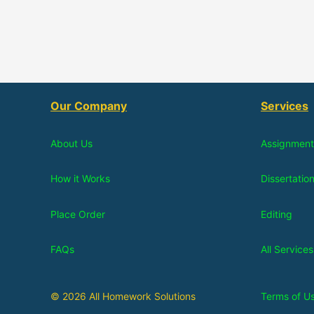
Our Company
Services
About Us
Assignment
How it Works
Dissertatio
Place Order
Editing
FAQs
All Services
© 2026 All Homework Solutions
Terms of U