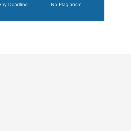
Any Deadline
No Plagiarism