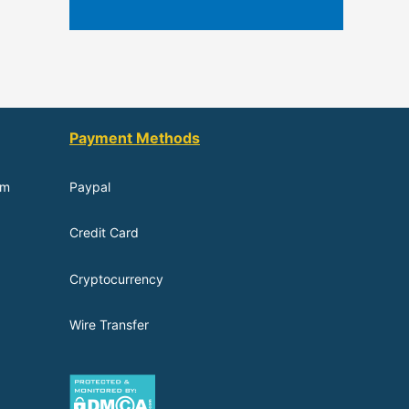
Payment Methods
om
Paypal
Credit Card
Cryptocurrency
Wire Transfer