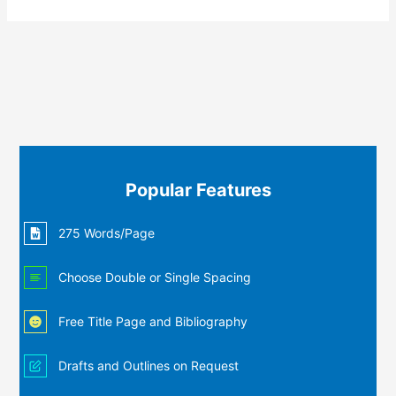
Popular Features
275 Words/Page
Choose Double or Single Spacing
Free Title Page and Bibliography
Drafts and Outlines on Request