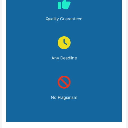
Quality Guaranteed
Any Deadline
No Plagiarism