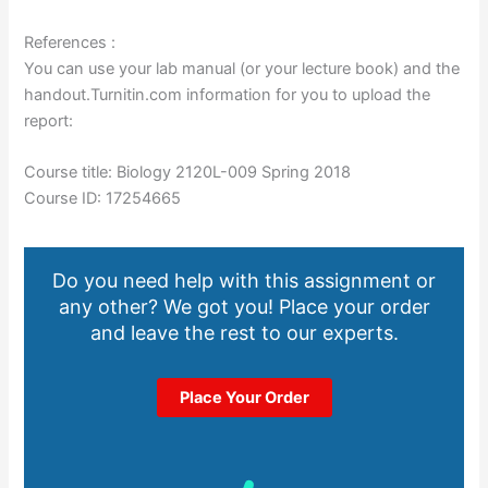
References :
You can use your lab manual (or your lecture book) and the
handout.Turnitin.com information for you to upload the
report:
Course title: Biology 2120L-009 Spring 2018
Course ID: 17254665
Do you need help with this assignment or
any other? We got you! Place your order
and leave the rest to our experts.
Place Your Order