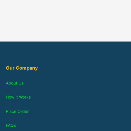
Our Company
About Us
How it Works
Place Order
FAQs