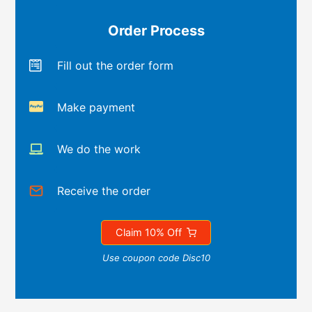
Order Process
Fill out the order form
Make payment
We do the work
Receive the order
Claim 10% Off
Use coupon code Disc10