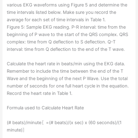
various EKG waveforms using Figure 5 and determine the
time intervals listed below. Make sure you record the
average for each set of time intervals in Table 1.
Figure 5: Sample EKG reading. P-R interval: time from the
beginning of P wave to the start of the QRS complex. QRS
complex: time from Q deflection to S deflection. Q-T
interval: time from Q deflection to the end of the T wave.
Calculate the heart rate in beats/min using the EKG data.
Remember to include the time between the end of the T
Wave and the beginning of the next P Wave. Use the total
number of seconds for one full heart cycle in the equation.
Record the heart rate in Table 1.
Formula used to Calculate Heart Rate
(# beats)/minute⁡〖=(# beats)/(x sec) x (60 seconds)/(1
minute)〗