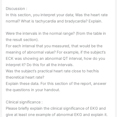
Discussion :
In this section, you interpret your data; Was the heart rate
normal? What is tachycardia and bradycardia? Explain.
Were the intervals in the normal range? (from the table in
the result section).
For each interval that you measured, that would be the
meaning of abnormal value? For example, if the subject’s
ECK was showing an abnormal QT interval, how do you
interpret it? Do this for all the intervals.
Was the subject’s practical heart rate close to her/his
theoretical heart rate?
Explain these data. For this section of the report, answer
the questions in your handout.
Clinical significance :
Please briefly explain the clinical significance of EKG and
give at least one example of abnormal EKG and explain it.