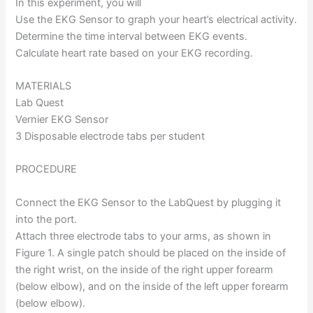
In this experiment, you will
Use the EKG Sensor to graph your heart’s electrical activity.
Determine the time interval between EKG events.
Calculate heart rate based on your EKG recording.
MATERIALS
Lab Quest
Vernier EKG Sensor
3 Disposable electrode tabs per student
PROCEDURE
Connect the EKG Sensor to the LabQuest by plugging it
into the port.
Attach three electrode tabs to your arms, as shown in
Figure 1. A single patch should be placed on the inside of
the right wrist, on the inside of the right upper forearm
(below elbow), and on the inside of the left upper forearm
(below elbow).