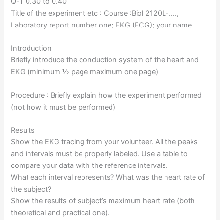
Q-T 0.30 to 0.40
Title of the experiment etc : Course :Biol 2120L-….,
Laboratory report number one; EKG (ECG); your name
Introduction
Briefly introduce the conduction system of the heart and
EKG (minimum ½ page maximum one page)
Procedure : Briefly explain how the experiment performed
(not how it must be performed)
Results
Show the EKG tracing from your volunteer. All the peaks
and intervals must be properly labeled. Use a table to
compare your data with the reference intervals.
What each interval represents? What was the heart rate of
the subject?
Show the results of subject’s maximum heart rate (both
theoretical and practical one).