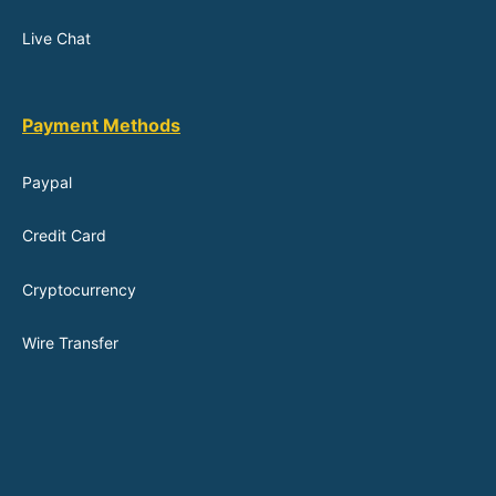
Live Chat
Payment Methods
Paypal
Credit Card
Cryptocurrency
Wire Transfer