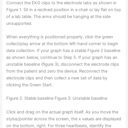
Connect the EKG clips to the electrode tabs as shown in
Figure 1. Sit in a reclined position in a chair or lay flat on top
of a lab table. The arms should be hanging at the side
unsupported.
When everything is positioned properly, click the green
collect/play arrow at the bottom left-hand corner to begin
data collection. If your graph has a stable Figure 2 baseline
as shown below, continue to Step 5. If your graph has an
unstable baseline (figure 3), disconnect the electrode clips
from the patient and zero the device. Reconnect the
electrode clips and then collect a new set of data by
clicking the Green Start.
Figure 2: Stable baseline Figure 3: Unstable baseline
Click and drag on the actual graph itself. As you move the
stylus/pointer across the screen, the x values are displayed
on the bottom, right. For three heartbeats, identify the