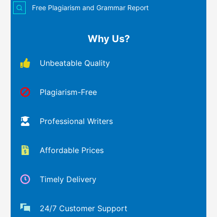
Free Plagiarism and Grammar Report
Why Us?
Unbeatable Quality
Plagiarism-Free
Professional Writers
Affordable Prices
Timely Delivery
24/7 Customer Support