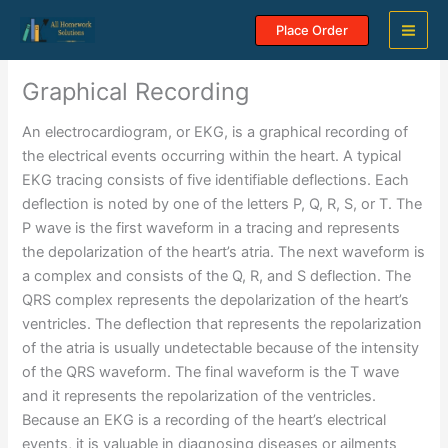
Skip
Place Order
to
content
Graphical Recording
An electrocardiogram, or EKG, is a graphical recording of
the electrical events occurring within the heart. A typical
EKG tracing consists of five identifiable deflections. Each
deflection is noted by one of the letters P, Q, R, S, or T. The
P wave is the first waveform in a tracing and represents
the depolarization of the heart’s atria. The next waveform is
a complex and consists of the Q, R, and S deflection. The
QRS complex represents the depolarization of the heart’s
ventricles. The deflection that represents the repolarization
of the atria is usually undetectable because of the intensity
of the QRS waveform. The final waveform is the T wave
and it represents the repolarization of the ventricles.
Because an EKG is a recording of the heart’s electrical
events, it is valuable in diagnosing diseases or ailments