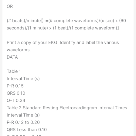
OR
(# beats)/minute⁡〖=(# complete waveforms)/(x sec) x (60
seconds)/(1 minute) x (1 beat)/(1 complete waveform)〗
Print a copy of your EKG. Identify and label the various
waveforms.
DATA
Table 1
Interval Time (s)
P-R 0.15
QRS 0.10
Q-T 0.34
Table 2 Standard Resting Electrocardiogram Interval Times
Interval Time (s)
P-R 0.12 to 0.20
QRS Less than 0.10