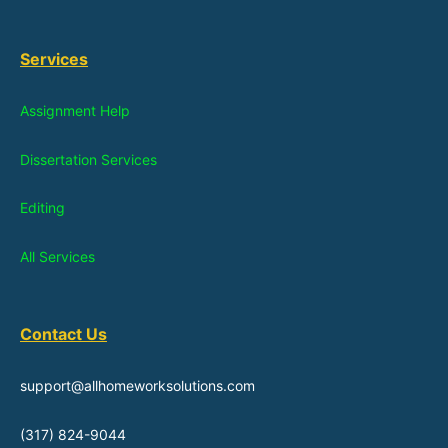
Services
Assignment Help
Dissertation Services
Editing
All Services
Contact Us
support@allhomeworksolutions.com
(317) 824-9044