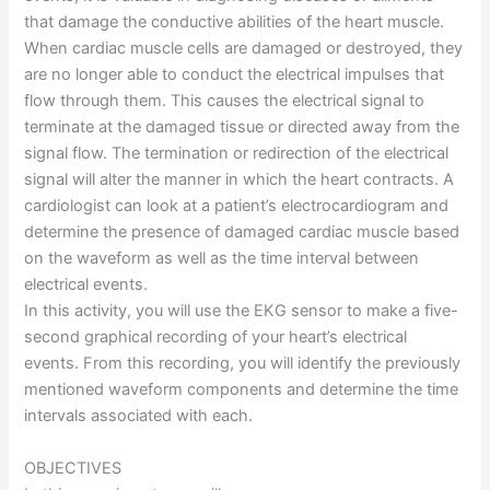
that damage the conductive abilities of the heart muscle.
When cardiac muscle cells are damaged or destroyed, they
are no longer able to conduct the electrical impulses that
flow through them. This causes the electrical signal to
terminate at the damaged tissue or directed away from the
signal flow. The termination or redirection of the electrical
signal will alter the manner in which the heart contracts. A
cardiologist can look at a patient’s electrocardiogram and
determine the presence of damaged cardiac muscle based
on the waveform as well as the time interval between
electrical events.
In this activity, you will use the EKG sensor to make a five-
second graphical recording of your heart’s electrical
events. From this recording, you will identify the previously
mentioned waveform components and determine the time
intervals associated with each.
OBJECTIVES