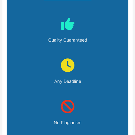
Quality Guaranteed
Any Deadline
No Plagiarism