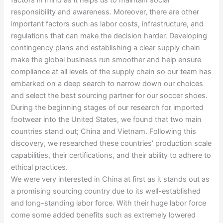
factors in mind as it helps us to maintain social
responsibility and awareness. Moreover, there are other
important factors such as labor costs, infrastructure, and
regulations that can make the decision harder. Developing
contingency plans and establishing a clear supply chain
make the global business run smoother and help ensure
compliance at all levels of the supply chain so our team has
embarked on a deep search to narrow down our choices
and select the best sourcing partner for our soccer shoes.
During the beginning stages of our research for imported
footwear into the United States, we found that two main
countries stand out; China and Vietnam. Following this
discovery, we researched these countries’ production scale
capabilities, their certifications, and their ability to adhere to
ethical practices.
We were very interested in China at first as it stands out as
a promising sourcing country due to its well-established
and long-standing labor force. With their huge labor force
come some added benefits such as extremely lowered