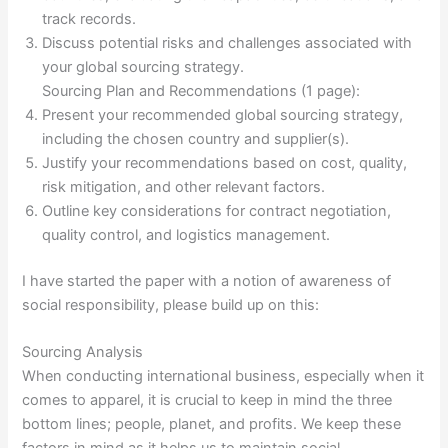
track records.
Discuss potential risks and challenges associated with
your global sourcing strategy.
Sourcing Plan and Recommendations (1 page):
Present your recommended global sourcing strategy,
including the chosen country and supplier(s).
Justify your recommendations based on cost, quality,
risk mitigation, and other relevant factors.
Outline key considerations for contract negotiation,
quality control, and logistics management.
I have started the paper with a notion of awareness of
social responsibility, please build up on this:
Sourcing Analysis
When conducting international business, especially when it
comes to apparel, it is crucial to keep in mind the three
bottom lines; people, planet, and profits. We keep these