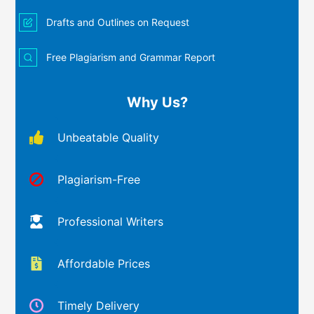
Drafts and Outlines on Request
Free Plagiarism and Grammar Report
Why Us?
Unbeatable Quality
Plagiarism-Free
Professional Writers
Affordable Prices
Timely Delivery