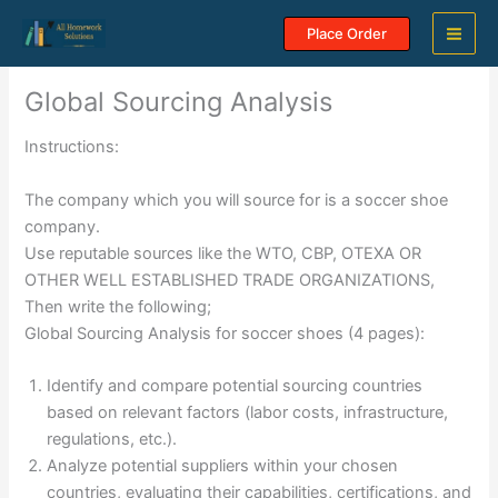
Skip
Place Order
to
content
Global Sourcing Analysis
Instructions:
The company which you will source for is a soccer shoe
company.
Use reputable sources like the WTO, CBP, OTEXA OR
OTHER WELL ESTABLISHED TRADE ORGANIZATIONS,
Then write the following;
Global Sourcing Analysis for soccer shoes (4 pages):
Identify and compare potential sourcing countries
based on relevant factors (labor costs, infrastructure,
regulations, etc.).
Analyze potential suppliers within your chosen
countries, evaluating their capabilities, certifications, and