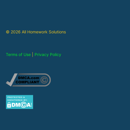
© 2026 All Homework Solutions
Terms of Use
|
Privacy Policy