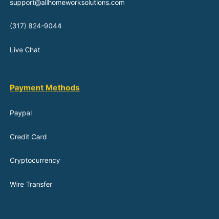
support@allhomeworksolutions.com
(317) 824-9044
Live Chat
Payment Methods
Paypal
Credit Card
Cryptocurrency
Wire Transfer