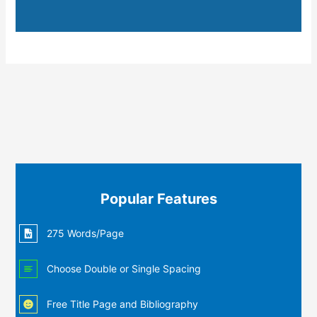
Popular Features
275 Words/Page
Choose Double or Single Spacing
Free Title Page and Bibliography