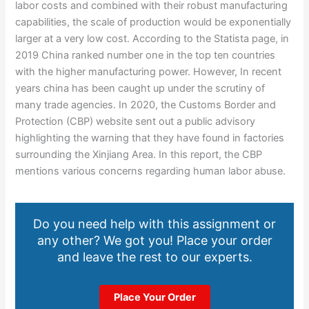
labor costs and combined with their robust manufacturing
capabilities, the scale of production would be exponentially
larger at a very low cost. According to the Statista page, in
2019 China ranked number one in the top ten countries
with the higher manufacturing power. However, In recent
years china has been caught up under the scrutiny of
many trade agencies. In 2020, the Customs Border and
Protection (CBP) website sent out a public advisory
highlighting the warning that they have found in factories
surrounding the Xinjiang Area. In this report, the CBP
mentions various concerns regarding human labor abuse.
Do you need help with this assignment or
any other? We got you! Place your order
and leave the rest to our experts.
Place Your Order