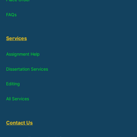
FAQs
Services
Assignment Help
Dissertation Services
Editing
All Services
Contact Us