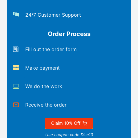
24/7 Customer Support
Order Process
Fill out the order form
Make payment
We do the work
Receive the order
Claim 10% Off
Use coupon code Disc10