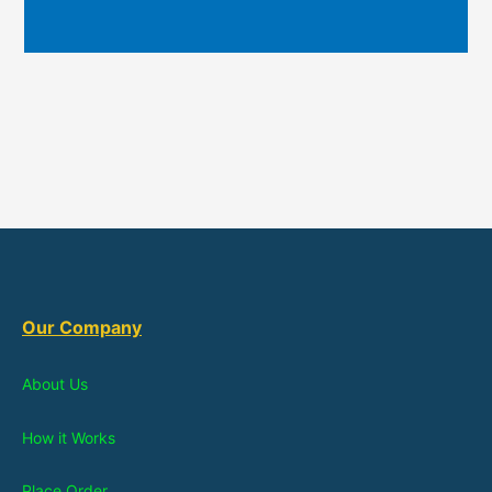
Our Company
About Us
How it Works
Place Order