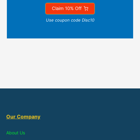
Claim 10% Off
Use coupon code Disc10
Our Company
About Us