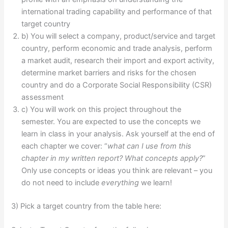
international trading capability and performance of that
target country
b) You will select a company, product/service and target
country, perform economic and trade analysis, perform
a market audit, research their import and export activity,
determine market barriers and risks for the chosen
country and do a Corporate Social Responsibility (CSR)
assessment
c) You will work on this project throughout the
semester. You are expected to use the concepts we
learn in class in your analysis. Ask yourself at the end of
each chapter we cover: “
what can I use from this
chapter in my written report? What concepts apply?
”
Only use concepts or ideas you think are relevant – you
do not need to include
everything
we learn!
3) Pick a target country from the table here: