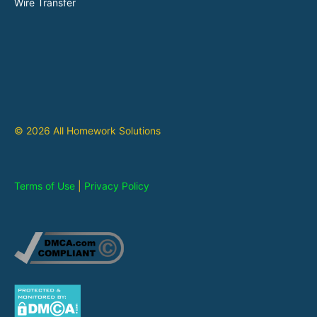
Wire Transfer
© 2026 All Homework Solutions
Terms of Use
|
Privacy Policy