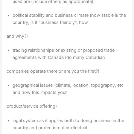
used are (include others as appropriate):
political stability and business climate (how stable is the
country, is it “business friendly”, how
and why?)
trading relationships or existing or proposed trade
agreements with Canada (do many Canadian
companies operate there or are you the first?)
geographical issues (climate, location, topography, etc
and how this impacts your
product/service offering)
legal system as it applies both to doing business in the
country and protection of intellectual