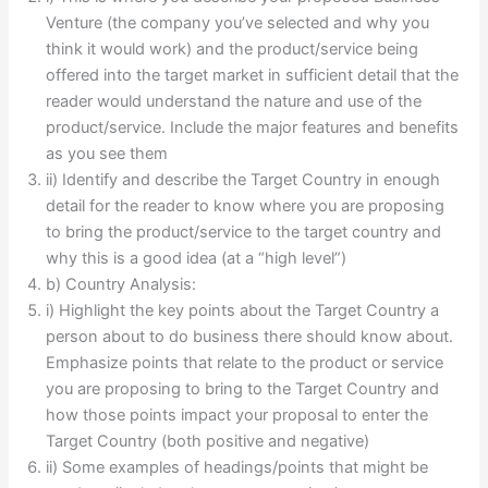
Venture (the company you’ve selected and why you
think it would work) and the product/service being
offered into the target market in sufficient detail that the
reader would understand the nature and use of the
product/service. Include the major features and benefits
as you see them
ii) Identify and describe the Target Country in enough
detail for the reader to know where you are proposing
to bring the product/service to the target country and
why this is a good idea (at a “high level”)
b) Country Analysis:
i) Highlight the key points about the Target Country a
person about to do business there should know about.
Emphasize points that relate to the product or service
you are proposing to bring to the Target Country and
how those points impact your proposal to enter the
Target Country (both positive and negative)
ii) Some examples of headings/points that might be