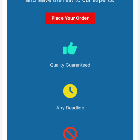
Place Your Order
Quality Guaranteed
Any Deadline