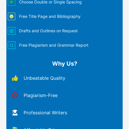
Choose Double or Single Spacing
Free Title Page and Bibliography
Drafts and Outlines on Request
Free Plagiarism and Grammar Report
Why Us?
Unbeatable Quality
Plagiarism-Free
Professional Writers