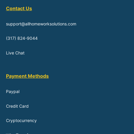
Contact Us
support@allhomeworksolutions.com
(317) 824-9044
Live Chat
Payment Methods
Paypal
Credit Card
Cryptocurrency