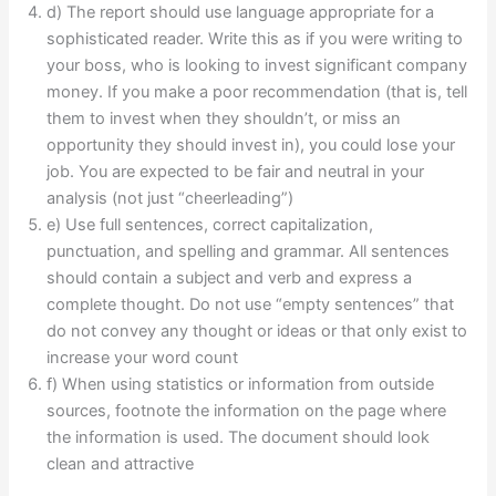
d) The report should use language appropriate for a
sophisticated reader. Write this as if you were writing to
your boss, who is looking to invest significant company
money. If you make a poor recommendation (that is, tell
them to invest when they shouldn’t, or miss an
opportunity they should invest in), you could lose your
job. You are expected to be fair and neutral in your
analysis (not just “cheerleading”)
e) Use full sentences, correct capitalization,
punctuation, and spelling and grammar. All sentences
should contain a subject and verb and express a
complete thought. Do not use “empty sentences” that
do not convey any thought or ideas or that only exist to
increase your word count
f) When using statistics or information from outside
sources, footnote the information on the page where
the information is used. The document should look
clean and attractive