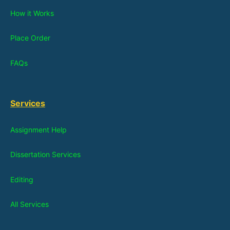
How it Works
Place Order
FAQs
Services
Assignment Help
Dissertation Services
Editing
All Services