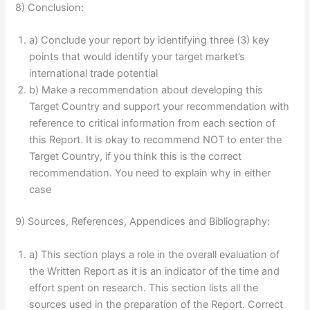
8) Conclusion:
a) Conclude your report by identifying three (3) key
points that would identify your target market’s
international trade potential
b) Make a recommendation about developing this
Target Country and support your recommendation with
reference to critical information from each section of
this Report. It is okay to recommend NOT to enter the
Target Country, if you think this is the correct
recommendation. You need to explain why in either
case
9) Sources, References, Appendices and Bibliography:
a) This section plays a role in the overall evaluation of
the Written Report as it is an indicator of the time and
effort spent on research. This section lists all the
sources used in the preparation of the Report. Correct