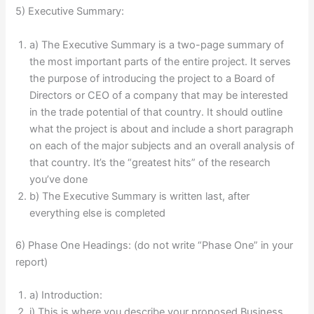
5) Executive Summary:
a) The Executive Summary is a two-page summary of
the most important parts of the entire project. It serves
the purpose of introducing the project to a Board of
Directors or CEO of a company that may be interested
in the trade potential of that country. It should outline
what the project is about and include a short paragraph
on each of the major subjects and an overall analysis of
that country. It’s the “greatest hits” of the research
you’ve done
b) The Executive Summary is written last, after
everything else is completed
6) Phase One Headings: (do not write “Phase One” in your
report)
a) Introduction:
i) This is where you describe your proposed Business