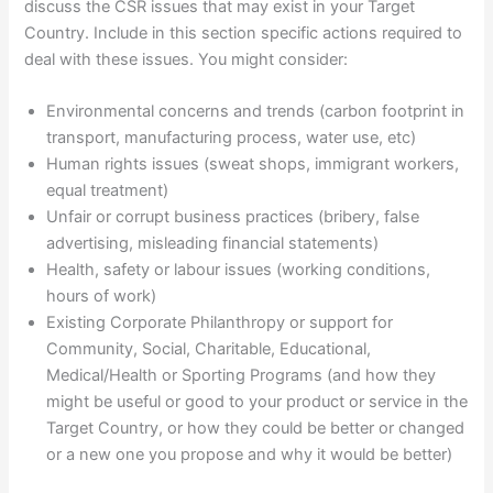
discuss the CSR issues that may exist in your Target
Country. Include in this section specific actions required to
deal with these issues. You might consider:
Environmental concerns and trends (carbon footprint in
transport, manufacturing process, water use, etc)
Human rights issues (sweat shops, immigrant workers,
equal treatment)
Unfair or corrupt business practices (bribery, false
advertising, misleading financial statements)
Health, safety or labour issues (working conditions,
hours of work)
Existing Corporate Philanthropy or support for
Community, Social, Charitable, Educational,
Medical/Health or Sporting Programs (and how they
might be useful or good to your product or service in the
Target Country, or how they could be better or changed
or a new one you propose and why it would be better)