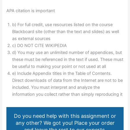
APA citation is important
b) For full credit, use resources listed on the course
Blackboard site (other than the text and slides) as well
as external sources
c) DO NOT CITE WIKIPEDIA
d) You may use an unlimited number of appendices, but
these must be referenced in the text if used. These must
be useful to making your point or not used at all
e) Include Appendix titles in the Table of Contents.
Direct downloads of data from the Internet are not to be
included. You must interpret and analyze the
information you collect rather than simply reproducing it
Do you need help with this assignment or
any other? We got you! Place your order
and leave the rest to our experts.