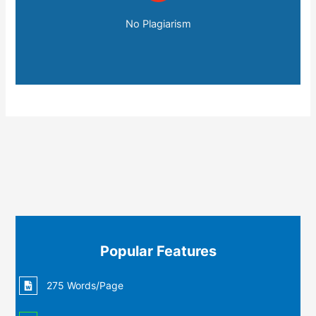
No Plagiarism
Popular Features
275 Words/Page