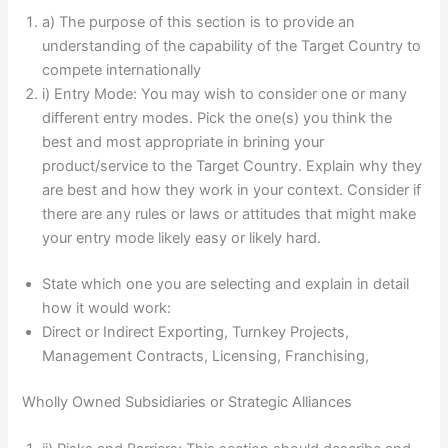
a) The purpose of this section is to provide an
understanding of the capability of the Target Country to
compete internationally
i) Entry Mode: You may wish to consider one or many
different entry modes. Pick the one(s) you think the
best and most appropriate in brining your
product/service to the Target Country. Explain why they
are best and how they work in your context. Consider if
there are any rules or laws or attitudes that might make
your entry mode likely easy or likely hard.
State which one you are selecting and explain in detail
how it would work:
Direct or Indirect Exporting, Turnkey Projects,
Management Contracts, Licensing, Franchising,
Wholly Owned Subsidiaries or Strategic Alliances