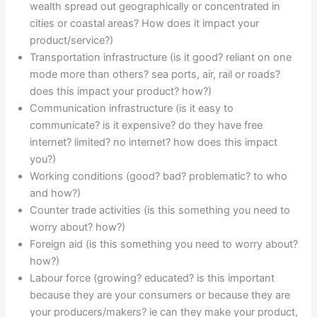
wealth spread out geographically or concentrated in
cities or coastal areas? How does it impact your
product/service?)
Transportation infrastructure (is it good? reliant on one
mode more than others? sea ports, air, rail or roads?
does this impact your product? how?)
Communication infrastructure (is it easy to
communicate? is it expensive? do they have free
internet? limited? no internet? how does this impact
you?)
Working conditions (good? bad? problematic? to who
and how?)
Counter trade activities (is this something you need to
worry about? how?)
Foreign aid (is this something you need to worry about?
how?)
Labour force (growing? educated? is this important
because they are your consumers or because they are
your producers/makers? ie can they make your product,