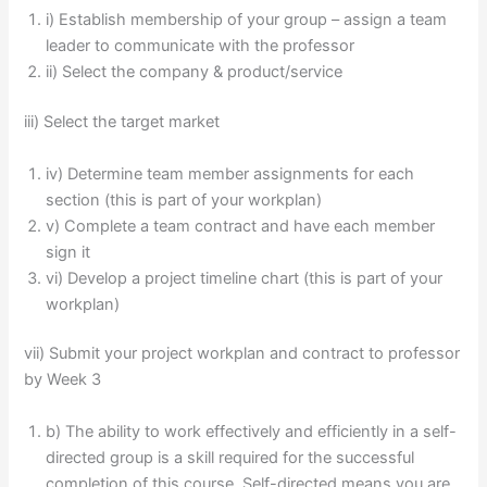
i) Establish membership of your group – assign a team
leader to communicate with the professor
ii) Select the company & product/service
iii) Select the target market
iv) Determine team member assignments for each
section (this is part of your workplan)
v) Complete a team contract and have each member
sign it
vi) Develop a project timeline chart (this is part of your
workplan)
vii) Submit your project workplan and contract to professor
by Week 3
b) The ability to work effectively and efficiently in a self-
directed group is a skill required for the successful
completion of this course. Self-directed means you are