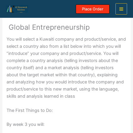
Skip
Place Order
to
content
Global Entrepreneurship
You will select a Kuwaiti company and product/service, and
select a country also from a list below into which you will
“introduce” your company and product/service. You will
complete a country analysis (telling investors about the
country itself) and a market analysis (telling investors
about the target market within that country), explaining
and analyzing how you would introduce the company and
product/service to this new market, using the language,
skills and analysis learned in class
The First Things to Do:
By week 3 you will: