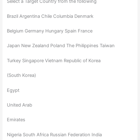
Select a Target Country from the following
Brazil Argentina Chile Columbia Denmark
Belgium Germany Hungary Spain France
Japan New Zealand Poland The Philippines Taiwan
Turkey Singapore Vietnam Republic of Korea
(South Korea)
Egypt
United Arab
Emirates
Nigeria South Africa Russian Federation India