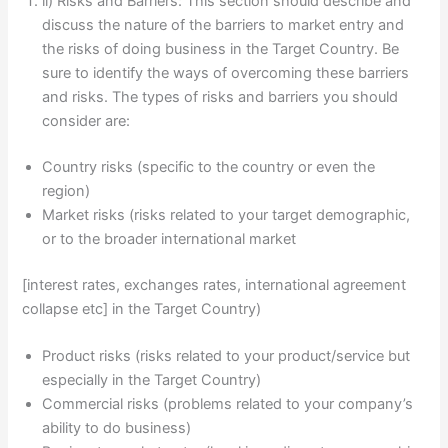
ii) Risks and Barriers: This section should describe and
discuss the nature of the barriers to market entry and
the risks of doing business in the Target Country. Be
sure to identify the ways of overcoming these barriers
and risks. The types of risks and barriers you should
consider are:
Country risks (specific to the country or even the
region)
Market risks (risks related to your target demographic,
or to the broader international market
[interest rates, exchanges rates, international agreement
collapse etc] in the Target Country)
Product risks (risks related to your product/service but
especially in the Target Country)
Commercial risks (problems related to your company’s
ability to do business)