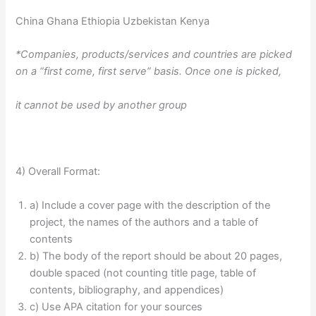
China Ghana Ethiopia Uzbekistan Kenya
*Companies, products/services and countries are picked
on a “first come, first serve” basis. Once one is picked,
it cannot be used by another group
4) Overall Format:
a) Include a cover page with the description of the
project, the names of the authors and a table of
contents
b) The body of the report should be about 20 pages,
double spaced (not counting title page, table of
contents, bibliography, and appendices)
c) Use APA citation for your sources