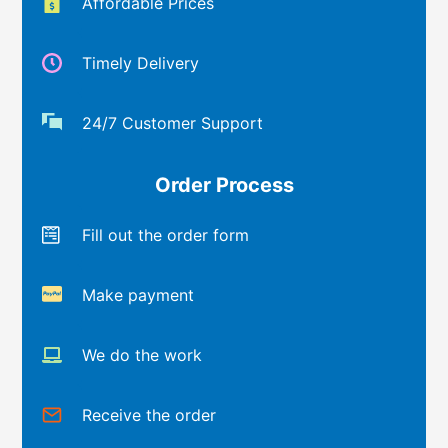
Affordable Prices
Timely Delivery
24/7 Customer Support
Order Process
Fill out the order form
Make payment
We do the work
Receive the order