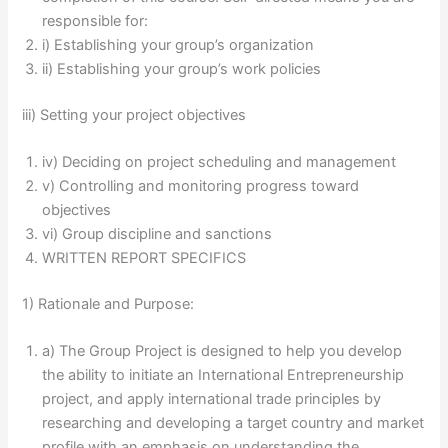
responsible for:
i) Establishing your group’s organization
ii) Establishing your group’s work policies
iii) Setting your project objectives
iv) Deciding on project scheduling and management
v) Controlling and monitoring progress toward
objectives
vi) Group discipline and sanctions
WRITTEN REPORT SPECIFICS
1) Rationale and Purpose:
a) The Group Project is designed to help you develop
the ability to initiate an International Entrepreneurship
project, and apply international trade principles by
researching and developing a target country and market
profile with an emphasis on understanding the