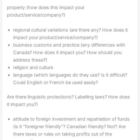
property (how does this impact your
product/service/company?)
regional cultural variations (are there any? How does it
impact your product/service/company?)
business customs and practice (any differences with
Canada? How does it impact you? How should you
address these?)
religion and culture
language (which languages do they use? Is it difficult?
Could English or French be used easily?
Are there linguistic protections? Labelling laws? How does
it impact you?)
attitude to foreign investment and repatriation of funds
(is it “foreigner friendly”? Canadian friendly? Not? Are
there taxes or rules on taking profits out of the