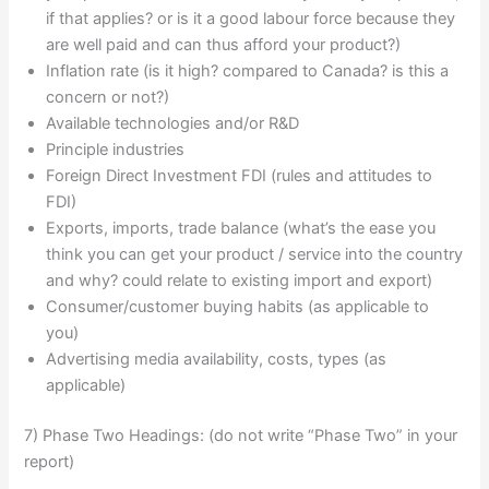
if that applies? or is it a good labour force because they
are well paid and can thus afford your product?)
Inflation rate (is it high? compared to Canada? is this a
concern or not?)
Available technologies and/or R&D
Principle industries
Foreign Direct Investment FDI (rules and attitudes to
FDI)
Exports, imports, trade balance (what’s the ease you
think you can get your product / service into the country
and why? could relate to existing import and export)
Consumer/customer buying habits (as applicable to
you)
Advertising media availability, costs, types (as
applicable)
7) Phase Two Headings: (do not write “Phase Two” in your
report)