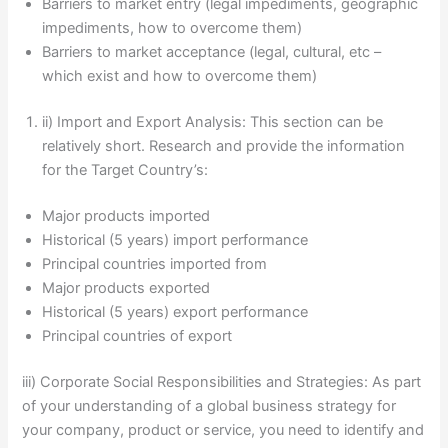
Barriers to market entry (legal impediments, geographic
impediments, how to overcome them)
Barriers to market acceptance (legal, cultural, etc –
which exist and how to overcome them)
ii) Import and Export Analysis: This section can be
relatively short. Research and provide the information
for the Target Country’s:
Major products imported
Historical (5 years) import performance
Principal countries imported from
Major products exported
Historical (5 years) export performance
Principal countries of export
iii) Corporate Social Responsibilities and Strategies: As part
of your understanding of a global business strategy for
your company, product or service, you need to identify and