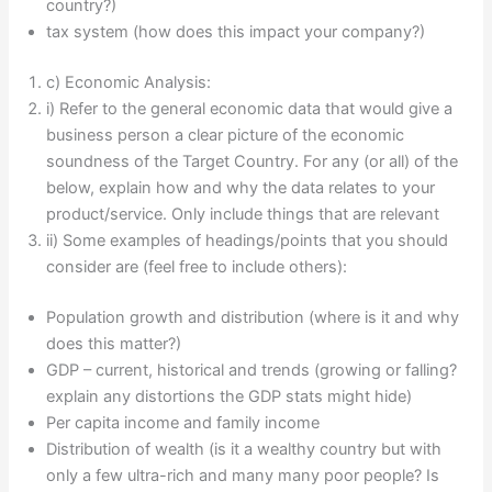
country?)
tax system (how does this impact your company?)
c) Economic Analysis:
i) Refer to the general economic data that would give a
business person a clear picture of the economic
soundness of the Target Country. For any (or all) of the
below, explain how and why the data relates to your
product/service. Only include things that are relevant
ii) Some examples of headings/points that you should
consider are (feel free to include others):
Population growth and distribution (where is it and why
does this matter?)
GDP – current, historical and trends (growing or falling?
explain any distortions the GDP stats might hide)
Per capita income and family income
Distribution of wealth (is it a wealthy country but with
only a few ultra-rich and many many poor people? Is