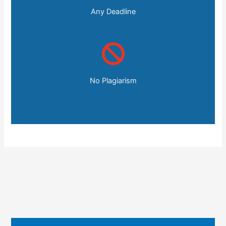
Any Deadline
No Plagiarism