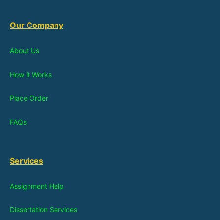
Our Company
About Us
How it Works
Place Order
FAQs
Services
Assignment Help
Dissertation Services