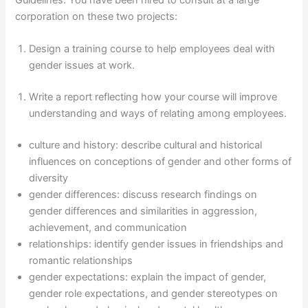
corporation on these two projects:
Design a training course to help employees deal with
gender issues at work.
Write a report reflecting how your course will improve
understanding and ways of relating among employees.
culture and history: describe cultural and historical
influences on conceptions of gender and other forms of
diversity
gender differences: discuss research findings on
gender differences and similarities in aggression,
achievement, and communication
relationships: identify gender issues in friendships and
romantic relationships
gender expectations: explain the impact of gender,
gender role expectations, and gender stereotypes on