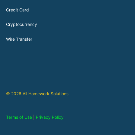
Credit Card
Cryptocurrency
Wire Transfer
© 2026 All Homework Solutions
Terms of Use
|
Privacy Policy