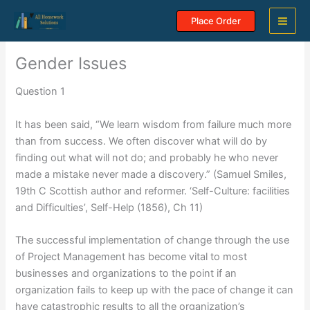
Skip
Place Order
to
content
Gender Issues
Question 1
It has been said, “We learn wisdom from failure much more
than from success. We often discover what will do by
finding out what will not do; and probably he who never
made a mistake never made a discovery.” (Samuel Smiles,
19th C Scottish author and reformer. ‘Self-Culture: facilities
and Difficulties’, Self-Help (1856), Ch 11)
The successful implementation of change through the use
of Project Management has become vital to most
businesses and organizations to the point if an
organization fails to keep up with the pace of change it can
have catastrophic results to all the organization’s