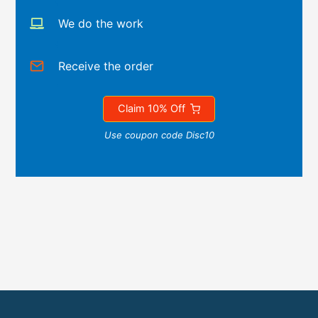
We do the work
Receive the order
Claim 10% Off
Use coupon code Disc10