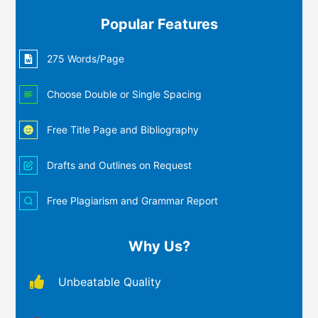
Popular Features
275 Words/Page
Choose Double or Single Spacing
Free Title Page and Bibliography
Drafts and Outlines on Request
Free Plagiarism and Grammar Report
Why Us?
Unbeatable Quality