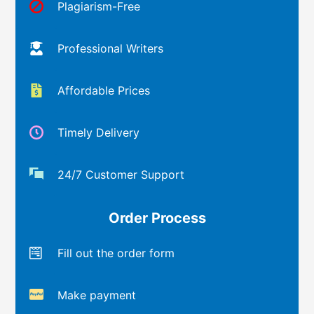
Plagiarism-Free
Professional Writers
Affordable Prices
Timely Delivery
24/7 Customer Support
Order Process
Fill out the order form
Make payment