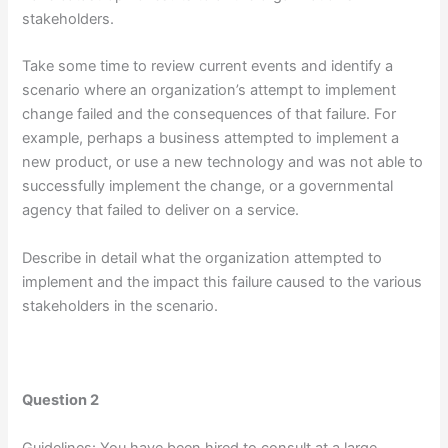
stakeholders.
Take some time to review current events and identify a
scenario where an organization’s attempt to implement
change failed and the consequences of that failure. For
example, perhaps a business attempted to implement a
new product, or use a new technology and was not able to
successfully implement the change, or a governmental
agency that failed to deliver on a service.
Describe in detail what the organization attempted to
implement and the impact this failure caused to the various
stakeholders in the scenario.
Question 2
Guidelines: You have been hired to consult at a large