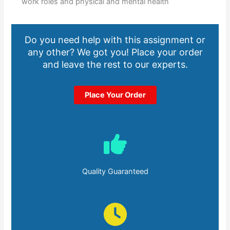
work roles and physical and mental health
Do you need help with this assignment or
any other? We got you! Place your order
and leave the rest to our experts.
Place Your Order
Quality Guaranteed