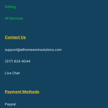
Editing
All Services
Contact Us
support@allhomeworksolutions.com
(317) 824-9044
Live Chat
Payment Methods
Paypal